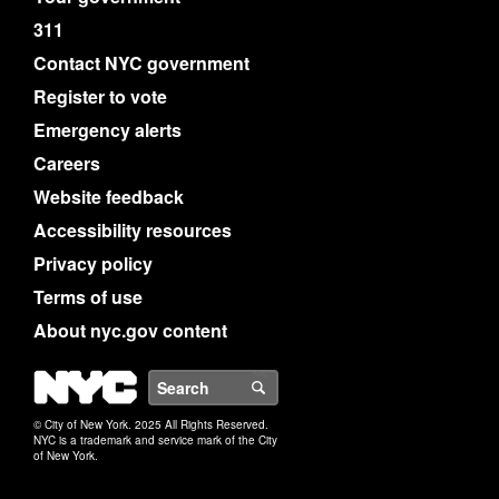
311
Contact NYC government
Register to vote
Emergency alerts
Careers
Website feedback
Accessibility resources
Privacy policy
Terms of use
About nyc.gov content
NYC
Search
© City of New York. 2025 All Rights Reserved.
NYC is a trademark and service mark of the City
of New York.