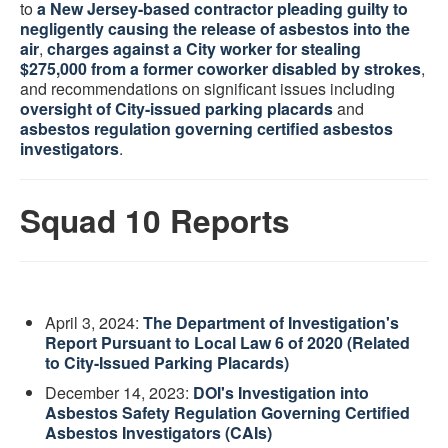
to
a New Jersey-based contractor pleading guilty to
negligently causing the release of asbestos into the
air
,
charges against a City worker for stealing
$275,000 from a former coworker disabled by strokes
,
and recommendations on significant issues including
oversight of City-issued parking placards
and
asbestos regulation governing certified asbestos
investigators
.
Squad 10 Reports
April 3, 2024:
The Department of Investigation's
Report Pursuant to Local Law 6 of 2020 (Related
to City-Issued Parking Placards)
December 14, 2023:
DOI's Investigation into
Asbestos Safety Regulation Governing Certified
Asbestos Investigators (CAIs)