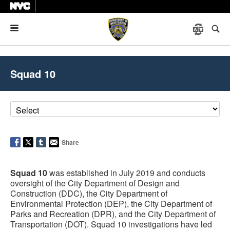
Menu
Squad 10
Share
Squad 10
was established in July 2019 and conducts
oversight of the City Department of Design and
Construction (DDC), the City Department of
Environmental Protection (DEP), the City Department of
Parks and Recreation (DPR), and the City Department of
Transportation (DOT). Squad 10 investigations have led