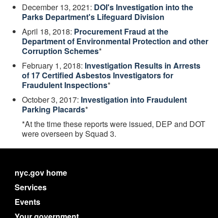
December 13, 2021:
DOI's Investigation into the
Parks Department's Lifeguard Division
April 18, 2018:
Procurement Fraud at the
Department of Environmental Protection and other
Corruption Schemes
*
February 1, 2018:
Investigation Results in Arrests
of 17 Certified Asbestos Investigators for
Fraudulent Inspections
*
October 3, 2017:
Investigation into Fraudulent
Parking Placards
*
*At the time these reports were issued, DEP and DOT
were overseen by Squad 3.
nyc.gov home
Services
Events
Your government