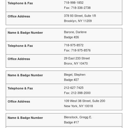
718-998-1852
Fax: 718-336-2738
378 93 Street, Suite 1R
Brooklyn, NY 11209
Barone, Darlene
Badge #26
718-975-8572
Fax: 718-975-8576
29 East 233 Street
Bronx, NY 10470
Biegel, Stephen
Badge #27
212-627-7425
Fax: 212-398-2000
109 West 38 Street, Suite 200
New York, NY 10018
Bienstock, Gregg E.
Badge #17