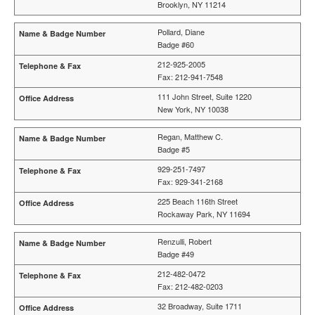
Brooklyn, NY 11214
Pollard, Diane
Badge #60
212-925-2005
Fax: 212-941-7548
111 John Street, Suite 1220
New York, NY 10038
Regan, Matthew C.
Badge #5
929-251-7497
Fax: 929-341-2168
225 Beach 116th Street
Rockaway Park, NY 11694
Renzulli, Robert
Badge #49
212-482-0472
Fax: 212-482-0203
32 Broadway, Suite 1711