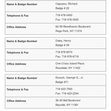
Capuano, Richard
Badge # 22
718-478-0400
Fax: 718-478-0020
62-59 Woodhaven Boulevard
Rego Park, NY 11374
Daley, Henry
Badge # 39
718-978-8070
Fax: 718-978-6719
One Cross Island Plaza
Rosedale, NY 11422
Essock, George G., Jr.
Badge #71
718-423-7500
Fax: 718-423-2244
36-30 Bell Boulevard
Bayside, NY 11361