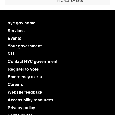
New York, NY 10004
nyc.gov home
Services
Events
Your government
311
Contact NYC government
Register to vote
Emergency alerts
Careers
Website feedback
Accessibility resources
Privacy policy