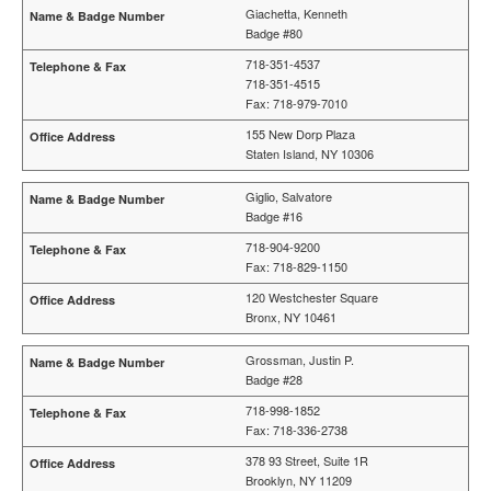
Giachetta, Kenneth
Badge #80
718-351-4537
718-351-4515
Fax: 718-979-7010
155 New Dorp Plaza
Staten Island, NY 10306
Giglio, Salvatore
Badge #16
718-904-9200
Fax: 718-829-1150
120 Westchester Square
Bronx, NY 10461
Grossman, Justin P.
Badge #28
718-998-1852
Fax: 718-336-2738
378 93 Street, Suite 1R
Brooklyn, NY 11209