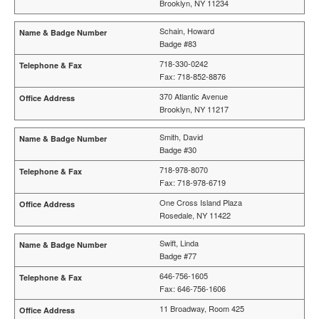
Brooklyn, NY 11234
Schain, Howard
Badge #83
718-330-0242
Fax: 718-852-8876
370 Atlantic Avenue
Brooklyn, NY 11217
Smith, David
Badge #30
718-978-8070
Fax: 718-978-6719
One Cross Island Plaza
Rosedale, NY 11422
Swift, Linda
Badge #77
646-756-1605
Fax: 646-756-1606
11 Broadway, Room 425