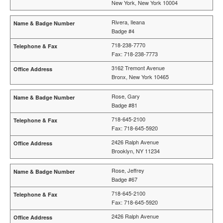
New York, New York 10004
Rivera, Ileana
Badge #4
718-238-7770
Fax: 718-238-7773
3162 Tremont Avenue
Bronx, New York 10465
Rose, Gary
Badge #81
718-645-2100
Fax: 718-645-5920
2426 Ralph Avenue
Brooklyn, NY 11234
Rose, Jeffrey
Badge #67
718-645-2100
Fax: 718-645-5920
2426 Ralph Avenue