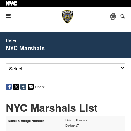
Menu
Units
NYC Marshals
Share
NYC Marshals List
Bailey, Thomas
Badge #7