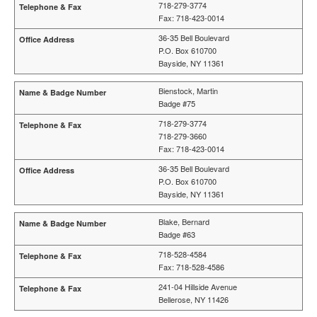
718-279-3774
Fax: 718-423-0014
36-35 Bell Boulevard
P.O. Box 610700
Bayside, NY 11361
Bienstock, Martin
Badge #75
718-279-3774
718-279-3660
Fax: 718-423-0014
36-35 Bell Boulevard
P.O. Box 610700
Bayside, NY 11361
Blake, Bernard
Badge #63
718-528-4584
Fax: 718-528-4586
241-04 Hillside Avenue
Bellerose, NY 11426