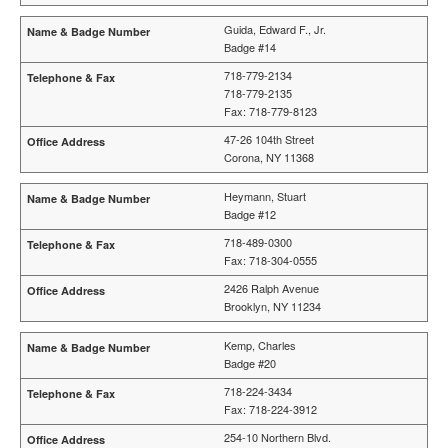
Guida, Edward F., Jr.
Badge #14
718-779-2134
718-779-2135
Fax: 718-779-8123
47-26 104th Street
Corona, NY 11368
Heymann, Stuart
Badge #12
718-489-0300
Fax: 718-304-0555
2426 Ralph Avenue
Brooklyn, NY 11234
Kemp, Charles
Badge #20
718-224-3434
Fax: 718-224-3912
254-10 Northern Blvd.