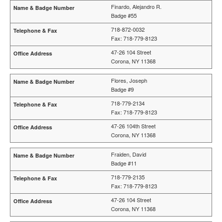
Finardo, Alejandro R.
Badge #55
718-872-0032
Fax: 718-779-8123
47-26 104 Street
Corona, NY 11368
Flores, Joseph
Badge #9
718-779-2134
Fax: 718-779-8123
47-26 104th Street
Corona, NY 11368
Fraiden, David
Badge #11
718-779-2135
Fax: 718-779-8123
47-26 104 Street
Corona, NY 11368