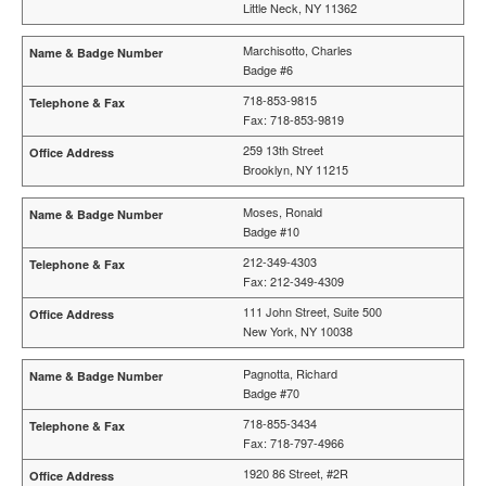
Little Neck, NY 11362
Marchisotto, Charles
Badge #6
718-853-9815
Fax: 718-853-9819
259 13th Street
Brooklyn, NY 11215
Moses, Ronald
Badge #10
212-349-4303
Fax: 212-349-4309
111 John Street, Suite 500
New York, NY 10038
Pagnotta, Richard
Badge #70
718-855-3434
Fax: 718-797-4966
1920 86 Street, #2R