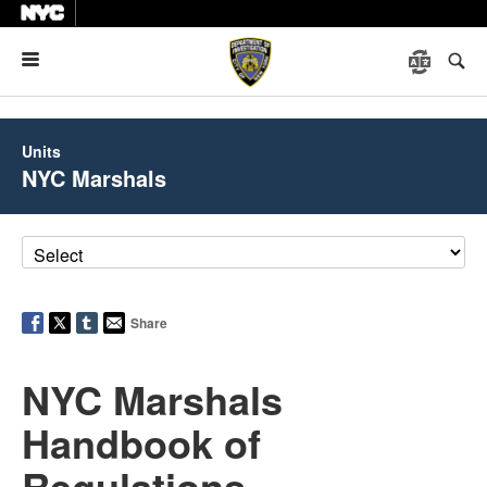
Menu
Units
NYC Marshals
Share
NYC Marshals
Handbook of
Regulations