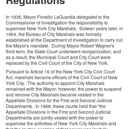
In 1938, Mayor Fiorello LaGuardia delegated to the
Commissioner of Investigation the responsibility to
supervise New York City Marshals. Sixteen years later, in
1954, the Bureau of City Marshals was formally
established at the Department of Investigation to carry out
the Mayor's mandate. During Mayor Robert Wagner's
third term, the State Court underwent reorganization, and
as a result, the Municipal Court and City Court were
replaced by the Civil Court of the City of New York.
Pursuant to Article 16 of the New York City Civil Court
Act, marshals became officers of the Civil Court of New
York City. The authority to appoint City Marshals
remained with the Mayor; however, the power to suspend
and remove City Marshals became vested in the
Appellate Divisions for the First and Second Judicial
Departments. In 1968, these courts held that "the
Appellate Divisions in the First and Second Judicial
Departments are jointly vested with the power to
supervise the activities of New York City Marshals and