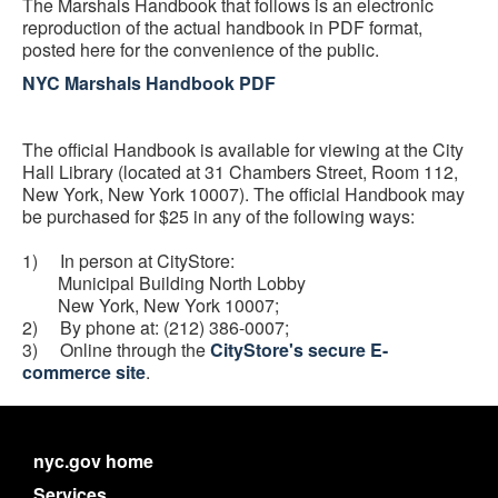
The Marshals Handbook that follows is an electronic
reproduction of the actual handbook in PDF format,
posted here for the convenience of the public.
NYC Marshals Handbook PDF
The official Handbook is available for viewing at the City
Hall Library (located at 31 Chambers Street, Room 112,
New York, New York 10007). The official Handbook may
be purchased for $25 in any of the following ways:
1) In person at CityStore:
Municipal Building North Lobby
New York, New York 10007;
2) By phone at: (212) 386-0007;
3) Online through the
CityStore's secure E-
commerce site
.
nyc.gov home
Services