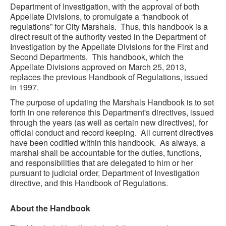
Department of Investigation, with the approval of both
Appellate Divisions, to promulgate a “handbook of
regulations” for City Marshals. Thus, this handbook is a
direct result of the authority vested in the Department of
Investigation by the Appellate Divisions for the First and
Second Departments. This handbook, which the
Appellate Divisions approved on March 25, 2013,
replaces the previous Handbook of Regulations, issued
in 1997.
The purpose of updating the Marshals Handbook is to set
forth in one reference this Department's directives, issued
through the years (as well as certain new directives), for
official conduct and record keeping. All current directives
have been codified within this handbook. As always, a
marshal shall be accountable for the duties, functions,
and responsibilities that are delegated to him or her
pursuant to judicial order, Department of Investigation
directive, and this Handbook of Regulations.
About the Handbook