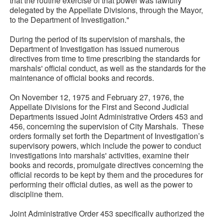
that the routine exercise of that power was lawfully
delegated by the Appellate Divisions, through the Mayor,
to the Department of Investigation."
During the period of its supervision of marshals, the
Department of Investigation has issued numerous
directives from time to time prescribing the standards for
marshals' official conduct, as well as the standards for the
maintenance of official books and records.
On November 12, 1975 and February 27, 1976, the
Appellate Divisions for the First and Second Judicial
Departments issued Joint Administrative Orders 453 and
456, concerning the supervision of City Marshals. These
orders formally set forth the Department of Investigation’s
supervisory powers, which include the power to conduct
investigations into marshals' activities, examine their
books and records, promulgate directives concerning the
official records to be kept by them and the procedures for
performing their official duties, as well as the power to
discipline them.
Joint Administrative Order 453 specifically authorized the