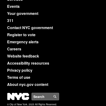
Events
Your government
311
Contact NYC government
Register to vote
Emergency alerts
Careers
Website feedback
Accessibility resources
Privacy policy
Terms of use
About nyc.gov content
NYC
Search
© City of New York. 2025 All Rights Reserved.