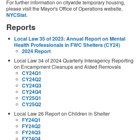
For further information on citywide temporary housing,
please visit the Mayor's Office of Operations website,
NYCStat
.
Reports
Local Law 35 of 2023: Annual Report on Mental
Health Professionals in FWC Shelters (CY24)
2024 Report
Local Law 34 of 2024 Quarterly Interagency Reporting
on Encampment Cleanups and Aided Removals
CY24Q1
CY24Q2
CY24Q3
CY24Q4
CY25Q1
CY25Q2
Local Law 26 Report on Children in Shelter
FY24Q1
FY24Q2
FY24Q3
FY24Q4