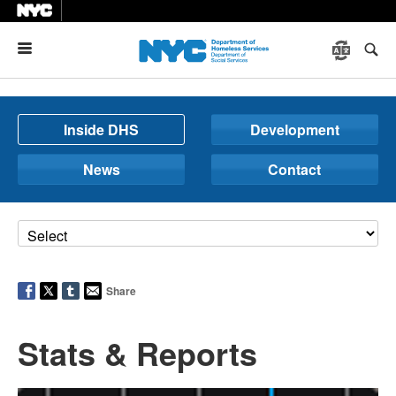
Menu
Inside DHS
Development
News
Contact
Share
Stats & Reports