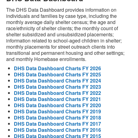
The DHS Data Dashboard provides information on
individuals and families by case type, including the
monthly average daily shelter census; the age and
race/ethnicity of shelter clients; the monthly count of
shelter subsidized and unsubsidized placements;
information related to school-aged children in shelter;
monthly placements for street outreach clients into
transitional and permanent housing and other settings;
and monthly Homebase enrollments.
DHS Data Dashboard Charts FY 2026
DHS Data Dashboard Charts FY 2025
DHS Data Dashboard Charts FY 2024
DHS Data Dashboard Charts FY 2023
DHS Data Dashboard Charts FY 2022
DHS Data Dashboard Charts FY 2021
DHS Data Dashboard Charts FY 2020
DHS Data Dashboard Charts FY 2019
DHS Data Dashboard Charts FY 2018
DHS Data Dashboard Charts FY 2017
DHS Data Dashboard Charts FY 2016
DHS Data Dashboard Charts FY 2015