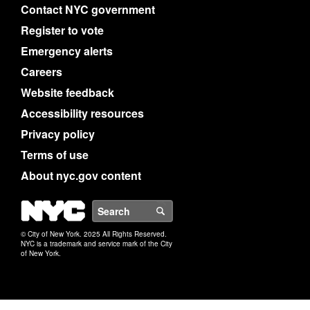
Contact NYC government
Register to vote
Emergency alerts
Careers
Website feedback
Accessibility resources
Privacy policy
Terms of use
About nyc.gov content
NYC
Search
© City of New York. 2025 All Rights Reserved.
NYC is a trademark and service mark of the City
of New York.