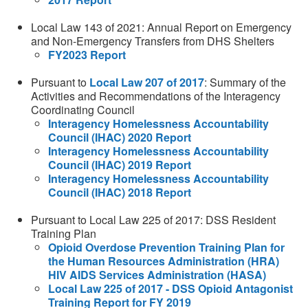
Local Law 143 of 2021: Annual Report on Emergency
and Non-Emergency Transfers from DHS Shelters
FY2023 Report
Pursuant to
Local Law 207 of 2017
: Summary of the
Activities and Recommendations of the Interagency
Coordinating Council
Interagency Homelessness Accountability
Council (IHAC) 2020 Report
Interagency Homelessness Accountability
Council (IHAC) 2019 Report
Interagency Homelessness Accountability
Council (IHAC) 2018 Report
Pursuant to Local Law 225 of 2017: DSS Resident
Training Plan
Opioid Overdose Prevention Training Plan for
the Human Resources Administration (HRA)
HIV AIDS Services Administration (HASA)
Local Law 225 of 2017 - DSS Opioid Antagonist
Training Report for FY 2019