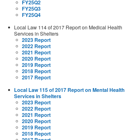
FY25Q2
FY25Q3
FY25Q4
Local Law 114 of 2017 Report on Medical Health
Services in Shelters
2023 Report
2022 Report
2021 Report
2020 Report
2019 Report
2018 Report
2017 Report
Local Law 115 of 2017 Report on Mental Health
Services in Shelters
2023 Report
2022 Report
2021 Report
2020 Report
2019 Report
2018 Report
2017 Report