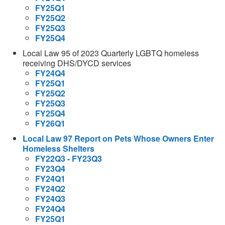
FY25Q1
FY25Q2
FY25Q3
FY25Q4
Local Law 95 of 2023 Quarterly LGBTQ homeless
receiving DHS/DYCD services
FY24Q4
FY25Q1
FY25Q2
FY25Q3
FY25Q4
FY26Q1
Local Law 97 Report on Pets Whose Owners Enter
Homeless Shelters
FY22Q3 - FY23Q3
FY23Q4
FY24Q1
FY24Q2
FY24Q3
FY24Q4
FY25Q1