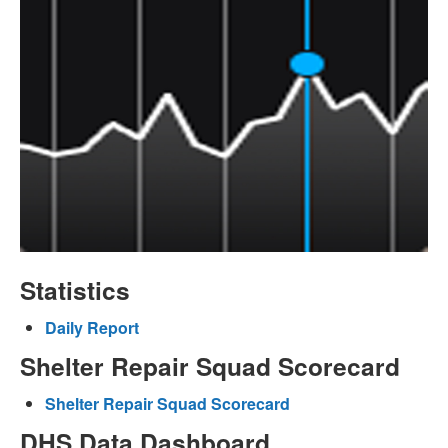
Statistics
Daily Report
Shelter Repair Squad Scorecard
Shelter Repair Squad Scorecard
DHS Data Dashboard