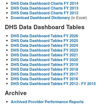
DHS Data Dashboard Charts FY 2014
DHS Data Dashboard Charts FY 2013
DHS Data Dashboard Charts FY 2012
Download Dashboard Dictionary
(in Excel)
DHS Data Dashboard Tables
DHS Data Dashboard Tables FY 2026
DHS Data Dashboard Tables FY 2025
DHS Data Dashboard Tables FY 2024
DHS Data Dashboard Tables FY 2023
DHS Data Dashboard Tables FY 2021
DHS Data Dashboard Tables FY 2020
DHS Data Dashboard Tables FY 2019
DHS Data Dashboard Tables FY 2018
DHS Data Dashboard Tables FY 2017
DHS Data Dashboard Tables FY 2016
DHS Data Dashboard Tables FY 2012 - FY 2015
Archive
Archived Provider Performance Reports