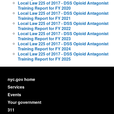
Local Law 225 of 2017 - DSS Opioid Antagonist
Training Report for FY 2020
Local Law 225 of 2017 - DSS Opioid Antagonist
Training Report for FY 2021
Local Law 225 of 2017 - DSS Opioid Antagonist
Training Report for FY 2022
Local Law 225 of 2017 - DSS Opioid Antagonist
Training Report for FY 2023
Local Law 225 of 2017 - DSS Opioid Antagonist
Training Report for FY 2024
Local Law 225 of 2017 - DSS Opioid Antagonist
Training Report for FY 2025
nyc.gov home
Services
Events
Your government
311