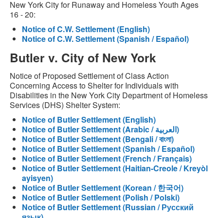
New York City for Runaway and Homeless Youth Ages
16 - 20:
Notice of C.W. Settlement (English)
Notice of C.W. Settlement (Spanish / Español)
Butler v. City of New York
Notice of Proposed Settlement of Class Action
Concerning Access to Shelter for Individuals with
Disabilities in the New York City Department of Homeless
Services (DHS) Shelter System:
Notice of Butler Settlement (English)
Notice of Butler Settlement (Arabic / العربية)
Notice of Butler Settlement (Bengali / বাংলা)
Notice of Butler Settlement (Spanish / Español)
Notice of Butler Settlement (French / Français)
Notice of Butler Settlement (Haitian-Creole / Kreyòl
ayisyen)
Notice of Butler Settlement (Korean / 한국어)
Notice of Butler Settlement (Polish / Polski)
Notice of Butler Settlement (Russian / Русский
язык)