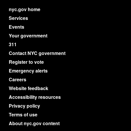
nyc.gov home
Services
Events
Your government
311
Contact NYC government
Register to vote
Emergency alerts
Careers
Website feedback
Accessibility resources
Privacy policy
Terms of use
About nyc.gov content