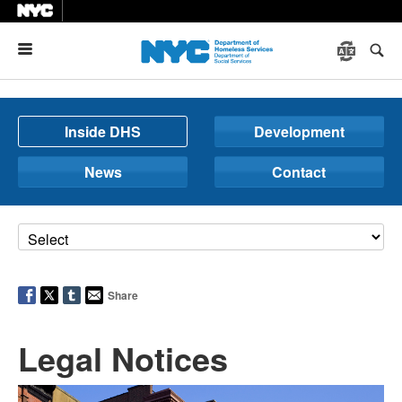
Menu
Inside DHS
Development
News
Contact
Share
Legal Notices