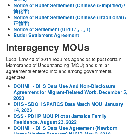
Notice of Butler Settlement (Chinese (Simplified) /
简化字)
Notice of Butler Settlement (Chinese (Traditional) /
正體字)
Notice of Settlement (Urdu / اردو)
Butler Settlement Agreement
Interagency MOUs
Local Law 40 of 2011 requires agencies to post certain
Memoranda of Understanding (MOU) and similar
agreements entered into and among governmental
agencies.
DOHMH - DHS Data Use And Non-Disclosure
Agreement for Migrant-Related Work. December 5,
2023
DHS - SDOH SPARCS Data Match MOU. January
14, 2023
DSS - PDHP MOU Pilot at Jamaica Family
Residence. August 23, 2022
DOHMH - DHS Data Use Agreement (Newborn
Home Visiting Program) NHVP. May 2, 2019