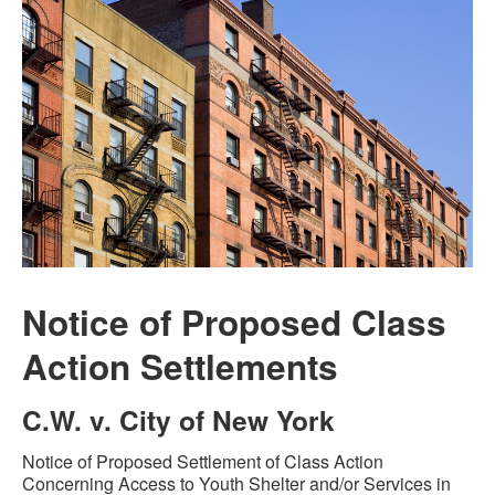
Notice of Proposed Class
Action Settlements
C.W. v. City of New York
Notice of Proposed Settlement of Class Action
Concerning Access to Youth Shelter and/or Services in