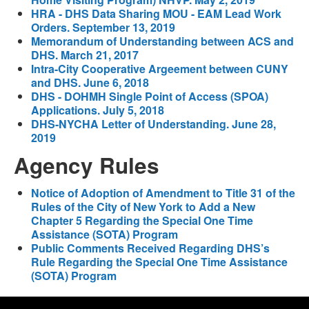
HRA - DHS Data Sharing MOU - EAM Lead Work
Orders. September 13, 2019
Memorandum of Understanding between ACS and
DHS. March 21, 2017
Intra-City Cooperative Argeement between CUNY
and DHS. June 6, 2018
DHS - DOHMH Single Point of Access (SPOA)
Applications. July 5, 2018
DHS-NYCHA Letter of Understanding. June 28,
2019
Agency Rules
Notice of Adoption of Amendment to Title 31 of the
Rules of the City of New York to Add a New
Chapter 5 Regarding the Special One Time
Assistance (SOTA) Program
Public Comments Received Regarding DHS’s
Rule Regarding the Special One Time Assistance
(SOTA) Program