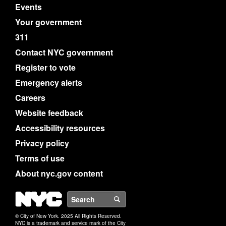
Events
Your government
311
Contact NYC government
Register to vote
Emergency alerts
Careers
Website feedback
Accessibility resources
Privacy policy
Terms of use
About nyc.gov content
NYC
Search
© City of New York. 2025 All Rights Reserved.
NYC is a trademark and service mark of the City