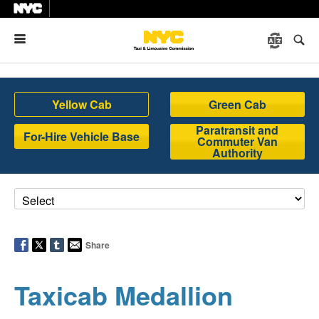
Menu
Yellow Cab
Green Cab
Paratransit and
For-Hire Vehicle Base
Commuter Van
Authority
Share
Taxicab Medallion