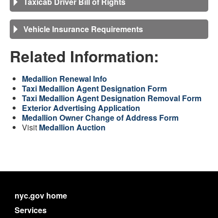
Taxicab Driver Bill of Rights
Vehicle Insurance Requirements
Related Information:
Medallion Renewal Info
Taxi Medallion Agent Designation Form
Taxi Medallion Agent Designation Removal Form
Exterior Advertising Application
Medallion Owner Change of Address Form
Visit
Medallion Auction
nyc.gov home
Services