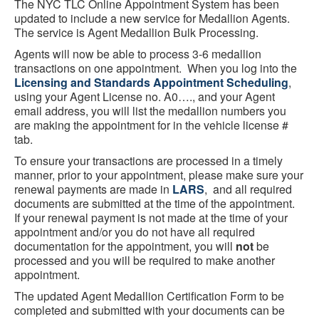
The NYC TLC Online Appointment System has been
updated to include a new service for Medallion Agents.
The service is Agent Medallion Bulk Processing.
Agents will now be able to process 3-6 medallion
transactions on one appointment. When you log into the
Licensing and Standards Appointment Scheduling
,
using your Agent License no. A0…., and your Agent
email address, you will list the medallion numbers you
are making the appointment for in the vehicle license #
tab.
To ensure your transactions are processed in a timely
manner, prior to your appointment, please make sure your
renewal payments are made in
LARS
, and all required
documents are submitted at the time of the appointment.
If your renewal payment is not made at the time of your
appointment and/or you do not have all required
documentation for the appointment, you will
not
be
processed and you will be required to make another
appointment.
The updated Agent Medallion Certification Form to be
completed and submitted with your documents can be