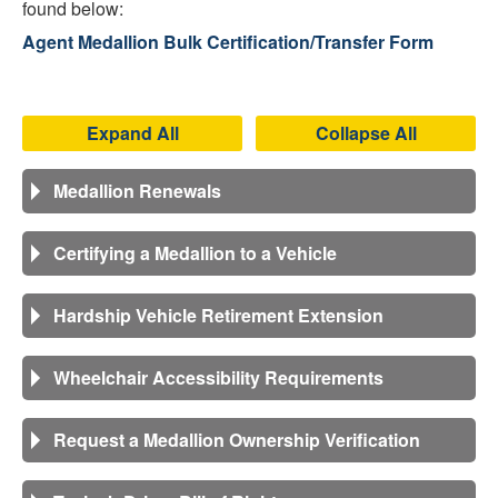
found below:
Agent Medallion Bulk Certification/Transfer Form
Expand All
Collapse All
Medallion Renewals
Certifying a Medallion to a Vehicle
Hardship Vehicle Retirement Extension
Wheelchair Accessibility Requirements
Request a Medallion Ownership Verification