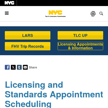
Menu
LARS
TLC UP
Licensing Appointments
FHV Trip Records
& Information
Share
Licensing and
Standards Appointment
Scheduling