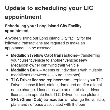
Update to scheduling your LIC
appointment
Scheduling your Long Island City Facility
appointment
Anyone visiting our Long Island City facility for the
following transactions are required to make an
appointment to be assisted:
Medallion (Yellow Cab) transactions
– transferring
your current vehicle to another vehicle; New
Medallion owner certifying their vehicle
Medallion Bulk
– Agents or individuals with multiple
medallions (between 3 – 6 transactions)
TLC Driver license replacement
– replace your TLC
Driver license if lost, stolen, damaged or after a legal
name change. Licensees with an out-of-state driver
license can update their TLC Driver license picture
SHL (Green Cab) transactions
– change the vehicle,
plate and / or base associated with the permit