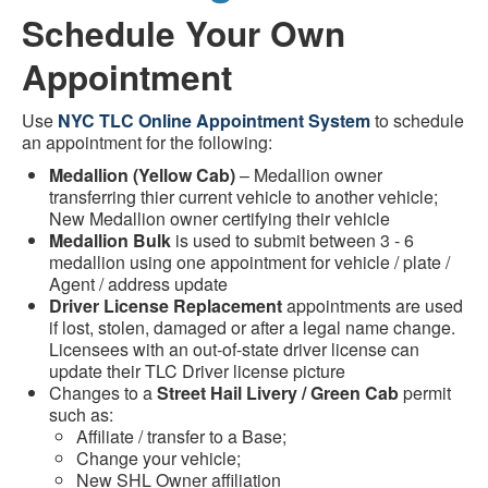
Schedule Your Own
Appointment
Use
NYC TLC Online Appointment System
to schedule
an appointment for the following:
Medallion (Yellow Cab)
– Medallion owner
transferring thier current vehicle to another vehicle;
New Medallion owner certifying their vehicle
Medallion Bulk
is used to submit between 3 - 6
medallion using one appointment for vehicle / plate /
Agent / address update
Driver License Replacement
appointments are used
if lost, stolen, damaged or after a legal name change.
Licensees with an out-of-state driver license can
update their TLC Driver license picture
Changes to a
Street Hail Livery / Green Cab
permit
such as:
Affiliate / transfer to a Base;
Change your vehicle;
New SHL Owner affiliation