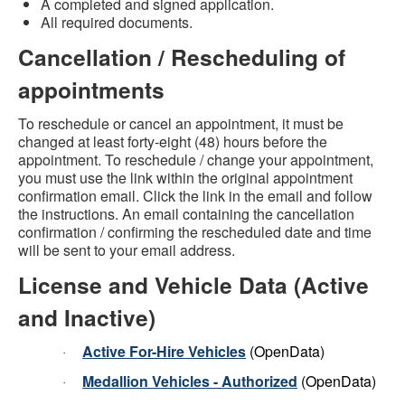
A completed and signed application.
All required documents.
Cancellation / Rescheduling of
appointments
To reschedule or cancel an appointment, it must be
changed at least forty-eight (48) hours before the
appointment. To reschedule / change your appointment,
you must use the link within the original appointment
confirmation email. Click the link in the email and follow
the instructions. An email containing the cancellation
confirmation / confirming the rescheduled date and time
will be sent to your email address.
License and Vehicle Data (Active
and Inactive)
Active For-Hire Vehicles
(OpenData)
·
Medallion Vehicles - Authorized
(OpenData)
·