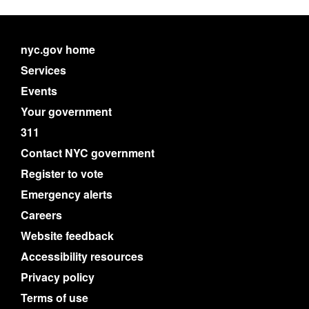
nyc.gov home
Services
Events
Your government
311
Contact NYC government
Register to vote
Emergency alerts
Careers
Website feedback
Accessibility resources
Privacy policy
Terms of use