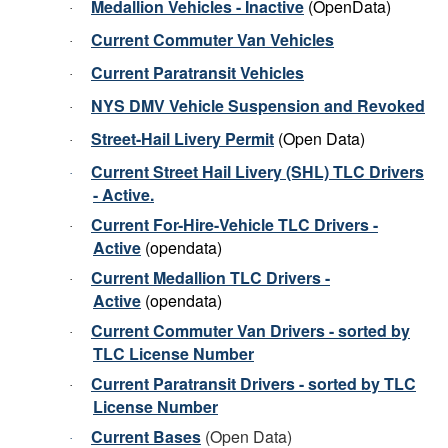
Medallion Vehicles - Inactive
(OpenData)
·
Current Commuter Van Vehicles
·
Current Paratransit Vehicles
·
NYS DMV Vehicle Suspension and Revoked
·
Street-Hail Livery Permit
(Open Data)
·
Current Street Hail Livery (SHL) TLC Drivers
·
- Active.
Current For-Hire-Vehicle TLC Drivers
-
·
Active
(opendata)
Current
Medallion
TLC Drivers -
·
Active
(opendata)
Current Commuter Van Drivers - sorted by
·
TLC License Number
Current Paratransit Drivers - sorted by TLC
·
License Number
Current Bases
(Open Data)
·