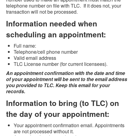
telephone number on file with TLC. If it does not, your
transaction will not be processed.
Information needed when
scheduling an appointment:
Full name:
Telephone/cell phone number
Valid email address
TLC License number (for current licensees).
An appointment confirmation with the date and time
of your appointment will be sent to the email address
you provided to TLC. Keep this email for your
records.
Information to bring (to TLC) on
the day of your appointment:
Your appointment confirmation email. Appointments
are not processed without it.