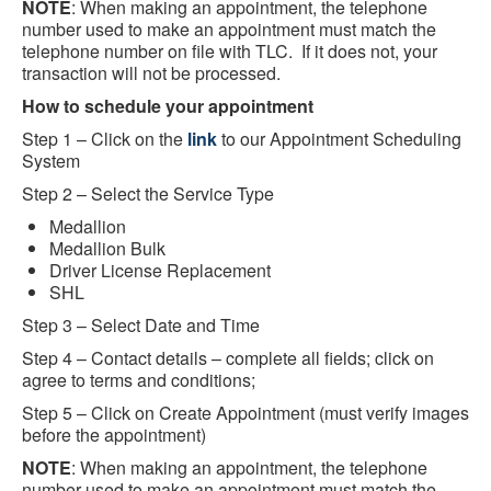
NOTE
: When making an appointment, the telephone
number used to make an appointment must match the
telephone number on file with TLC. If it does not, your
transaction will not be processed.
How to schedule your appointment
Step 1 – Click on the
link
to our Appointment Scheduling
System
Step 2 – Select the Service Type
Medallion
Medallion Bulk
Driver License Replacement
SHL
Step 3 – Select Date and Time
Step 4 – Contact details – complete all fields; click on
agree to terms and conditions;
Step 5 – Click on Create Appointment (must verify images
before the appointment)
NOTE
: When making an appointment, the telephone
number used to make an appointment must match the