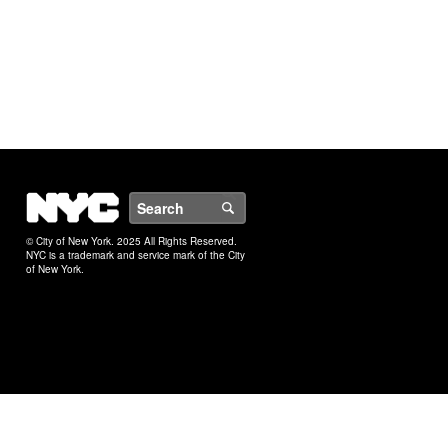
NYC
Search
© City of New York. 2025 All Rights Reserved.
NYC is a trademark and service mark of the City
of New York.