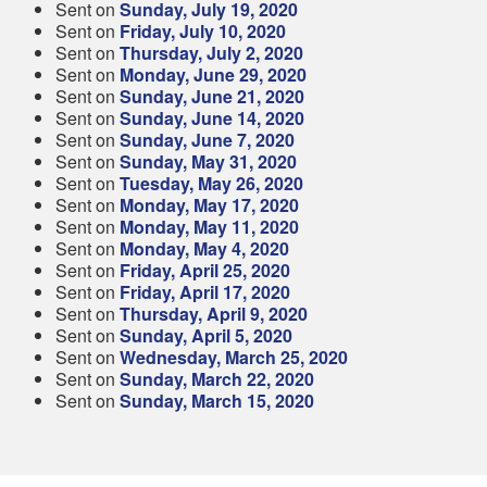
Sent on
Sunday, July 19, 2020
Sent on
Friday, July 10, 2020
Sent on
Thursday, July 2, 2020
Sent on
Monday, June 29, 2020
Sent on
Sunday, June 21, 2020
Sent on
Sunday, June 14, 2020
Sent on
Sunday, June 7, 2020
Sent on
Sunday, May 31, 2020
Sent on
Tuesday, May 26, 2020
Sent on
Monday, May 17, 2020
Sent on
Monday, May 11, 2020
Sent on
Monday, May 4, 2020
Sent on
Friday, April 25, 2020
Sent on
Friday, April 17, 2020
Sent on
Thursday, April 9, 2020
Sent on
Sunday, April 5, 2020
Sent on
Wednesday, March 25, 2020
Sent on
Sunday, March 22, 2020
Sent on
Sunday, March 15, 2020