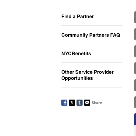
Find a Partner
Community Partners FAQ
NYCBenefits
Other Service Provider
Opportunities
Share