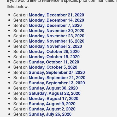
If you would like to reference a specific prior communication
links below:
Sent on
Monday, December 21, 2020
Sent on
Monday, December 14, 2020
Sent on
Monday, December 7, 2020
Sent on
Monday, November 30, 2020
Sent on
Monday, November 23, 2020
Sent on
Monday, November 16, 2020
Sent on
Monday, November 2, 2020
Sent on
Monday, October 26, 2020
Sent on
Monday, October 19, 2020
Sent on
Sunday, October 11, 2020
Sent on
Monday, October 5, 2020
Sent on
Sunday, September 27, 2020
Sent on
Monday, September 21, 2020
Sent on
Sunday, September 13, 2020
Sent on
Sunday, August 30, 2020
Sent on
Saturday, August 22, 2020
Sent on
Monday, August 17, 2020
Sent on
Sunday, August 9, 2020
Sent on
Sunday, August 2, 2020
Sent on
Sunday, July 26, 2020