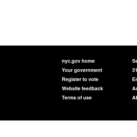
nyc.gov home
Se
Your government
3
Register to vote
E
Website feedback
Ac
Terms of use
A