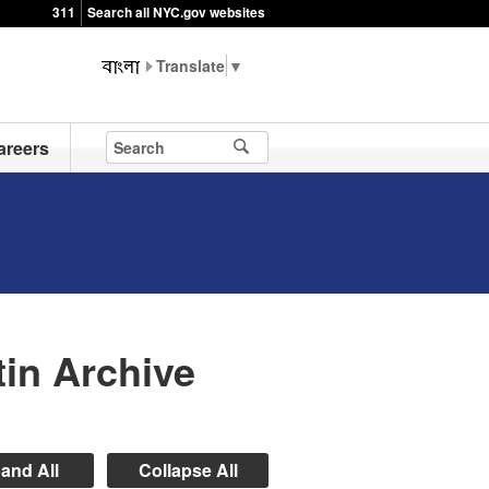
311
Search all NYC.gov websites
▼
areers
in Archive
and All
Collapse All