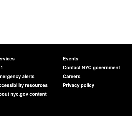
rvices
Events
11
Contact NYC government
mergency alerts
Careers
cessibility resources
Privacy policy
bout nyc.gov content