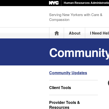
Human Resources Administrati
Serving New Yorkers with Care &
Compassion
Home
About
I Need He
Community
Community Updates
Client Tools
Provider Tools &
Resources