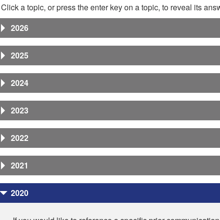
Click a topic, or press the enter key on a topic, to reveal its ans
2026
2025
2024
2023
2022
2021
2020