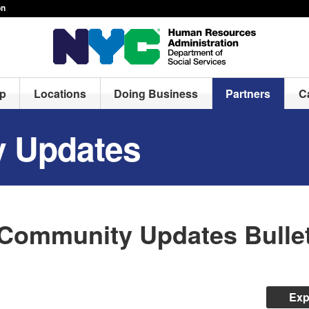
on
lp
Locations
Doing Business
Partners
C
 Updates
Community Updates Bullet
Exp