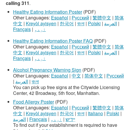
calling 311
.
Healthy Eating Information Poster
(PDF)
Other Languages:
Español
|
Русский
|
繁體中文
|
简体
中文
|
Kreyòl ayisyen
|
한국어
|
বাংলা
|
Polski
|
العربية
|
Français
|
اردو
Healthy Eating Information Poster FAQ
(PDF)
Other Languages:
Español
|
Русский
|
繁體中文
|
简体
中文
|
Kreyòl ayisyen
|
한국어
|
বাংলা
|
Polski
|
العربية
|
Français
|
اردو
Alcohol Pregnancy Warning Sign
(PDF)
Other Languages:
Español
|
中文
|
简体中文
|
Русский
|
العربية
|
বাংলা
You can pick up free signs at the Citywide Licensing
Center, 42 Broadway, 5th floor, Manhattan.
Food Allergy Poster
(PDF)
Other Languages:
Español
|
Русский
|
繁體中文
|
简体
中文
|
Kreyòl ayisyen
|
한국어
|
বাংলা
|
Italiano
|
Polski
|
العربية
|
Français
|
اردو
|
ײִדיש
To find out if your establishment is required to have