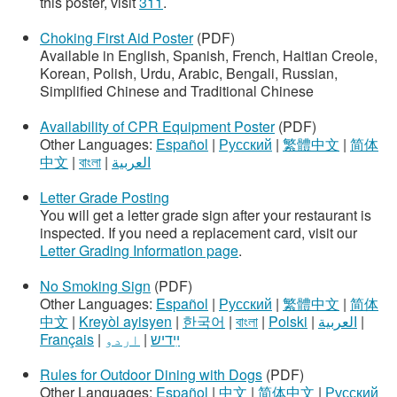
this poster, visit
311
.
Choking First Aid Poster
(PDF)
Available in English, Spanish, French, Haitian Creole,
Korean, Polish, Urdu, Arabic, Bengali, Russian,
Simplified Chinese and Traditional Chinese
Availability of CPR Equipment Poster
(PDF)
Other Languages:
Español
|
Русский
|
繁體中文
|
简体
中文
|
বাংলা
|
العربية
Letter Grade Posting
You will get a letter grade sign after your restaurant is
inspected. If you need a replacement card, visit our
Letter Grading Information page
.
No Smoking Sign
(PDF)
Other Languages:
Español
|
Русский
|
繁體中文
|
简体
中文
|
Kreyòl ayisyen
|
한국어
|
বাংলা
|
Polski
|
العربية
|
Français
|
اردو
|
ײִדיש
Rules for Outdoor Dining with Dogs
(PDF)
Other Languages:
Español
|
中文
|
简体中文
|
Русский