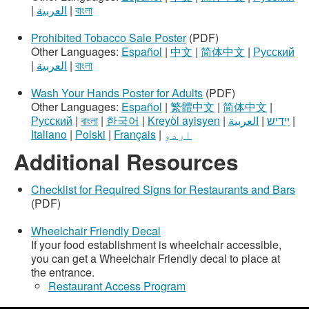
|
العربية
|
বাংলা
Prohibited Tobacco Sale Poster
(PDF)
Other Languages:
Español
|
中文
|
简体中文
|
Русский
|
العربية
|
বাংলা
Wash Your Hands Poster for Adults
(PDF)
Other Languages:
Español
|
繁體中文
|
简体中文
|
Русский
|
বাংলা
|
한국어
|
Kreyòl ayisyen
|
العربية
|
ײִדיש
|
Italiano
|
Polski
|
Français
|
اردو
Additional Resources
Checklist for Required Signs for Restaurants and Bars
(PDF)
Wheelchair Friendly Decal
If your food establishment is wheelchair accessible,
you can get a Wheelchair Friendly decal to place at
the entrance.
Restaurant Access Program