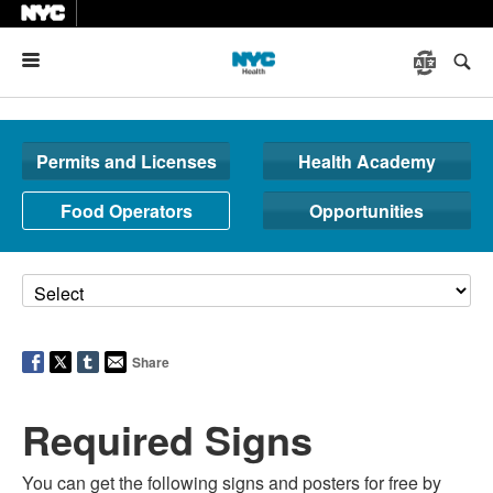
Menu
Permits and Licenses
Health Academy
Food Operators
Opportunities
Share
Required Signs
You can get the following signs and posters for free by