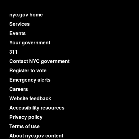
nyc.gov home
Services
Events
Your government
311
Contact NYC government
Register to vote
Emergency alerts
Careers
Website feedback
Accessibility resources
Privacy policy
Terms of use
About nyc.gov content