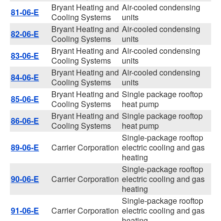
Bryant Heating and
Air-cooled condensing
81-06-E
Cooling Systems
units
Bryant Heating and
Air-cooled condensing
82-06-E
Cooling Systems
units
Bryant Heating and
Air-cooled condensing
83-06-E
Cooling Systems
units
Bryant Heating and
Air-cooled condensing
84-06-E
Cooling Systems
units
Bryant Heating and
Single package rooftop
85-06-E
Cooling Systems
heat pump
Bryant Heating and
Single package rooftop
86-06-E
Cooling Systems
heat pump
Single-package rooftop
89-06-E
Carrier Corporation
electric cooling and gas
heating
Single-package rooftop
90-06-E
Carrier Corporation
electric cooling and gas
heating
Single-package rooftop
91-06-E
Carrier Corporation
electric cooling and gas
heating