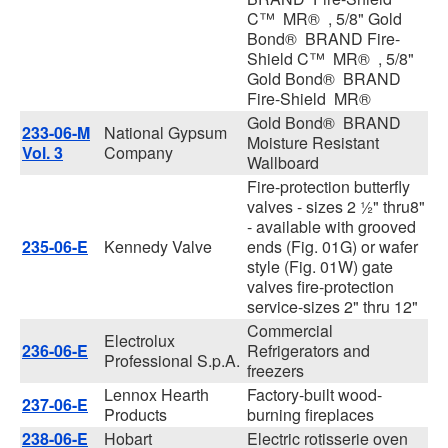
C™ MR® , 5/8" Gold
Bond® BRAND Fire-
Shield C™ MR® , 5/8"
Gold Bond® BRAND
Fire-Shield MR®
Gold Bond® BRAND
233-06-M
National Gypsum
Moisture Resistant
Vol. 3
Company
Wallboard
Fire-protection butterfly
valves - sizes 2 ½" thru8"
- available with grooved
235-06-E
Kennedy Valve
ends (Fig. 01G) or wafer
style (Fig. 01W) gate
valves fire-protection
service-sizes 2" thru 12"
Commercial
Electrolux
236-06-E
Refrigerators and
Professional S.p.A.
freezers
Lennox Hearth
Factory-built wood-
237-06-E
Products
burning fireplaces
238-06-E
Hobart
Electric rotisserie oven