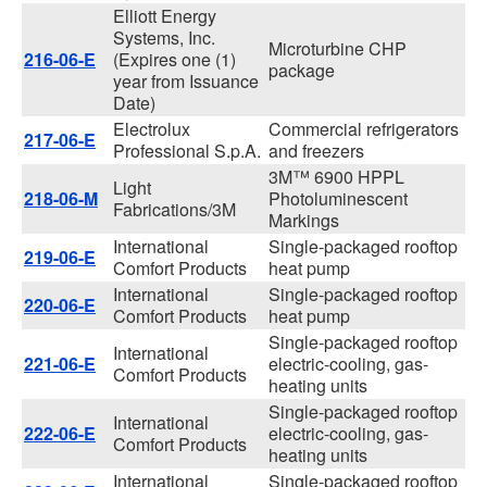
Elliott Energy
Systems, Inc.
Microturbine CHP
216-06-E
(Expires one (1)
package
year from Issuance
Date)
Electrolux
Commercial refrigerators
217-06-E
Professional S.p.A.
and freezers
3M™ 6900 HPPL
Light
218-06-M
Photoluminescent
Fabrications/3M
Markings
International
Single-packaged rooftop
219-06-E
Comfort Products
heat pump
International
Single-packaged rooftop
220-06-E
Comfort Products
heat pump
Single-packaged rooftop
International
221-06-E
electric-cooling, gas-
Comfort Products
heating units
Single-packaged rooftop
International
222-06-E
electric-cooling, gas-
Comfort Products
heating units
International
Single-packaged rooftop