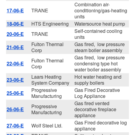
Combination air-
17-06-E
TRANE
conditioning/gas-heating
units
18-06-E
HTS Engineering
Watersource heat pump
Self-contained cooling
20-06-E
TRANE
units
Fulton Thermal
Gas fired, low pressure
21-06-E
Corp
steam boiler assembly
Gas fired, low pressure
Fulton Thermal
22-06-E
condensing type hot
Corp
water boiler assembly
Laars Heating
Hot water heating and
23-06-E
System Company
supply boilers
Progressive
Gas Fired Decorative
25-06-E
Manufacturing
Log Appliance
Gas fired vented
Progressive
26-06-E
decorative fireplace
Manufacturing
appliance
Gas Fired decorative log
27-06-E
Wolf Steel Ltd.
appliance