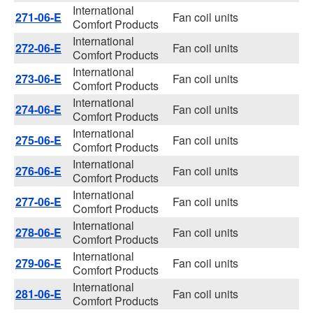
International
271-06-E
Fan coil units
Comfort Products
International
272-06-E
Fan coil units
Comfort Products
International
273-06-E
Fan coil units
Comfort Products
International
274-06-E
Fan coil units
Comfort Products
International
275-06-E
Fan coil units
Comfort Products
International
276-06-E
Fan coil units
Comfort Products
International
277-06-E
Fan coil units
Comfort Products
International
278-06-E
Fan coil units
Comfort Products
International
279-06-E
Fan coil units
Comfort Products
International
281-06-E
Fan coil units
Comfort Products