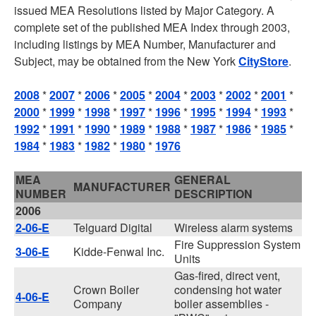
issued MEA Resolutions listed by Major Category. A
complete set of the published MEA Index through 2003,
including listings by MEA Number, Manufacturer and
Subject, may be obtained from the New York
CityStore
.
2008
*
2007
*
2006
*
2005
*
2004
*
2003
*
2002
*
2001
*
2000
*
1999
*
1998
*
1997
*
1996
*
1995
*
1994
*
1993
*
1992
*
1991
*
1990
*
1989
*
1988
*
1987
*
1986
*
1985
*
1984
*
1983
*
1982
*
1980
*
1976
MEA
GENERAL
MANUFACTURER
NUMBER
DESCRIPTION
2006
2-06-E
Telguard Digital
Wireless alarm systems
Fire Suppression System
3-06-E
Kidde-Fenwal Inc.
Units
Gas-fired, direct vent,
Crown Boiler
condensing hot water
4-06-E
Company
boiler assemblies -