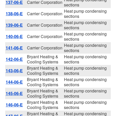
137-06-E
Carrier Corporation
sections
Heat pump condensing
138-06-E
Carrier Corporation
sections
Heat pump condensing
139-06-E
Carrier Corporation
sections
Heat pump condensing
140-06-E
Carrier Corporation
sections
Heat pump condensing
141-06-E
Carrier Corporation
sections
Bryant Heating &
Heat pump condensing
142-06-E
Cooling Systems
sections
Bryant Heating &
Heat pump condensing
143-06-E
Cooling Systems
sections
Bryant Heating &
Heat pump condensing
144-06-E
Cooling Systems
sections
Bryant Heating &
Heat pump condensing
145-06-E
Cooling Systems
sections
Bryant Heating &
Heat pump condensing
146-06-E
Cooling Systems
sections
Bryant Heating &
Heat pump condensing