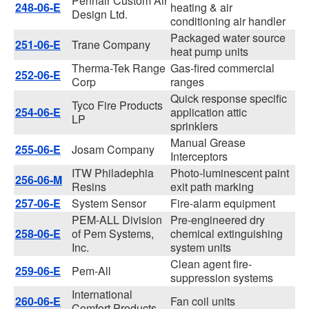
Pennair Custom Air
248-06-E
heating & air
Design Ltd.
conditioning air handler
Packaged water source
251-06-E
Trane Company
heat pump units
Therma-Tek Range
Gas-fired commercial
252-06-E
Corp
ranges
Quick response specific
Tyco Fire Products
254-06-E
application attic
LP
sprinklers
Manual Grease
255-06-E
Josam Company
Interceptors
ITW Philadephia
Photo-luminescent paint
256-06-M
Resins
exit path marking
257-06-E
System Sensor
Fire-alarm equipment
PEM-ALL Division
Pre-engineered dry
258-06-E
of Pem Systems,
chemical extinguishing
Inc.
system units
Clean agent fire-
259-06-E
Pem-All
suppression systems
International
260-06-E
Fan coil units
Comfort Products