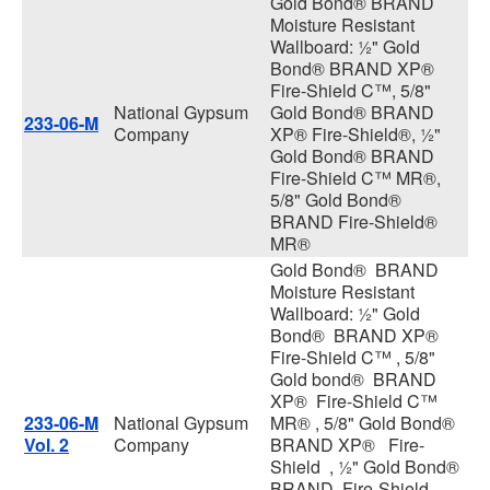
Gold Bond® BRAND
Moisture Resistant
Wallboard: ½" Gold
Bond® BRAND XP®
Fire-Shield C™, 5/8"
National Gypsum
Gold Bond® BRAND
233-06-M
Company
XP® Fire-Shield®, ½"
Gold Bond® BRAND
Fire-Shield C™ MR®,
5/8" Gold Bond®
BRAND Fire-Shield®
MR®
Gold Bond® BRAND
Moisture Resistant
Wallboard: ½" Gold
Bond® BRAND XP®
Fire-Shield C™ , 5/8"
Gold bond® BRAND
XP® Fire-Shield C™
233-06-M
National Gypsum
MR® , 5/8" Gold Bond®
Vol. 2
Company
BRAND XP® Fire-
Shield , ½" Gold Bond®
BRAND Fire-Shield