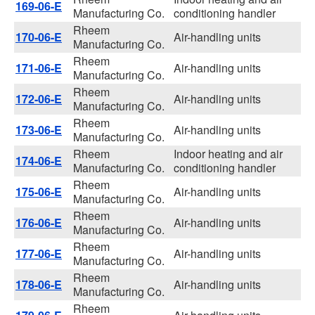
169-06-E
Manufacturing Co.
conditioning handler
Rheem
170-06-E
Air-handling units
Manufacturing Co.
Rheem
171-06-E
Air-handling units
Manufacturing Co.
Rheem
172-06-E
Air-handling units
Manufacturing Co.
Rheem
173-06-E
Air-handling units
Manufacturing Co.
Rheem
Indoor heating and air
174-06-E
Manufacturing Co.
conditioning handler
Rheem
175-06-E
Air-handling units
Manufacturing Co.
Rheem
176-06-E
Air-handling units
Manufacturing Co.
Rheem
177-06-E
Air-handling units
Manufacturing Co.
Rheem
178-06-E
Air-handling units
Manufacturing Co.
Rheem