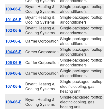
Cooling Systems
air conditioners
Bryant Heating &
Single-packaged rooftop
100-06-E
Cooling Systems
air conditioners
Bryant Heating &
Single-packaged rooftop
101-06-E
Cooling Systems
air conditioners
Bryant Heating &
Single-packaged rooftop
102-06-E
Cooling Systems
air conditioners
Single-packaged rooftop
103-06-E
Carrier Corporation
air conditioners
Single-packaged rooftop
104-06-E
Carrier Corporation
air conditioners
Single-packaged rooftop
105-06-E
Carrier Corporation
air conditioners
Single-packaged rooftop
106-06-E
Carrier Corporation
air conditioners
Single-packaged rooftop
Bryant Heating &
107-06-E
electric cooling, gas
Cooling Systems
heating unit
Single-packaged rooftop
Bryant Heating &
108-06-E
electric cooling, gas
Cooling Systems
heating unit