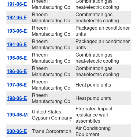
Rheem
Combination gas
191-06-E
Manufacturing Co.
heat/electric cooling
Rheem
Combination gas
192-06-E
Manufacturing Co.
heat/electric cooling
Rheem
Packaged air conditioner
193-06-E
Manufacturing Co.
units
Rheem
Packaged air conditioner
194-06-E
Manufacturing Co.
units
Rheem
Combination gas
195-06-E
Manufacturing Co.
heat/electric cooling
Rheem
Combination gas
196-06-E
Manufacturing Co.
heat/electric cooling
Rheem
197-06-E
Heat pump units
Manufacturing Co.
Rheem
198-06-E
Heat pump units
Manufacturing Co.
Fire-rated impact
United States
199-06-M
resistance wall
Gypsum Company
assemblies
Air Conditioning
200-06-E
Trane Corporation
Equipment