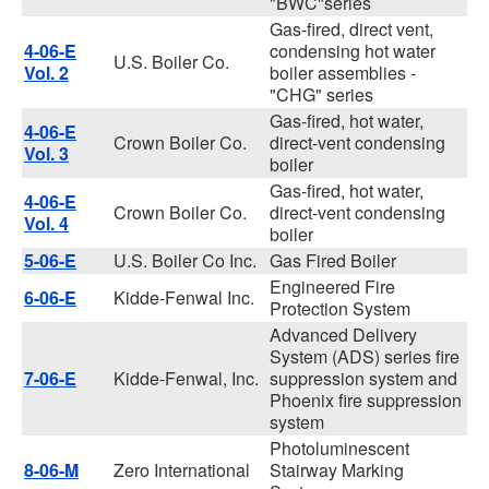
"BWC"series
Gas-fired, direct vent,
4-06-E
condensing hot water
U.S. Boiler Co.
Vol. 2
boiler assemblies -
"CHG" series
Gas-fired, hot water,
4-06-E
Crown Boiler Co.
direct-vent condensing
Vol. 3
boiler
Gas-fired, hot water,
4-06-E
Crown Boiler Co.
direct-vent condensing
Vol. 4
boiler
5-06-E
U.S. Boiler Co Inc.
Gas Fired Boiler
Engineered Fire
6-06-E
Kidde-Fenwal Inc.
Protection System
Advanced Delivery
System (ADS) series fire
7-06-E
Kidde-Fenwal, Inc.
suppression system and
Phoenix fire suppression
system
Photoluminescent
8-06-M
Zero International
Stairway Marking