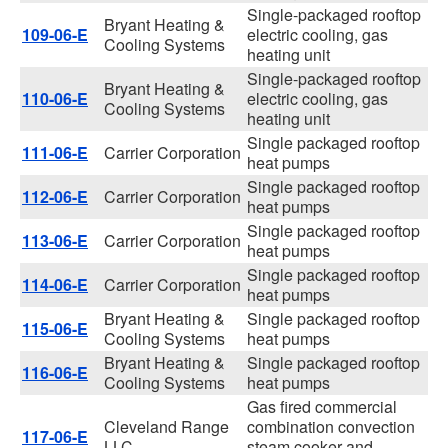
Single-packaged rooftop
Bryant Heating &
109-06-E
electric cooling, gas
Cooling Systems
heating unit
Single-packaged rooftop
Bryant Heating &
110-06-E
electric cooling, gas
Cooling Systems
heating unit
Single packaged rooftop
111-06-E
Carrier Corporation
heat pumps
Single packaged rooftop
112-06-E
Carrier Corporation
heat pumps
Single packaged rooftop
113-06-E
Carrier Corporation
heat pumps
Single packaged rooftop
114-06-E
Carrier Corporation
heat pumps
Bryant Heating &
Single packaged rooftop
115-06-E
Cooling Systems
heat pumps
Bryant Heating &
Single packaged rooftop
116-06-E
Cooling Systems
heat pumps
Gas fired commercial
Cleveland Range
combination convection
117-06-E
LLC
steam cooker and