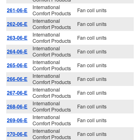
International
261-06-E
Fan coil units
Comfort Products
International
262-06-E
Fan coil units
Comfort Products
International
263-06-E
Fan coil units
Comfort Products
International
264-06-E
Fan coil units
Comfort Products
International
265-06-E
Fan coil units
Comfort Products
International
266-06-E
Fan coil units
Comfort Products
International
267-06-E
Fan coil units
Comfort Products
International
268-06-E
Fan coil units
Comfort Products
International
269-06-E
Fan coil units
Comfort Products
International
270-06-E
Fan coil units
Comfort Products