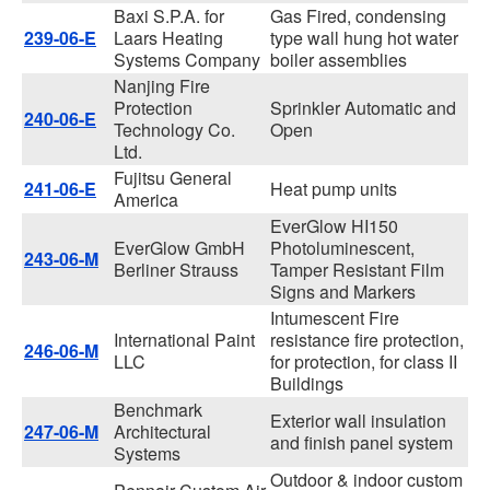
Baxi S.P.A. for
Gas Fired, condensing
239-06-E
Laars Heating
type wall hung hot water
Systems Company
boiler assemblies
Nanjing Fire
Protection
Sprinkler Automatic and
240-06-E
Technology Co.
Open
Ltd.
Fujitsu General
241-06-E
Heat pump units
America
EverGlow HI150
EverGlow GmbH
Photoluminescent,
243-06-M
Berliner Strauss
Tamper Resistant Film
Signs and Markers
Intumescent Fire
International Paint
resistance fire protection,
246-06-M
LLC
for protection, for class II
Buildings
Benchmark
Exterior wall insulation
247-06-M
Architectural
and finish panel system
Systems
Outdoor & indoor custom