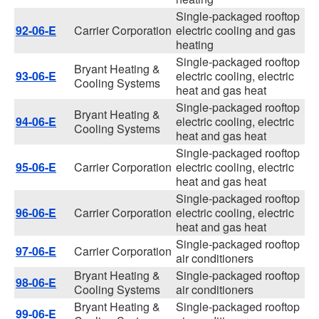
Single-packaged rooftop
92-06-E
Carrier Corporation
electric cooling and gas
heating
Single-packaged rooftop
Bryant Heating &
93-06-E
electric cooling, electric
Cooling Systems
heat and gas heat
Single-packaged rooftop
Bryant Heating &
94-06-E
electric cooling, electric
Cooling Systems
heat and gas heat
Single-packaged rooftop
95-06-E
Carrier Corporation
electric cooling, electric
heat and gas heat
Single-packaged rooftop
96-06-E
Carrier Corporation
electric cooling, electric
heat and gas heat
Single-packaged rooftop
97-06-E
Carrier Corporation
air conditioners
Bryant Heating &
Single-packaged rooftop
98-06-E
Cooling Systems
air conditioners
Bryant Heating &
Single-packaged rooftop
99-06-E