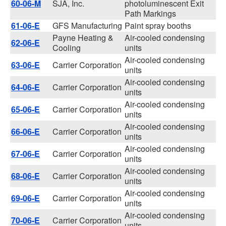
60-06-M
SJA, Inc.
photoluminescent Exit
Path Markings
61-06-E
GFS Manufacturing
Paint spray booths
Payne Heating &
Air-cooled condensing
62-06-E
Cooling
units
Air-cooled condensing
63-06-E
Carrier Corporation
units
Air-cooled condensing
64-06-E
Carrier Corporation
units
Air-cooled condensing
65-06-E
Carrier Corporation
units
Air-cooled condensing
66-06-E
Carrier Corporation
units
Air-cooled condensing
67-06-E
Carrier Corporation
units
Air-cooled condensing
68-06-E
Carrier Corporation
units
Air-cooled condensing
69-06-E
Carrier Corporation
units
Air-cooled condensing
70-06-E
Carrier Corporation
units