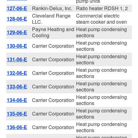
pump units
127-06-E
Rankin-Delux, Inc.
Ratio heater RDSH 1, 2
Cleveland Range
Commercial electric
128-06-E
LLC.
steam cooker and oven
Payne Heating and
Heat pump condensing
129-06-E
Cooling
sections
Heat pump condensing
130-06-E
Carrier Corporation
sections
Heat pump condensing
131-06-E
Carrier Corporation
sections
Heat pump condensing
132-06-E
Carrier Corporation
sections
Heat pump condensing
133-06-E
Carrier Corporation
sections
Heat pump condensing
134-06-E
Carrier Corporation
sections
Heat pump condensing
135-06-E
Carrier Corporation
sections
Heat pump condensing
136-06-E
Carrier Corporation
sections
Heat pump condensing