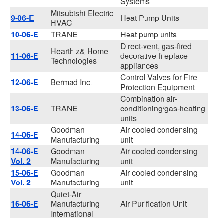
Systems
Mitsubishi Electric
9-06-E
Heat Pump Units
HVAC
10-06-E
TRANE
Heat pump units
Direct-vent, gas-fired
Hearth z& Home
11-06-E
decorative fireplace
Technologies
appliances
Control Valves for Fire
12-06-E
Bermad Inc.
Protection Equipment
Combination air-
13-06-E
TRANE
conditioning/gas-heating
units
Goodman
Air cooled condensing
14-06-E
Manufacturing
unit
14-06-E
Goodman
Air cooled condensing
Vol. 2
Manufacturing
unit
15-06-E
Goodman
Air cooled condensing
Vol. 2
Manufacturing
unit
Quiet-Air
16-06-E
Manufacturing
Air Purification Unit
International