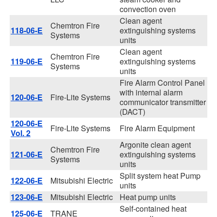
convection oven
Clean agent
Chemtron Fire
118-06-E
extinguishing systems
Systems
units
Clean agent
Chemtron Fire
119-06-E
extinguishing systems
Systems
units
Fire Alarm Control Panel
with internal alarm
120-06-E
Fire-Lite Systems
communicator transmitter
(DACT)
120-06-E
Fire-Lite Systems
Fire Alarm Equipment
Vol. 2
Argonite clean agent
Chemtron Fire
121-06-E
extinguishing systems
Systems
units
Split system heat Pump
122-06-E
Mitsubishi Electric
units
123-06-E
Mitsubishi Electric
Heat pump units
Self-contained heat
125-06-E
TRANE