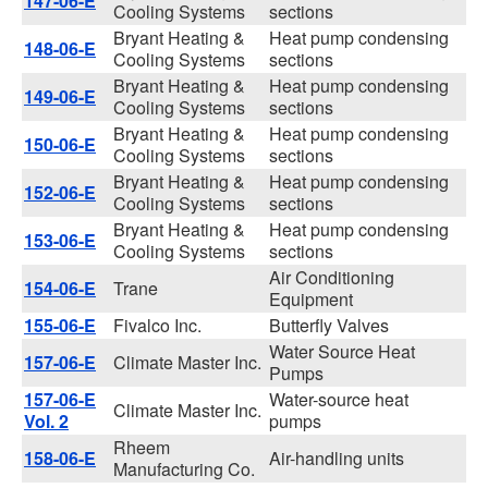
147-06-E
Cooling Systems
sections
Bryant Heating &
Heat pump condensing
148-06-E
Cooling Systems
sections
Bryant Heating &
Heat pump condensing
149-06-E
Cooling Systems
sections
Bryant Heating &
Heat pump condensing
150-06-E
Cooling Systems
sections
Bryant Heating &
Heat pump condensing
152-06-E
Cooling Systems
sections
Bryant Heating &
Heat pump condensing
153-06-E
Cooling Systems
sections
Air Conditioning
154-06-E
Trane
Equipment
155-06-E
Fivalco Inc.
Butterfly Valves
Water Source Heat
157-06-E
Climate Master Inc.
Pumps
157-06-E
Water-source heat
Climate Master Inc.
Vol. 2
pumps
Rheem
158-06-E
Air-handling units
Manufacturing Co.