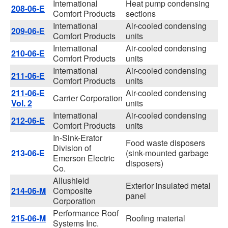
International
Heat pump condensing
208-06-E
Comfort Products
sections
International
Air-cooled condensing
209-06-E
Comfort Products
units
International
Air-cooled condensing
210-06-E
Comfort Products
units
International
Air-cooled condensing
211-06-E
Comfort Products
units
211-06-E
Air-cooled condensing
Carrier Corporation
Vol. 2
units
International
Air-cooled condensing
212-06-E
Comfort Products
units
In-Sink-Erator
Food waste disposers
Division of
213-06-E
(sink-mounted garbage
Emerson Electric
disposers)
Co.
Allushield
Exterior insulated metal
214-06-M
Composite
panel
Corporation
Performance Roof
215-06-M
Roofing material
Systems Inc.