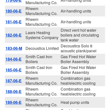
179-06-E
Air-handling units
Manufacturing Co.
Rheem
180-06-E
Air-handling units
Manufacturing Co.
Rheem
181-06-E
Air-handling units
Manufacturing Co.
Direct vent hot water
Laars Heating
182-06-E
boilers and circulating
Systems Company
tank water
Decoustics Solo 8
183-06-M
Decoustics Limited
acoustic plank/panel
Smith Cast Iron
Gas Fired Hot Water
184-06-E
Boilers
Boiler Assembly
Smith Cast Iron
Gas Fired Hot Water
185-06-E
Boilers
Boiler Assembly
Rheem
Combination gas
187-06-E
Manufacturing Co.
heat/electric cooling
Rheem
Combination gas
188-06-E
Manufacturing Co.
heat/electric cooling
Rheem
189-06-E
Heat pump units
Manufacturing Co.