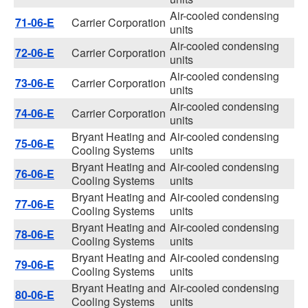
Air-cooled condensing
71-06-E
Carrier Corporation
units
Air-cooled condensing
72-06-E
Carrier Corporation
units
Air-cooled condensing
73-06-E
Carrier Corporation
units
Air-cooled condensing
74-06-E
Carrier Corporation
units
Bryant Heating and
Air-cooled condensing
75-06-E
Cooling Systems
units
Bryant Heating and
Air-cooled condensing
76-06-E
Cooling Systems
units
Bryant Heating and
Air-cooled condensing
77-06-E
Cooling Systems
units
Bryant Heating and
Air-cooled condensing
78-06-E
Cooling Systems
units
Bryant Heating and
Air-cooled condensing
79-06-E
Cooling Systems
units
Bryant Heating and
Air-cooled condensing
80-06-E
Cooling Systems
units