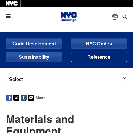
Menu
Code Development
NYC Codes
Sustainability
Reference
Share
Materials and
Equipment