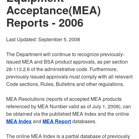
Acceptance(MEA)
Reports - 2006
Last Updated: September 5, 2008
The Department will continue to recognize previously-
issued MEA and BSA product approvals, as per section
28-113.2.6 of the administrative code. Furthermore,
previously-issued approvals must comply with all relevant
Code sections, Rules, Bulletins and other regulations.
MEA Resolutions (reports of accepted MEA products
referenced by MEA Number valid as of July 1, 2008), can
be obtained via the published MEA Index and the online
MEA Index
and
MEA Report
databases.
The online MEA Index is a partial database of previously