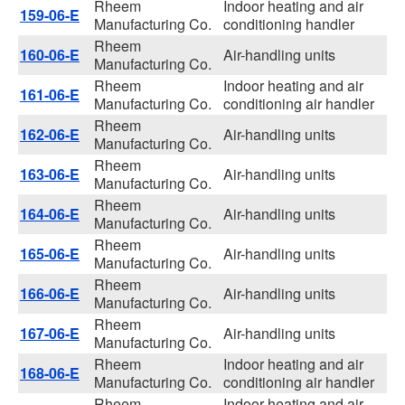
Rheem
Indoor heating and air
159-06-E
Manufacturing Co.
conditioning handler
Rheem
160-06-E
Air-handling units
Manufacturing Co.
Rheem
Indoor heating and air
161-06-E
Manufacturing Co.
conditioning air handler
Rheem
162-06-E
Air-handling units
Manufacturing Co.
Rheem
163-06-E
Air-handling units
Manufacturing Co.
Rheem
164-06-E
Air-handling units
Manufacturing Co.
Rheem
165-06-E
Air-handling units
Manufacturing Co.
Rheem
166-06-E
Air-handling units
Manufacturing Co.
Rheem
167-06-E
Air-handling units
Manufacturing Co.
Rheem
Indoor heating and air
168-06-E
Manufacturing Co.
conditioning air handler
Rheem
Indoor heating and air