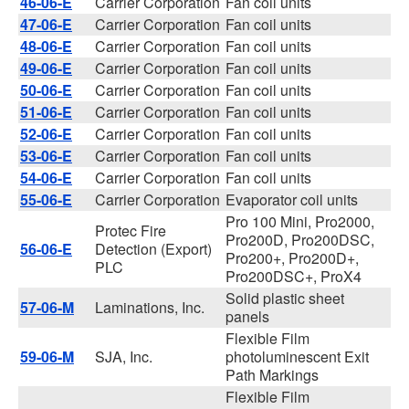
46-06-E
Carrier Corporation
Fan coil units
47-06-E
Carrier Corporation
Fan coil units
48-06-E
Carrier Corporation
Fan coil units
49-06-E
Carrier Corporation
Fan coil units
50-06-E
Carrier Corporation
Fan coil units
51-06-E
Carrier Corporation
Fan coil units
52-06-E
Carrier Corporation
Fan coil units
53-06-E
Carrier Corporation
Fan coil units
54-06-E
Carrier Corporation
Fan coil units
55-06-E
Carrier Corporation
Evaporator coil units
Pro 100 Mini, Pro2000,
Protec Fire
Pro200D, Pro200DSC,
56-06-E
Detection (Export)
Pro200+, Pro200D+,
PLC
Pro200DSC+, ProX4
Solid plastic sheet
57-06-M
Laminations, Inc.
panels
Flexible Film
59-06-M
SJA, Inc.
photoluminescent Exit
Path Markings
Flexible Film