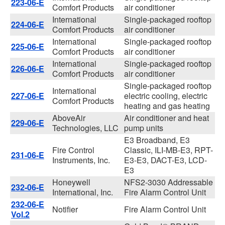
223-06-E
Comfort Products
air conditioner
International
Single-packaged rooftop
224-06-E
Comfort Products
air conditioner
International
Single-packaged rooftop
225-06-E
Comfort Products
air conditioner
International
Single-packaged rooftop
226-06-E
Comfort Products
air conditioner
Single-packaged rooftop
International
227-06-E
electric cooling, electric
Comfort Products
heating and gas heating
AboveAir
Air conditioner and heat
229-06-E
Technologies, LLC
pump units
E3 Broadband, E3
Fire Control
Classic, ILI-MB-E3, RPT-
231-06-E
Instruments, Inc.
E3-E3, DACT-E3, LCD-
E3
Honeywell
NFS2-3030 Addressable
232-06-E
International, Inc.
Fire Alarm Control Unit
232-06-E
Notifier
Fire Alarm Control Unit
Vol.2