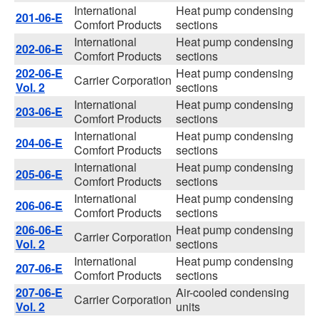
International
Heat pump condensing
201-06-E
Comfort Products
sections
International
Heat pump condensing
202-06-E
Comfort Products
sections
202-06-E
Heat pump condensing
Carrier Corporation
Vol. 2
sections
International
Heat pump condensing
203-06-E
Comfort Products
sections
International
Heat pump condensing
204-06-E
Comfort Products
sections
International
Heat pump condensing
205-06-E
Comfort Products
sections
International
Heat pump condensing
206-06-E
Comfort Products
sections
206-06-E
Heat pump condensing
Carrier Corporation
Vol. 2
sections
International
Heat pump condensing
207-06-E
Comfort Products
sections
207-06-E
Air-cooled condensing
Carrier Corporation
Vol. 2
units