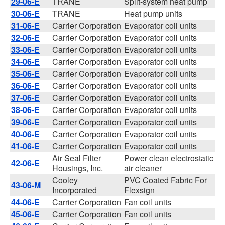
29-06-E
TRANE
Split-system heat pump
30-06-E
TRANE
Heat pump units
31-06-E
Carrier Corporation
Evaporator coil units
32-06-E
Carrier Corporation
Evaporator coil units
33-06-E
Carrier Corporation
Evaporator coil units
34-06-E
Carrier Corporation
Evaporator coil units
35-06-E
Carrier Corporation
Evaporator coil units
36-06-E
Carrier Corporation
Evaporator coil units
37-06-E
Carrier Corporation
Evaporator coil units
38-06-E
Carrier Corporation
Evaporator coil units
39-06-E
Carrier Corporation
Evaporator coil units
40-06-E
Carrier Corporation
Evaporator coil units
41-06-E
Carrier Corporation
Evaporator coil units
Air Seal Filter
Power clean electrostatic
42-06-E
Housings, Inc.
air cleaner
Cooley
PVC Coated Fabric For
43-06-M
Incorporated
Flexsign
44-06-E
Carrier Corporation
Fan coil units
45-06-E
Carrier Corporation
Fan coil units