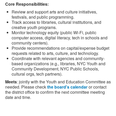
Core Responsibilities:
Review and support arts and culture initiatives,
festivals, and public programming.
Track access to libraries, cultural institutions, and
creative youth programs.
Monitor technology equity (public Wi‑Fi, public
computer access, digital literacy, tech in schools and
community centers).
Provide recommendations on capital/expense budget
requests related to arts, culture, and technology.
Coordinate with relevant agencies and community-
based organizations (e.g., libraries, NYC Youth and
Community Development, NYC Public Schools,
cultural orgs, tech partners).
Meets
: jointly with the Youth and Education Committee as
needed. Please check
the board's calendar
or contact
the district office to confirm the next committee meeting
date and time.