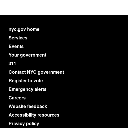
nyc.gov home
Services
Events
Your government
311
Contact NYC government
Register to vote
Emergency alerts
Careers
Website feedback
Accessibility resources
Privacy policy