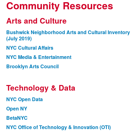
Community Resources
Arts and Culture
Bushwick Neighborhood Arts and Cultural Inventory
(July 2019)
NYC Cultural Affairs
NYC Media & Entertainment
Brooklyn Arts Council
Technology & Data
NYC Open Data
Open NY
BetaNYC
NYC Office of Technology & Innovation (OTI)