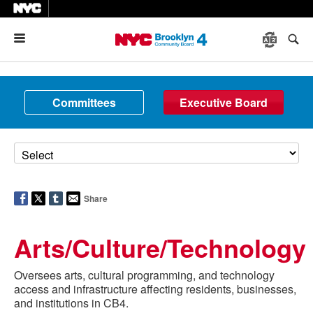
Menu
Committees
Executive Board
Share
Arts/Culture/Technology
Oversees arts, cultural programming, and technology
access and infrastructure affecting residents, businesses,
and institutions in CB4.