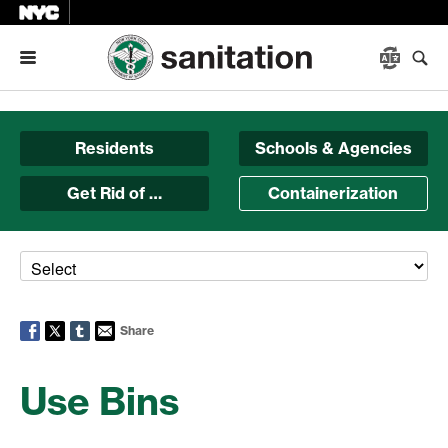
Menu
Residents
Schools & Agencies
Get Rid of …
Containerization
Share
Use Bins