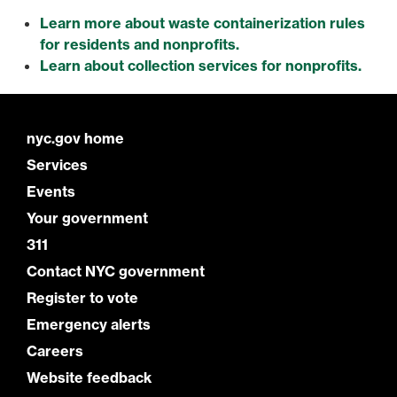
Learn more about waste containerization rules
for residents and nonprofits.
Learn about collection services for nonprofits.
nyc.gov home
Services
Events
Your government
311
Contact NYC government
Register to vote
Emergency alerts
Careers
Website feedback