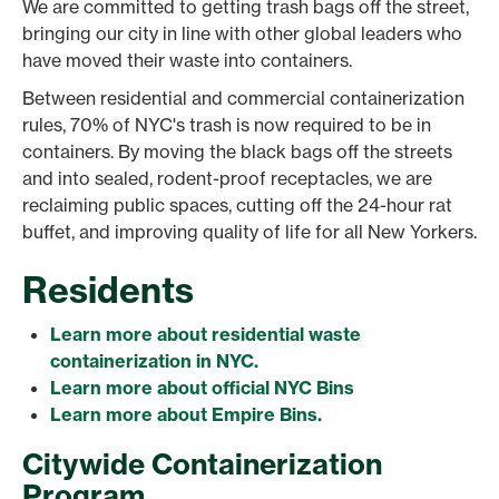
We are committed to getting trash bags off the street,
bringing our city in line with other global leaders who
have moved their waste into containers.
Between residential and commercial containerization
rules, 70% of NYC's trash is now required to be in
containers. By moving the black bags off the streets
and into sealed, rodent-proof receptacles, we are
reclaiming public spaces, cutting off the 24-hour rat
buffet, and improving quality of life for all New Yorkers.
Residents
Learn more about residential waste
containerization in NYC.
Learn more about official NYC Bins
Learn more about Empire Bins.
Citywide Containerization
Program