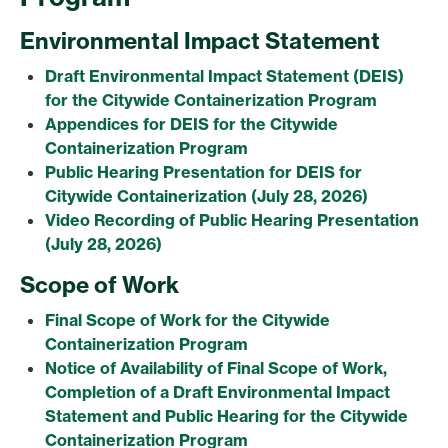
Environmental Impact Statement
Draft Environmental Impact Statement (DEIS)
for the Citywide Containerization Program
Appendices for DEIS for the Citywide
Containerization Program
Public Hearing Presentation for DEIS for
Citywide Containerization (July 28, 2026)
Video Recording of Public Hearing Presentation
(July 28, 2026)
Scope of Work
Final Scope of Work for the Citywide
Containerization Program
Notice of Availability of Final Scope of Work,
Completion of a Draft Environmental Impact
Statement and Public Hearing for the Citywide
Containerization Program