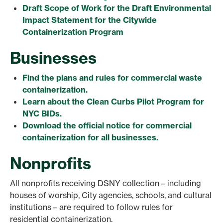
Draft Scope of Work for the Draft Environmental
Impact Statement for the Citywide
Containerization Program
Businesses
Find the plans and rules for commercial waste
containerization.
Learn about the Clean Curbs Pilot Program for
NYC BIDs.
Download the official notice for commercial
containerization for all businesses.
Nonprofits
All nonprofits receiving DSNY collection – including
houses of worship, City agencies, schools, and cultural
institutions – are required to follow rules for
residential containerization.