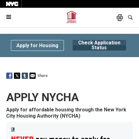
Menu
Check Application
Apply for Housing
Status
Share
APPLY NYCHA
Apply for affordable housing through the New York
City Housing Authority (NYCHA)