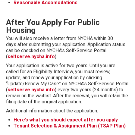
Reasonable Accomodations
After You Apply For Public
Housing
You will also receive a letter from NYCHA within 30
days after submitting your application. Application status
can be checked on NYCHA’s Self-Service Portal
(
selfserve.nycha.info
).
Your application is active for two years. Until you are
called for an Eligibility Interview, you must review,
update, and renew your application by clicking
“Update/Renew My Case” on NYCHA’s Self-Service Portal
(
selfserve.nycha.info
) every two years (24 months) to
remain on the waitlist. After the renewal, you will retain the
filing date of the original application.
Additional information about the application:
Here’s what you should expect after you apply
Tenant Selection & Assignment Plan (TSAP Plan)