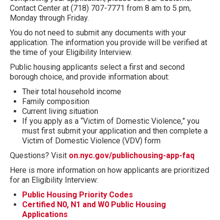
Contact Center at (718) 707-7771 from 8 am to 5 pm,
Monday through Friday.
You do not need to submit any documents with your
application. The information you provide will be verified at
the time of your Eligibility Interview.
Public housing applicants select a first and second
borough choice, and provide information about:
Their total household income
Family composition
Current living situation
If you apply as a “Victim of Domestic Violence,” you
must first submit your application and then complete a
Victim of Domestic Violence (VDV) form
Questions? Visit
on.nyc.gov/publichousing-app-faq
Here is more information on how applicants are prioritized
for an Eligibility Interview:
Public Housing Priority Codes
Certified N0, N1 and W0 Public Housing
Applications