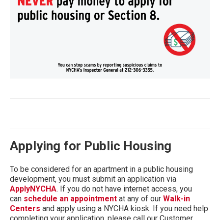
Applying for Public Housing
To be considered for an apartment in a public housing
development, you must submit an application via
ApplyNYCHA
. If you do not have internet access, you
can
schedule an appointment
at any of our
Walk-in
Centers
and apply using a NYCHA kiosk. If you need help
completing your application, please call our Customer