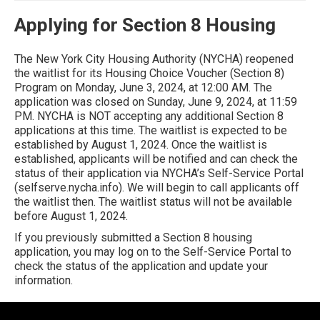
Applying for Section 8 Housing
The New York City Housing Authority (NYCHA) reopened
the waitlist for its Housing Choice Voucher (Section 8)
Program on Monday, June 3, 2024, at 12:00 AM. The
application was closed on Sunday, June 9, 2024, at 11:59
PM. NYCHA is NOT accepting any additional Section 8
applications at this time. The waitlist is expected to be
established by August 1, 2024. Once the waitlist is
established, applicants will be notified and can check the
status of their application via NYCHA’s Self-Service Portal
(selfserve.nycha.info). We will begin to call applicants off
the waitlist then. The waitlist status will not be available
before August 1, 2024.
If you previously submitted a Section 8 housing
application, you may log on to the Self-Service Portal to
check the status of the application and update your
information.