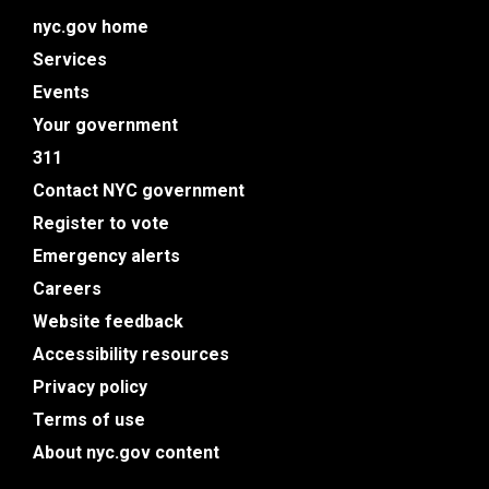
nyc.gov home
Services
Events
Your government
311
Contact NYC government
Register to vote
Emergency alerts
Careers
Website feedback
Accessibility resources
Privacy policy
Terms of use
About nyc.gov content