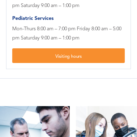
pm Saturday 9:00 am – 1:00 pm
Pediatric Services
Mon-Thurs 8:00 am – 7:00 pm Friday 8:00 am – 5:00
pm Saturday 9:00 am – 1:00 pm
Visiting hours