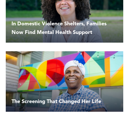
In Domestic Violence Shelters, Families
Now Find Mental Health Support
The Screening That Changed Her Life