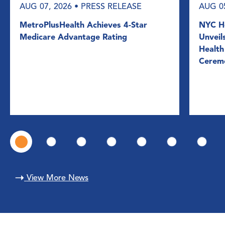
AUG 07, 2026
• PRESS RELEASE
AUG 0
MetroPlusHealth Achieves 4-Star
NYC He
Medicare Advantage Rating
Unveil
Health
Cerem
View More News