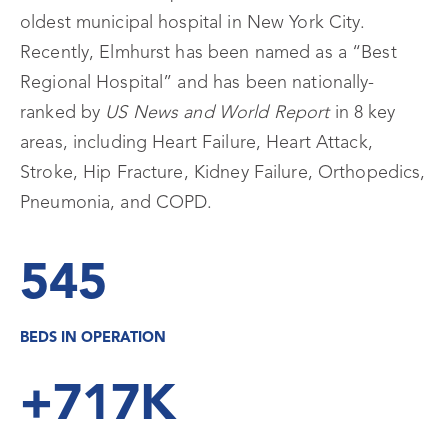
oldest municipal hospital in New York City.
Recently, Elmhurst has been named as a “Best
Regional Hospital” and has been nationally-
ranked by
US News and World Report
in 8 key
areas, including Heart Failure, Heart Attack,
Stroke, Hip Fracture, Kidney Failure, Orthopedics,
Pneumonia, and COPD.
545
BEDS IN OPERATION
+717K