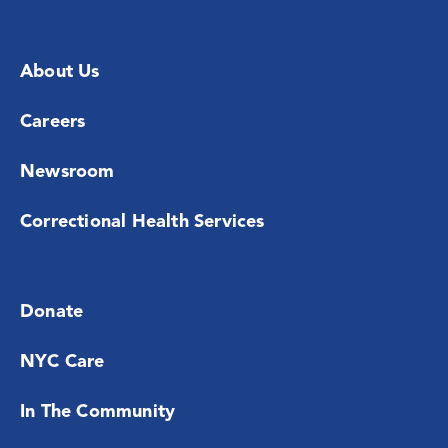
About Us
Careers
Newsroom
Correctional Health Services
Donate
NYC Care
In The Community