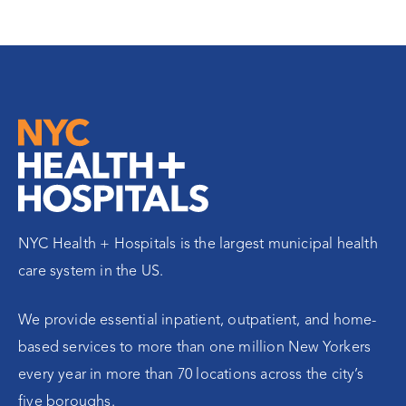
NYC Health + Hospitals is the largest municipal health
care system in the US.
We provide essential inpatient, outpatient, and home-
based services to more than one million New Yorkers
every year in more than 70 locations across the city’s
five boroughs.