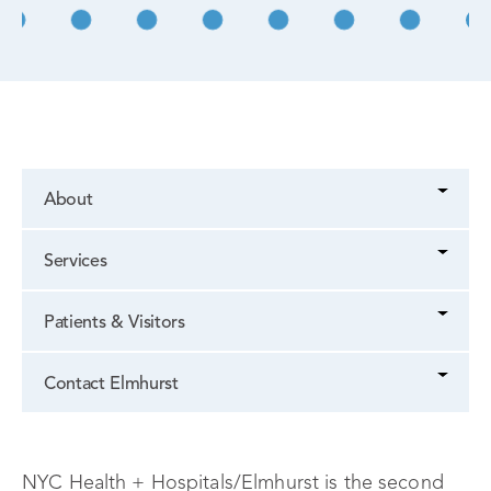
About
Services
Patients & Visitors
Contact Elmhurst
NYC Health + Hospitals/Elmhurst is the second