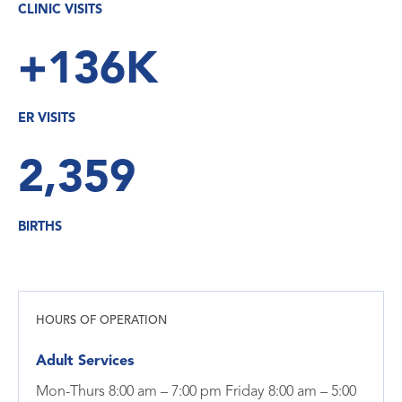
CLINIC VISITS
+136K
ER VISITS
2,359
BIRTHS
HOURS OF OPERATION
Adult Services
Mon-Thurs 8:00 am – 7:00 pm Friday 8:00 am – 5:00