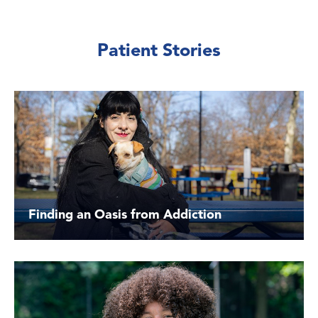
Patient Stories
Finding an Oasis from Addiction