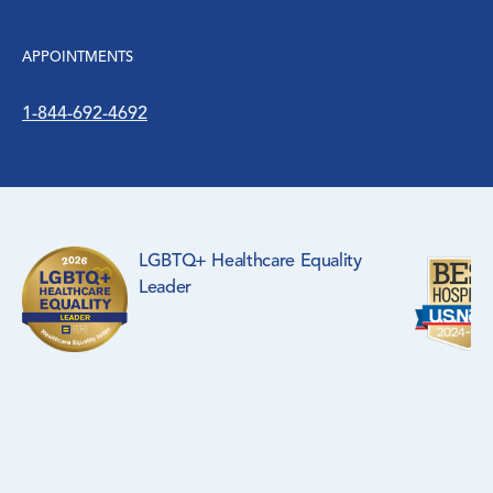
APPOINTMENTS
1-844-692-4692
LGBTQ+ Healthcare Equality
Leader