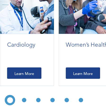
Cardiology
Women’s Healt
Learn More
Learn More