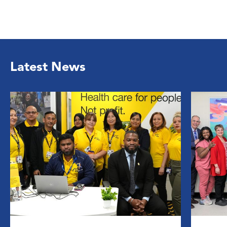
Latest News