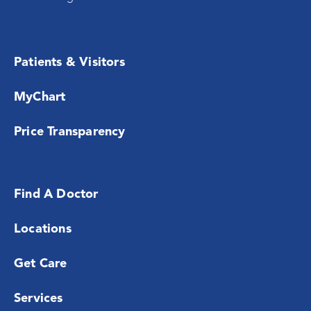
Patients & Visitors
MyChart
Price Transparency
Find A Doctor
Locations
Get Care
Services