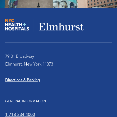
Orthopedics
Social Work Services
The Pediatric Emergency Department
Urology
79-01 Broadway
Elmhurst, New York 11373
WIC Program
Directions & Parking
Women’s Health
WTC Environmental Health Center
GENERAL INFORMATION
1-718-334-4000