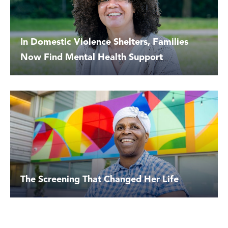
In Domestic Violence Shelters, Families
Now Find Mental Health Support
The Screening That Changed Her Life