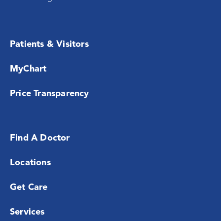
Patients & Visitors
MyChart
Price Transparency
Find A Doctor
Locations
Get Care
Services