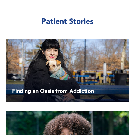
Patient Stories
Finding an Oasis from Addiction