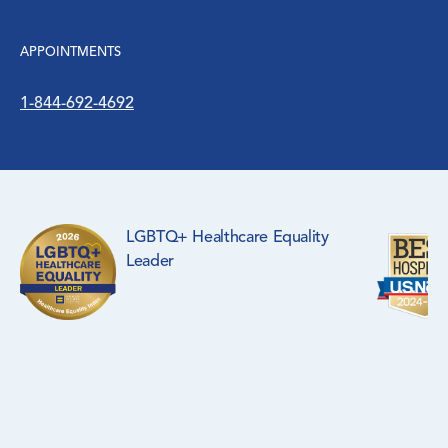
APPOINTMENTS
1-844-692-4692
LGBTQ+ Healthcare Equality
Leader