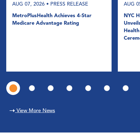
AUG 07, 2026
• PRESS RELEASE
AUG 0
MetroPlusHealth Achieves 4-Star
NYC He
Medicare Advantage Rating
Unveil
Health
Cerem
View More News