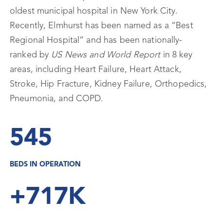
oldest municipal hospital in New York City.
Recently, Elmhurst has been named as a “Best
Regional Hospital” and has been nationally-
ranked by
US News and World Report
in 8 key
areas, including Heart Failure, Heart Attack,
Stroke, Hip Fracture, Kidney Failure, Orthopedics,
Pneumonia, and COPD.
545
BEDS IN OPERATION
+717K