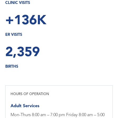
CLINIC VISITS
+136K
ER VISITS
2,359
BIRTHS
HOURS OF OPERATION
Adult Services
Mon-Thurs 8:00 am – 7:00 pm Friday 8:00 am – 5:00