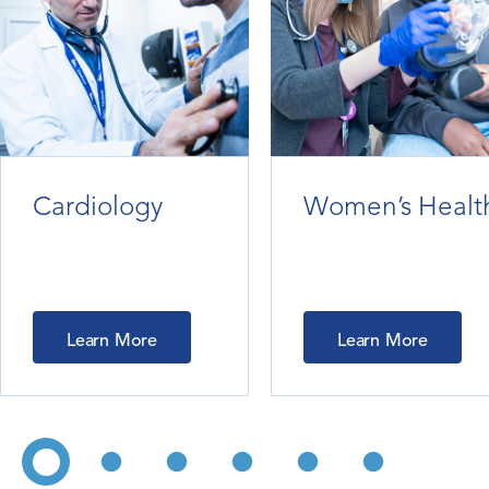
Cardiology
Women’s Healt
Learn More
Learn More