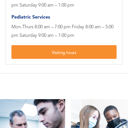
pm Saturday 9:00 am – 1:00 pm
Pediatric Services
Mon-Thurs 8:00 am – 7:00 pm Friday 8:00 am – 5:00
pm Saturday 9:00 am – 1:00 pm
Visiting hours