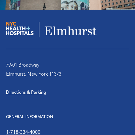
Orthopedics
Social Work Services
The Pediatric Emergency Department
Urology
79-01 Broadway
Elmhurst, New York 11373
WIC Program
Directions & Parking
Women’s Health
WTC Environmental Health Center
GENERAL INFORMATION
1-718-334-4000