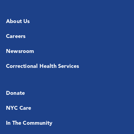
About Us
Careers
Newsroom
Correctional Health Services
Donate
NYC Care
In The Community