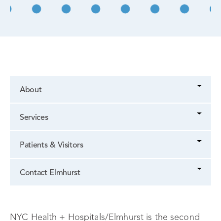
About
Services
Patients & Visitors
Contact Elmhurst
NYC Health + Hospitals/Elmhurst is the second