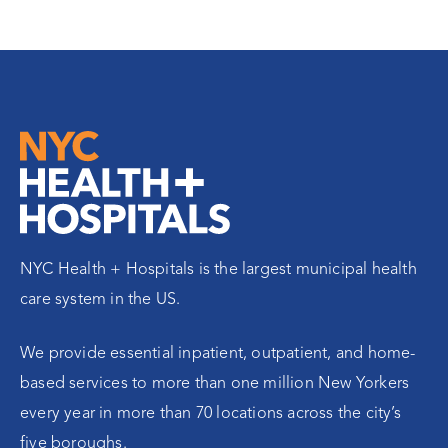
NYC Health + Hospitals is the largest municipal health
care system in the US.
We provide essential inpatient, outpatient, and home-
based services to more than one million New Yorkers
every year in more than 70 locations across the city’s
five boroughs.