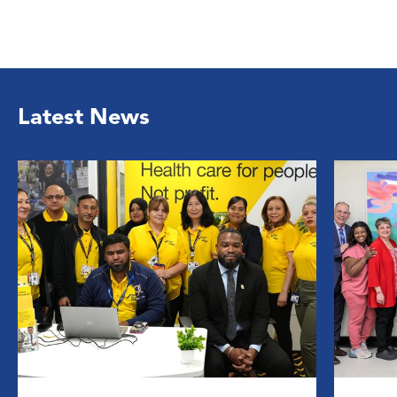
Latest News