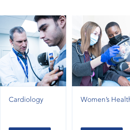
Cardiology
Women’s Healt