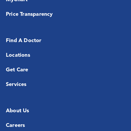
Price Transparency
Find A Doctor
Locations
Get Care
Services
About Us
Careers