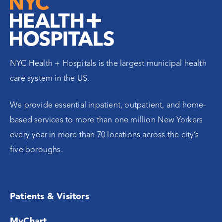
NYC Health + Hospitals is the largest municipal health
care system in the US.
We provide essential inpatient, outpatient, and home-
based services to more than one million New Yorkers
every year in more than 70 locations across the city’s
five boroughs.
Patients & Visitors
MyChart