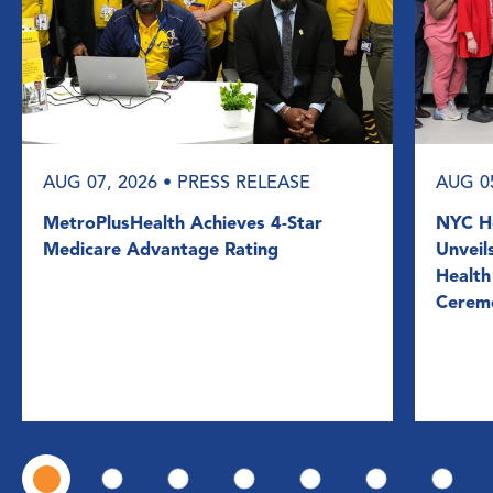
AUG 07, 2026
• PRESS RELEASE
AUG 0
MetroPlusHealth Achieves 4-Star
NYC He
Medicare Advantage Rating
Unveil
Health
Cerem