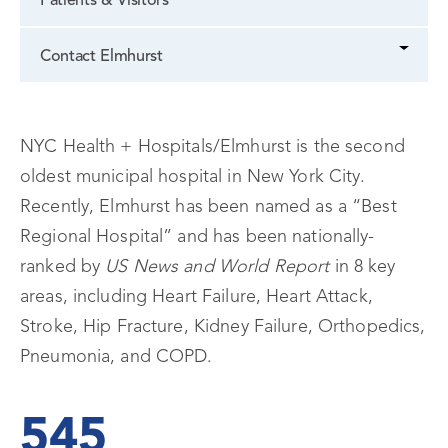
Patients & Visitors
Contact Elmhurst
NYC Health + Hospitals/Elmhurst is the second
oldest municipal hospital in New York City.
Recently, Elmhurst has been named as a “Best
Regional Hospital” and has been nationally-
ranked by
US News and World Report
in 8 key
areas, including Heart Failure, Heart Attack,
Stroke, Hip Fracture, Kidney Failure, Orthopedics,
Pneumonia, and COPD.
545