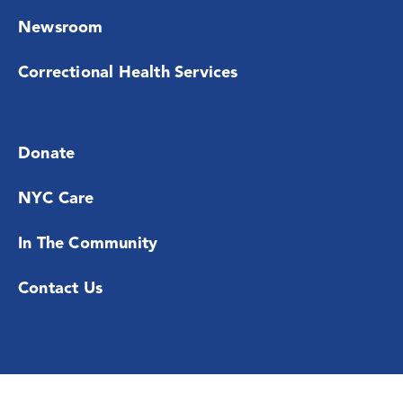
Newsroom
Correctional Health Services
Donate
NYC Care
In The Community
Contact Us