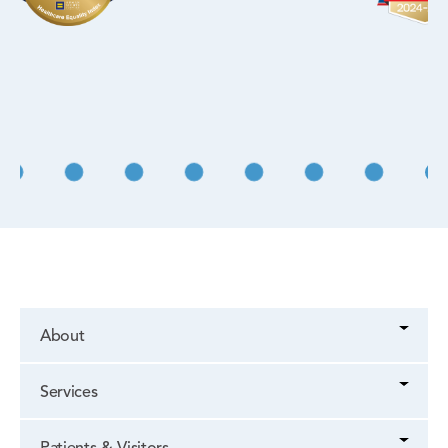
About
Services