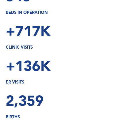
BEDS IN OPERATION
+717K
CLINIC VISITS
+136K
ER VISITS
2,359
BIRTHS