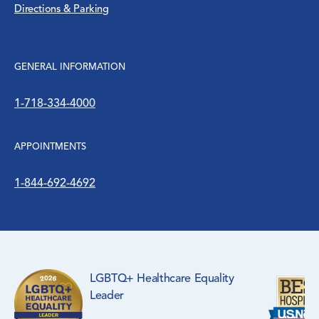
Directions & Parking
Women’s Health
WTC Environmental Health Center
GENERAL INFORMATION
1-718-334-4000
APPOINTMENTS
1-844-692-4692
LGBTQ+ Healthcare Equality
Leader