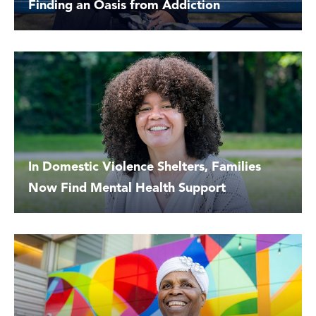
Finding an Oasis from Addiction
In Domestic Violence Shelters, Families
Now Find Mental Health Support