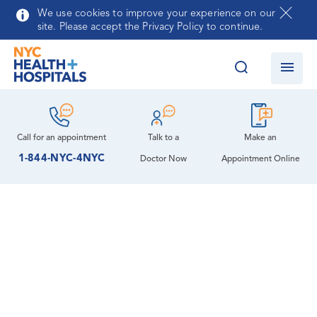
Skip to main content
We use cookies to improve your experience on our
site. Please accept the Privacy Policy to continue.
Call for an
appointment
Talk to a
Make an
1-844-NYC-4NYC
Doctor Now
Appointment Online