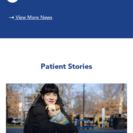
View More News
Patient Stories