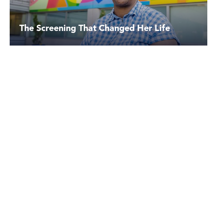
The Screening That Changed Her Life