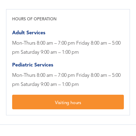
HOURS OF OPERATION
Adult Services
Mon-Thurs 8:00 am – 7:00 pm Friday 8:00 am – 5:00
pm Saturday 9:00 am – 1:00 pm
Pediatric Services
Mon-Thurs 8:00 am – 7:00 pm Friday 8:00 am – 5:00
pm Saturday 9:00 am – 1:00 pm
Visiting hours