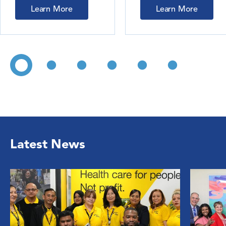
Learn More
Learn More
Latest News