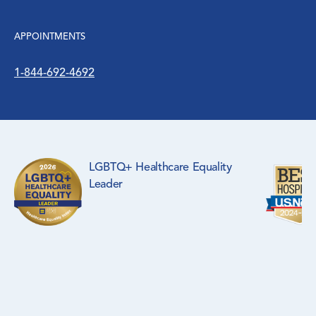
APPOINTMENTS
1-844-692-4692
LGBTQ+ Healthcare Equality
Leader