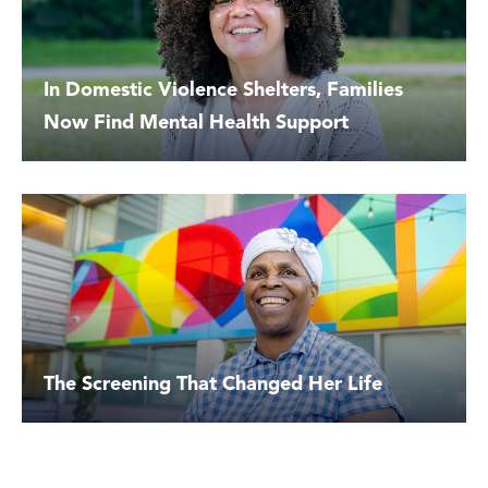
In Domestic Violence Shelters, Families
Now Find Mental Health Support
The Screening That Changed Her Life