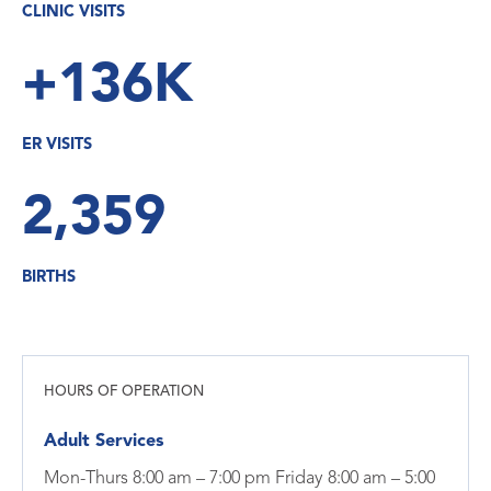
CLINIC VISITS
+136K
ER VISITS
2,359
BIRTHS
HOURS OF OPERATION
Adult Services
Mon-Thurs 8:00 am – 7:00 pm Friday 8:00 am – 5:00