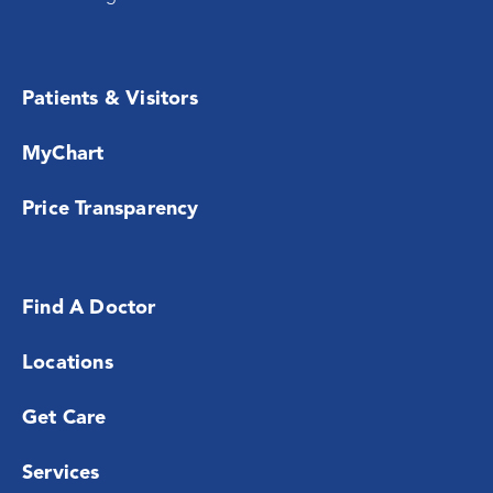
Patients & Visitors
MyChart
Price Transparency
Find A Doctor
Locations
Get Care
Services