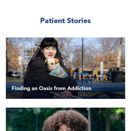
Patient Stories
Finding an Oasis from Addiction