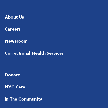
About Us
Careers
Newsroom
Correctional Health Services
Donate
NYC Care
In The Community