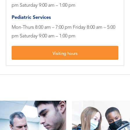
pm Saturday 9:00 am – 1:00 pm
Pediatric Services
Mon-Thurs 8:00 am – 7:00 pm Friday 8:00 am – 5:00
pm Saturday 9:00 am – 1:00 pm
Visiting hours