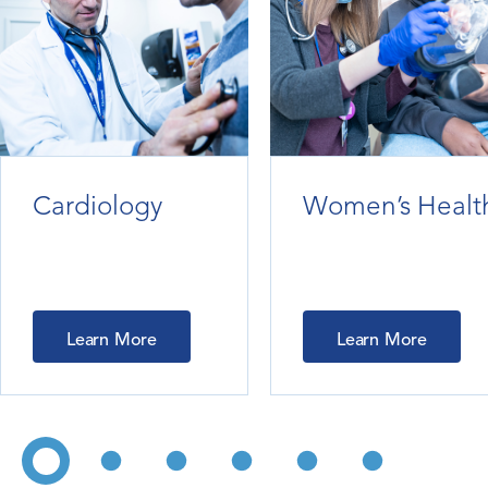
Cardiology
Women’s Healt
Learn More
Learn More