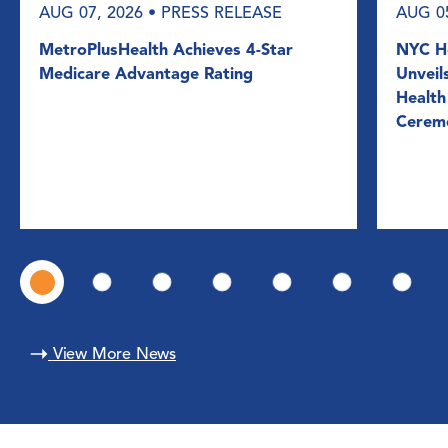
AUG 07, 2026
• PRESS RELEASE
AUG 0
MetroPlusHealth Achieves 4-Star
NYC He
Medicare Advantage Rating
Unveil
Health
Cerem
View More News