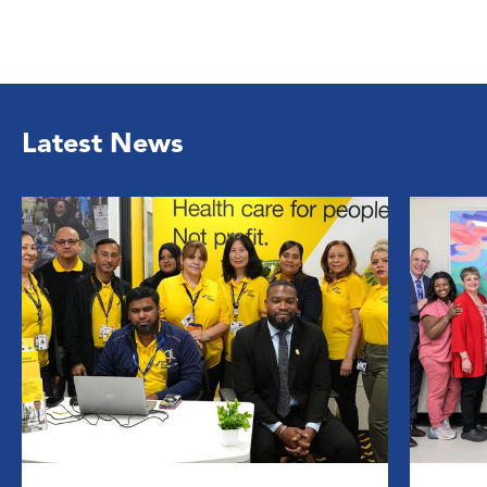
Latest News