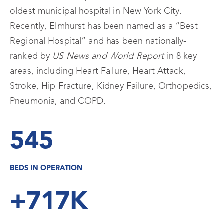
oldest municipal hospital in New York City.
Recently, Elmhurst has been named as a “Best
Regional Hospital” and has been nationally-
ranked by
US News and World Report
in 8 key
areas, including Heart Failure, Heart Attack,
Stroke, Hip Fracture, Kidney Failure, Orthopedics,
Pneumonia, and COPD.
545
BEDS IN OPERATION
+717K