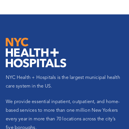
NYC Health + Hospitals is the largest municipal health
care system in the US.
We provide essential inpatient, outpatient, and home-
based services to more than one million New Yorkers
every year in more than 70 locations across the city’s
five boroughs.