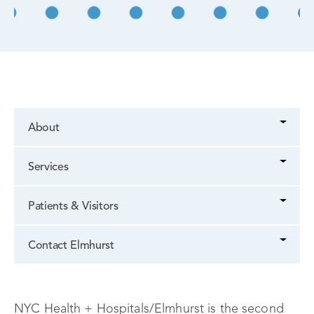
About
Services
Patients & Visitors
Contact Elmhurst
NYC Health + Hospitals/Elmhurst is the second