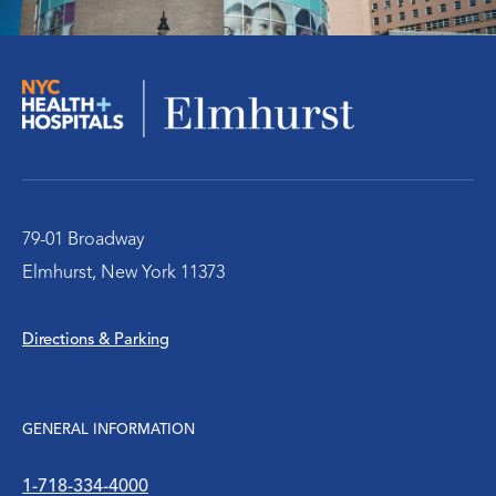
Orthopedics
Social Work Services
The Pediatric Emergency Department
Urology
79-01 Broadway
Elmhurst, New York 11373
WIC Program
Directions & Parking
Women’s Health
WTC Environmental Health Center
GENERAL INFORMATION
1-718-334-4000