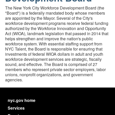
The New York City Workforce Development Board (the
"Board") is a federally mandated body whose members
are appointed by the Mayor. Several of the City's
workforce development programs receive federal funding
authorized by the Workforce Innovation and Opportunity
Act (WIOA), landmark legislation that passed in 2014 that
helps strengthen and improve the nation's public
workforce system. With essential staffing support from
NYC Talent, the Board is responsible for ensuring that
investments of federal WIOA dollars in adult and youth
workforce development services are strategic, fiscally
sound, and effective. The Board is comprised of 27
members who represent private sector employers, labor
unions, nonprofit organizations, and government
agencies.
nyc.gov home
Services