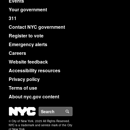
Events
Your government
311
Contact NYC government
Register to vote
Emergency alerts
Careers
Website feedback
Accessibility resources
Privacy policy
Terms of use
About nyc.gov content
NYC
Search
© City of New York. 2025 All Rights Reserved.
NYC is a trademark and service mark of the City
of New York.