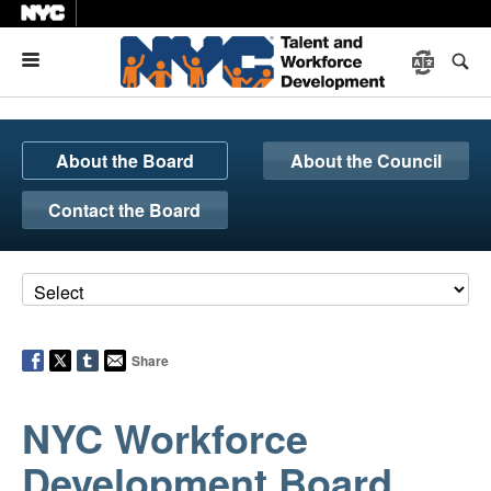
Menu
About the Board
About the Council
Contact the Board
Share
NYC Workforce
Development Board