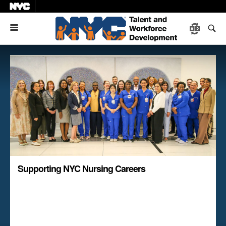
Menu
Supporting NYC Nursing Careers