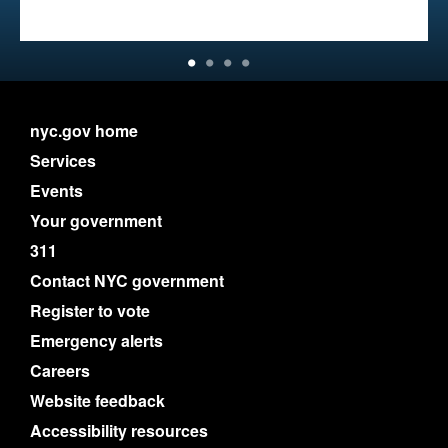
nyc.gov home
Services
Events
Your government
311
Contact NYC government
Register to vote
Emergency alerts
Careers
Website feedback
Accessibility resources