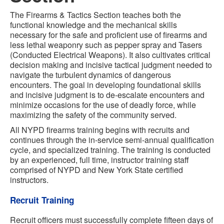
The Firearms & Tactics Section teaches both the
functional knowledge and the mechanical skills
necessary for the safe and proficient use of firearms and
less lethal weaponry such as pepper spray and Tasers
(Conducted Electrical Weapons). It also cultivates critical
decision making and incisive tactical judgment needed to
navigate the turbulent dynamics of dangerous
encounters. The goal in developing foundational skills
and incisive judgment is to de-escalate encounters and
minimize occasions for the use of deadly force, while
maximizing the safety of the community served.
All NYPD firearms training begins with recruits and
continues through the in-service semi-annual qualification
cycle, and specialized training. The training is conducted
by an experienced, full time, instructor training staff
comprised of NYPD and New York State certified
instructors.
Recruit Training
Recruit officers must successfully complete fifteen days of