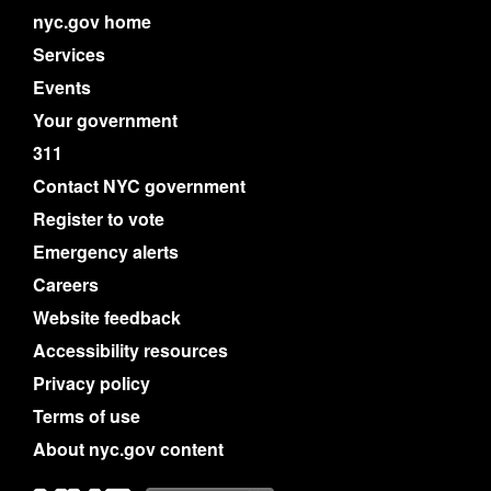
nyc.gov home
Services
Events
Your government
311
Contact NYC government
Register to vote
Emergency alerts
Careers
Website feedback
Accessibility resources
Privacy policy
Terms of use
About nyc.gov content