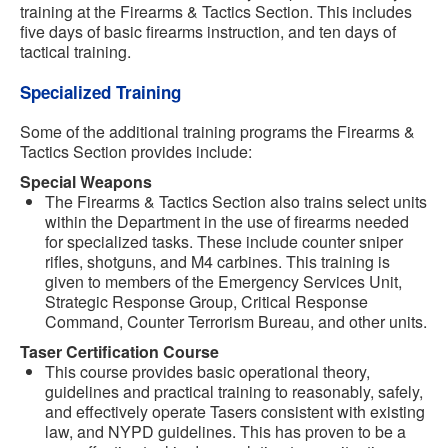
training at the Firearms & Tactics Section. This includes
five days of basic firearms instruction, and ten days of
tactical training.
Specialized Training
Some of the additional training programs the Firearms &
Tactics Section provides include:
Special Weapons
The Firearms & Tactics Section also trains select units
within the Department in the use of firearms needed
for specialized tasks. These include counter sniper
rifles, shotguns, and M4 carbines. This training is
given to members of the Emergency Services Unit,
Strategic Response Group, Critical Response
Command, Counter Terrorism Bureau, and other units.
Taser Certification Course
This course provides basic operational theory,
guidelines and practical training to reasonably, safely,
and effectively operate Tasers consistent with existing
law, and NYPD guidelines. This has proven to be a