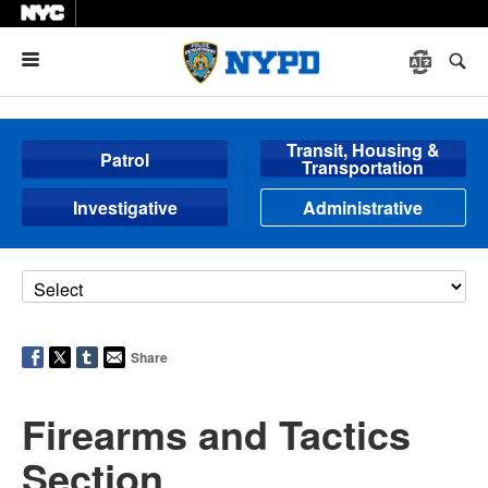
Menu
Transit, Housing &
Patrol
Transportation
Investigative
Administrative
Share
Firearms and Tactics
Section