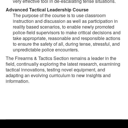
very effective tool in de-escalating tense situations.
Advanced Tactical Leadership Course
The purpose of the course is to use classroom
instruction and discussion as well as participation in
reality based scenarios, to enable newly promoted
police-field supervisors to make critical decisions and
take appropriate, reasonable and responsible actions
to ensure the safety of all, during tense, stressful, and
unpredictable police encounters.
The Firearms & Tactics Section remains a leader in the
field, continually exploring the latest research, examining
tactical innovations, testing novel equipment, and
adapting an evolving curriculum to new insights and
information.