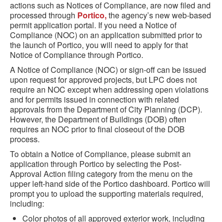
actions such as Notices of Compliance, are now filed and
processed through
Portico,
the agency’s new web-based
permit application portal.
If
yo
u need a Notice of
Compliance (NOC) on an application
submitte
d
prior to
the launch of Portico, you will need to apply for that
Notice of Compliance through Portico.
A Notice of Compliance (NOC) or sign-off can be issued
upon request for approved projects, but LPC does not
require an NOC except when addressing open violations
and for permits issued in connection with related
approvals from the Department of City Planning (DCP).
However, the Department of Buildings (DOB) often
requires an NOC prior to final closeout of the DOB
process.
To obtain a Notice of Compliance, please submit an
application through Portico by selecting the Post-
Approval Action filing category
from the menu on the
upper
left-hand
side of the Portico dashboard
. Portico will
prompt you to upload the supporting materials required,
including:
Color photos of all approved exterior work, including