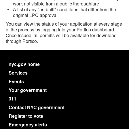
work not visible from a public thoroughfare
A list of any "as-built" conditions that differ from the
original LPC approval
You can view the status of your application at every stage
of the process by logging into your Portico dashboard.
Once issued, all permits will be available for download
through Portico.
nyc.gov home
Services
Events
Your government
311
Contact NYC government
Register to vote
Emergency alerts