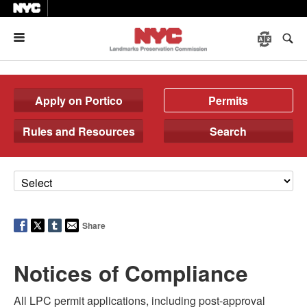
Menu
Apply on Portico
Permits
Rules and Resources
Search
Share
Notices of Compliance
All LPC permit applications, including post-approval