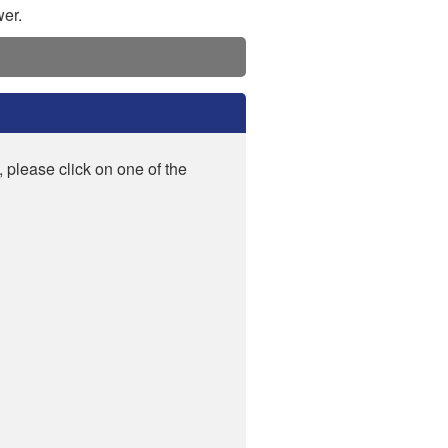
wer.
, please click on one of the