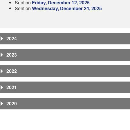
Sent on
Friday, December 12, 2025
Sent on
Wednesday, December 24, 2025
2024
2023
2022
2021
2020