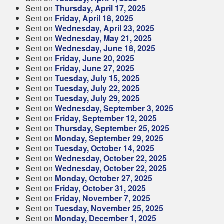
Sent on
Thursday, April 17, 2025
Sent on
Friday, April 18, 2025
Sent on
Wednesday, April 23, 2025
Sent on
Wednesday, May 21, 2025
Sent on
Wednesday, June 18, 2025
Sent on
Friday, June 20, 2025
Sent on
Friday, June 27, 2025
Sent on
Tuesday, July 15, 2025
Sent on
Tuesday, July 22, 2025
Sent on
Tuesday, July 29, 2025
Sent on
Wednesday, September 3, 2025
Sent on
Friday, September 12, 2025
Sent on
Thursday, September 25, 2025
Sent on
Monday, September 29, 2025
Sent on
Tuesday, October 14, 2025
Sent on
Wednesday, October 22, 2025
Sent on
Wednesday, October 22, 2025
Sent on
Monday, October 27, 2025
Sent on
Friday, October 31, 2025
Sent on
Friday, November 7, 2025
Sent on
Tuesday, November 25, 2025
Sent on
Monday, December 1, 2025