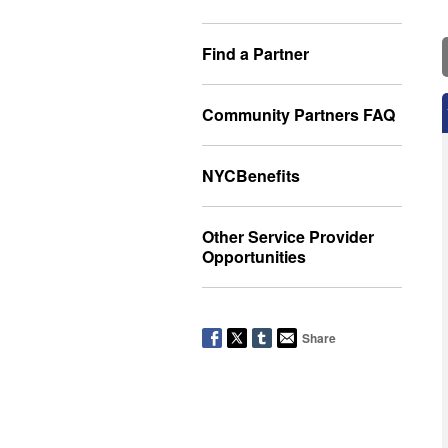
Find a Partner
Community Partners FAQ
NYCBenefits
Other Service Provider
Opportunities
Share