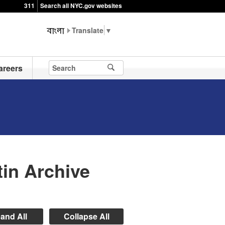
311
Search all NYC.gov websites
▼
areers
in Archive
and All
Collapse All