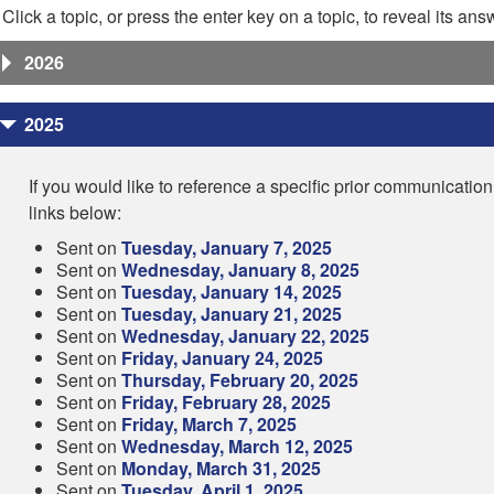
Click a topic, or press the enter key on a topic, to reveal its ans
2026
2025
If you would like to reference a specific prior communication
links below:
Sent on
Tuesday, January 7, 2025
Sent on
Wednesday, January 8, 2025
Sent on
Tuesday, January 14, 2025
Sent on
Tuesday, January 21, 2025
Sent on
Wednesday, January 22, 2025
Sent on
Friday, January 24, 2025
Sent on
Thursday, February 20, 2025
Sent on
Friday, February 28, 2025
Sent on
Friday, March 7, 2025
Sent on
Wednesday, March 12, 2025
Sent on
Monday, March 31, 2025
Sent on
Tuesday, April 1, 2025