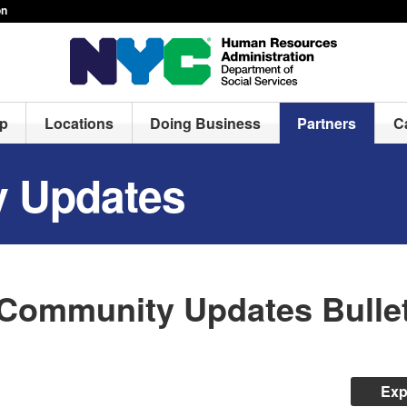
on
lp
Locations
Doing Business
Partners
C
 Updates
Community Updates Bullet
Exp