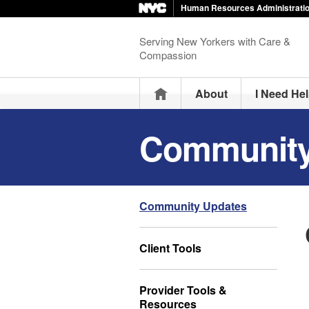
Human Resources Administrati
Serving New Yorkers with Care &
Compassion
Home
About
I Need He
Community
Community Updates
Client Tools
Provider Tools &
Resources