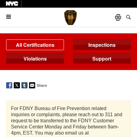
Menu
All Certifications
Inspections
Violations
Support
Share
For FDNY Bureau of Fire Prevention related
inquiries or complaints, please reach out to 311 and
request to be transferred to the FDNY Customer
Service Center Monday and Friday between 9am-
4pm, EST. You may also email us at