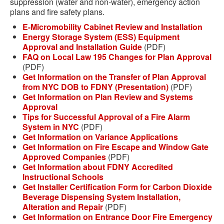
suppression (water and non-water), emergency action
plans and fire safety plans.
E-Micromobility Cabinet Review and Installation
Energy Storage System (ESS) Equipment
Approval and Installation Guide
(PDF)
FAQ on Local Law 195 Changes for Plan Approval
(PDF)
Get Information on the Transfer of Plan Approval
from NYC DOB to FDNY (Presentation)
(PDF)
Get Information on Plan Review and Systems
Approval
Tips for Successful Approval of a Fire Alarm
System in NYC
(PDF)
Get Information on Variance Applications
Get Information on Fire Escape and Window Gate
Approved Companies
(PDF)
Get Information about FDNY Accredited
Instructional Schools
Get Installer Certification Form for Carbon Dioxide
Beverage Dispensing System Installation,
Alteration and Repair
(PDF)
Get Information on Entrance Door Fire Emergency