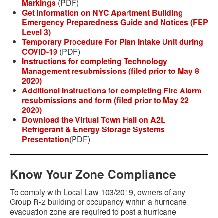
Markings
(PDF)
Get Information on NYC Apartment Building
Emergency Preparedness Guide and Notices (FEP
Level 3)
Temporary Procedure For Plan Intake Unit during
COVID-19
(PDF)
Instructions for completing Technology
Management resubmissions (filed prior to May 8
2020)
Additional Instructions for completing Fire Alarm
resubmissions and form (filed prior to May 22
2020)
Download the Virtual Town Hall on A2L
Refrigerant & Energy Storage Systems
Presentation
(PDF)
Know Your Zone Compliance
To comply with Local Law 103/2019, owners of any
Group R-2 building or occupancy within a hurricane
evacuation zone are required to post a hurricane