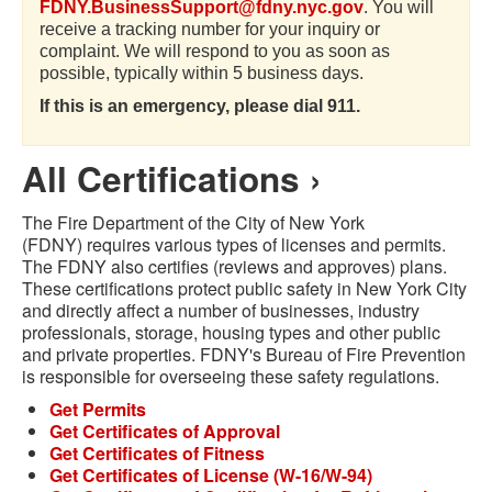
FDNY.BusinessSupport@fdny.nyc.gov
. You will
receive a tracking number for your inquiry or
complaint. We will respond to you as soon as
possible, typically within 5 business days.
If this is an emergency, please dial 911.
All Certifications ›
The Fire Department of the City of New York
(FDNY) requires various types of licenses and permits.
The FDNY also certifies (reviews and approves) plans.
These certifications protect public safety in New York City
and directly affect a number of businesses, industry
professionals, storage, housing types and other public
and private properties. FDNY's Bureau of Fire Prevention
is responsible for overseeing these safety regulations.
Get Permits
Get Certificates of Approval
Get Certificates of Fitness
Get Certificates of License (W-16/W-94)