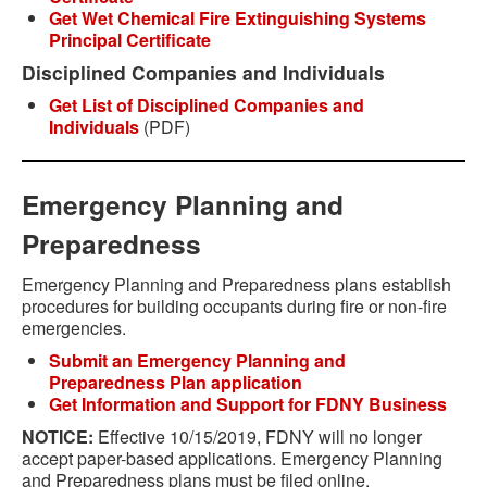
Get Wet Chemical Fire Extinguishing Systems
Principal Certificate
Disciplined Companies and Individuals
Get List of Disciplined Companies and
Individuals
(PDF)
Emergency Planning and
Preparedness
Emergency Planning and Preparedness plans establish
procedures for building occupants during fire or non-fire
emergencies.
Submit an Emergency Planning and
Preparedness Plan application
Get Information and Support for FDNY Business
NOTICE:
Effective 10/15/2019, FDNY will no longer
accept paper-based applications. Emergency Planning
and Preparedness plans must be filed online.