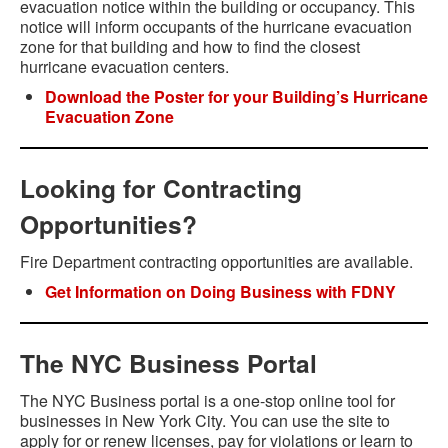
evacuation notice within the building or occupancy. This
notice will inform occupants of the hurricane evacuation
zone for that building and how to find the closest
hurricane evacuation centers.
Download the Poster for your Building’s Hurricane
Evacuation Zone
Looking for Contracting
Opportunities?
Fire Department contracting opportunities are available.
Get Information on Doing Business with FDNY
The NYC Business Portal
The NYC Business portal is a one-stop online tool for
businesses in New York City. You can use the site to
apply for or renew licenses, pay for violations or learn to