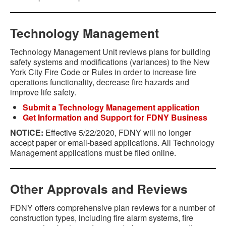
Technology Management
Technology Management Unit reviews plans for building
safety systems and modifications (variances) to the New
York City Fire Code or Rules in order to increase fire
operations functionality, decrease fire hazards and
improve life safety.
Submit a Technology Management application
Get Information and Support for FDNY Business
NOTICE:
Effective 5/22/2020, FDNY will no longer
accept paper or email-based applications. All Technology
Management applications must be filed online.
Other Approvals and Reviews
FDNY offers comprehensive plan reviews for a number of
construction types, including fire alarm systems, fire