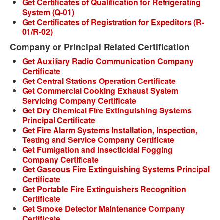
Get Certificates of Qualification for Refrigerating
System (Q-01)
Get Certificates of Registration for Expeditors (R-
01/R-02)
Company or Principal Related Certification
Get Auxiliary Radio Communication Company
Certificate
Get Central Stations Operation Certificate
Get Commercial Cooking Exhaust System
Servicing Company Certificate
Get Dry Chemical Fire Extinguishing Systems
Principal Certificate
Get Fire Alarm Systems Installation, Inspection,
Testing and Service Company Certificate
Get Fumigation and Insecticidal Fogging
Company Certificate
Get Gaseous Fire Extinguishing Systems Principal
Certificate
Get Portable Fire Extinguishers Recognition
Certificate
Get Smoke Detector Maintenance Company
Certificate