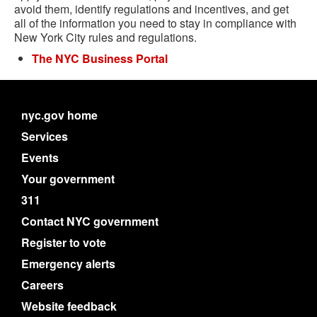
avoid them, identify regulations and incentives, and get
all of the information you need to stay in compliance with
New York City rules and regulations.
The NYC Business Portal
nyc.gov home
Services
Events
Your government
311
Contact NYC government
Register to vote
Emergency alerts
Careers
Website feedback