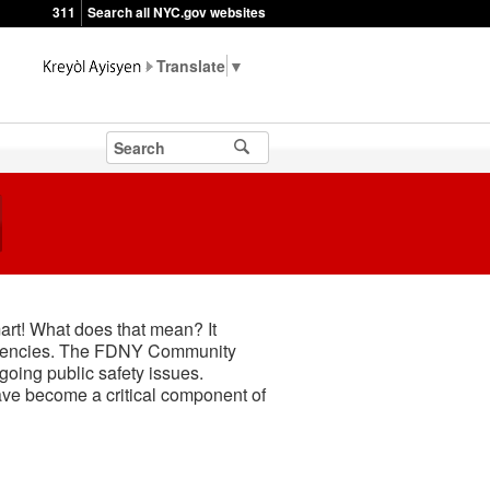
311
Search all NYC.gov websites
▼
mart! What does that mean? It
ergencies. The FDNY Community
oing public safety issues.
ave become a critical component of