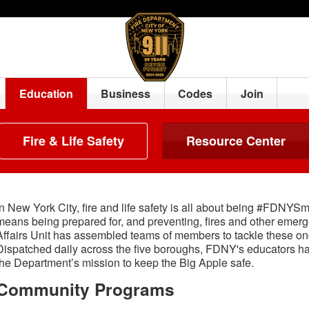
Education
Business
Codes
Join
Fire & Life Safety
Resource Center
In New York City, fire and life safety is all about being #FDNYS
means being prepared for, and preventing, fires and other em
Affairs Unit has assembled teams of members to tackle these ong
Dispatched daily across the five boroughs, FDNY's educators h
the Department’s mission to keep the Big Apple safe.
Community Programs