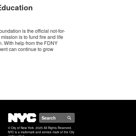
 Education
dation is the official not-for-
mission is to fund fire and life
on. With help from the FDNY
ment can continue to grow
NYC
Search
© City of New York. 2025 All Rights Reserved.
NYC is a trademark and service mark of the City