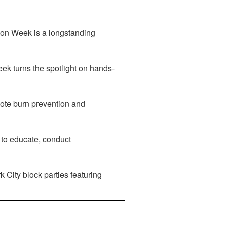
tion Week is a longstanding
k turns the spotlight on hands-
mote burn prevention and
 to educate, conduct
 City block parties featuring