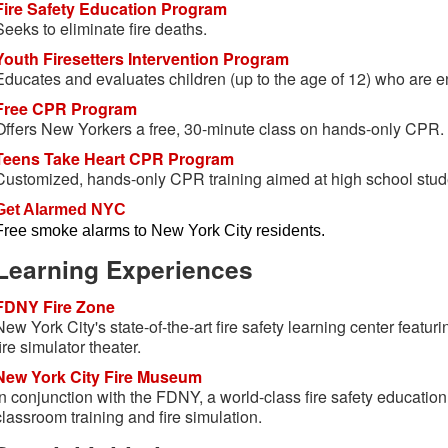
Fire Safety Education Program
Seeks to eliminate fire deaths.
Youth Firesetters Intervention Program
Educates and evaluates children (up to the age of 12) who are en
Free CPR Program
Offers New Yorkers a free, 30-minute class on hands-only CPR.
Teens Take Heart CPR Program
Customized, hands-only CPR training aimed at high school stud
Get Alarmed NYC
Free smoke alarms to New York City residents.
Learning Experiences
FDNY Fire Zone
New York City's state-of-the-art fire safety learning center featuri
fire simulator theater.
New York City Fire Museum
In conjunction with the FDNY, a world-class fire safety education
classroom training and fire simulation.