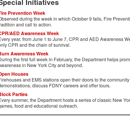
Special Initiatives
Fire Prevention Week
Observed during the week in which October 9 falls, Fire Preven
tradition and call to action.
CPR/AED Awareness Week
Every year, from June 1 to June 7, CPR and AED Awareness Wee
only CPR and the chain of survival.
Burn Awareness Week
During the first full week in February, the Department helps pro
awareness in New York City and beyond.
Open Houses
Firehouses and EMS stations open their doors to the community
demonstrations, discuss FDNY careers and offer tours.
Block Parties
Every summer, the Department hosts a series of classic New York
games, food and educational outreach.