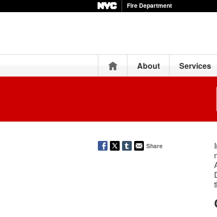
Fire Department
Home
About
Services
Share