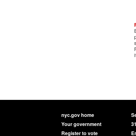
nyc.gov home
Se
Your government
3
Register to vote
E