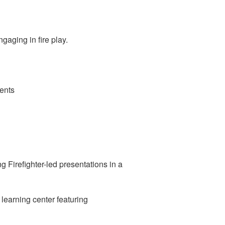
gaging in fire play.
ents
ng Firefighter-led presentations in a
 learning center featuring