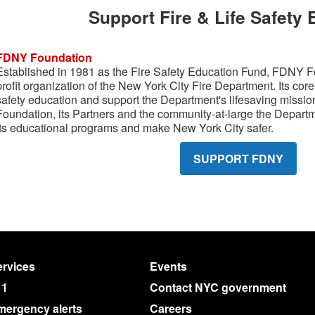
Support Fire & Life Safety
FDNY Foundation
Established in 1981 as the Fire Safety Education Fund, FDNY Foun
profit organization of the New York City Fire Department. Its core 
safety education and support the Department's lifesaving missi
Foundation, its Partners and the community-at-large the Depart
its educational programs and make New York City safer.
SUPPORT FDNY
rvices
Events
11
Contact NYC government
mergency alerts
Careers