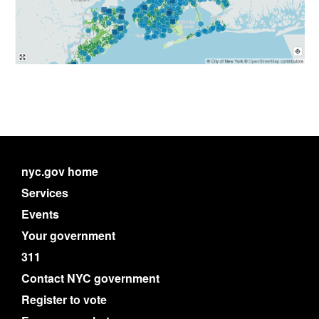
nyc.gov home
Services
Events
Your government
311
Contact NYC government
Register to vote