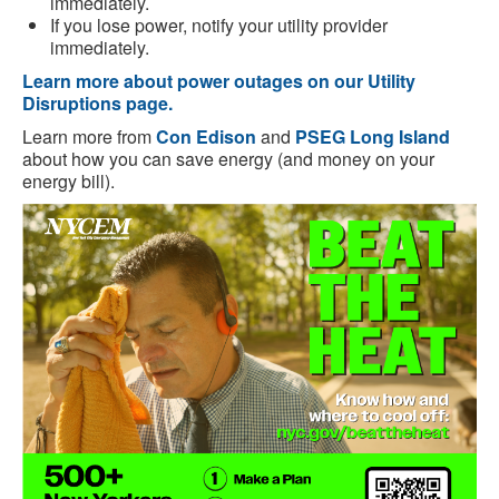
immediately.
If you lose power, notify your utility provider
immediately.
Learn more about power outages on our Utility
Disruptions page.
Learn more from
Con Edison
and
PSEG Long Island
about how you can save energy (and money on your
energy bill).