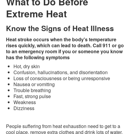
What to Do Before
Extreme Heat
Know the Signs of Heat Illness
Heat stroke occurs when the body's temperature
rises quickly, which can lead to death. Call 911 or go
to an emergency room if you or someone you know
has the following symptoms
Hot, dry skin
Confusion, hallucinations, and disorientation
Loss of consciousness or being unresponsive
Nausea or vomiting
Trouble breathing
Fast, strong pulse
Weakness
Dizziness
People suffering from heat exhaustion need to get to a
cool place, remove extra clothes and drink lots of water.