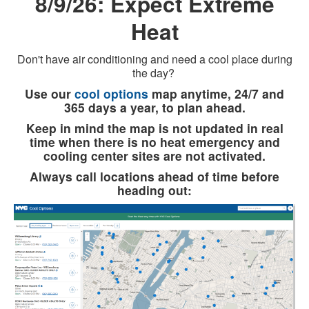
8/9/26: Expect Extreme
Heat
Don't have air conditioning and need a cool place during
the day?
Use our
cool options
map anytime, 24/7 and
365 days a year, to plan ahead.
Keep in mind the map is not updated in real
time when there is no heat emergency and
cooling center sites are not activated.
Always call locations ahead of time before
heading out: