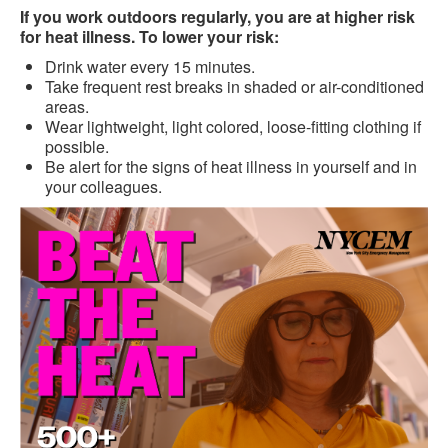
If you work outdoors regularly, you are at higher risk
for heat illness. To lower your risk:
Drink water every 15 minutes.
Take frequent rest breaks in shaded or air-conditioned
areas.
Wear lightweight, light colored, loose-fitting clothing if
possible.
Be alert for the signs of heat illness in yourself and in
your colleagues.