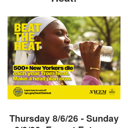
Thursday 8/6/26 - Sunday