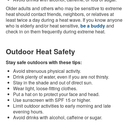
Older adults and others who may be sensitive to extreme
heat should contact friends, neighbors, or relatives at
least twice a day during a heat wave. If you know anyone
who is elderly and/or heat sensitive,
be a buddy
and
check in on them frequently during extreme heat.
Outdoor Heat Safety
Stay safe outdoors with these tips:
Avoid strenuous physical activity.
Drink plenty of water, even if you are not thirsty.
Stay in the shade and out of direct sun.
Wear light, loose-fitting clothes.
Put a hat on to protect your face and head.
Use sunscreen with SPF 15 or higher.
Limit outdoor activities to early morning and late
evening hours.
Avoid drinks with alcohol, caffeine or sugar.