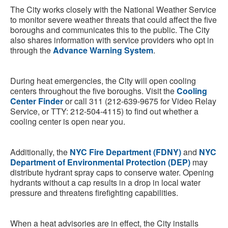
The City works closely with the National Weather Service
to monitor severe weather threats that could affect the five
boroughs and communicates this to the public. The City
also shares information with service providers who opt in
through the
Advance Warning System
.
During heat emergencies, the City will open cooling
centers throughout the five boroughs. Visit the
Cooling
Center Finder
or call 311 (212-639-9675 for Video Relay
Service, or TTY: 212-504-4115) to find out whether a
cooling center is open near you.
Additionally, the
NYC Fire Department (FDNY)
and
NYC
Department of Environmental Protection (DEP)
may
distribute hydrant spray caps to conserve water. Opening
hydrants without a cap results in a drop in local water
pressure and threatens firefighting capabilities.
When a heat advisories are in effect, the City installs