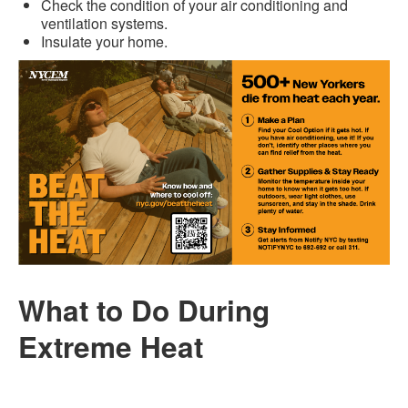
Check the condition of your air conditioning and
ventilation systems.
Insulate your home.
What to Do During
Extreme Heat