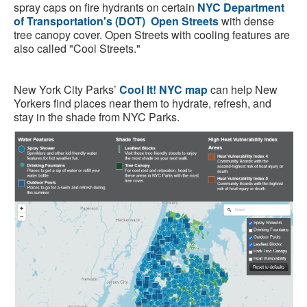
spray caps on fire hydrants on certain
NYC Department
of Transportation's (DOT)
Open Streets
with dense
tree canopy cover. Open Streets with cooling features are
also called "Cool Streets."
New York City Parks’
Cool It! NYC map
can help New
Yorkers find places near them to hydrate, refresh, and
stay in the shade from NYC Parks.