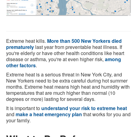
Extreme heat kills.
More than 500 New Yorkers died
prematurely
last year from preventable heat illness. If
you're elderly or have other health conditions like heart
disease or asthma, you're at even higher risk,
among
other factors
.
Extreme heat is a serious threat in New York City, and
New Yorkers need to be extra careful during hot summer
months. Extreme heat means high heat and humidity with
temperatures that are much higher than normal (10
degrees or more) lasting for several days.
It is important to
understand your risk to extreme heat
and
make a heat emergency plan
that works for you and
your family.