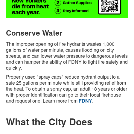
Conserve Water
The improper opening of fire hydrants wastes 1,000
gallons of water per minute, causes flooding on city
streets, and can lower water pressure to dangerous levels
and can hamper the ability of FDNY to fight fire safely and
quickly.
Properly used "spray caps" reduce hydrant output to a
safe 25 gallons per minute while still providing relief from
the heat. To obtain a spray cap, an adult 18 years or older
with proper identification can go to their local firehouse
and request one. Learn more from
FDNY
.
What the City Does