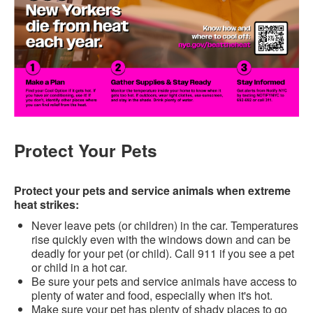
Protect Your Pets
Protect your pets and service animals when extreme
heat strikes:
Never leave pets (or children) in the car. Temperatures
rise quickly even with the windows down and can be
deadly for your pet (or child). Call 911 if you see a pet
or child in a hot car.
Be sure your pets and service animals have access to
plenty of water and food, especially when it's hot.
Make sure your pet has plenty of shady places to go