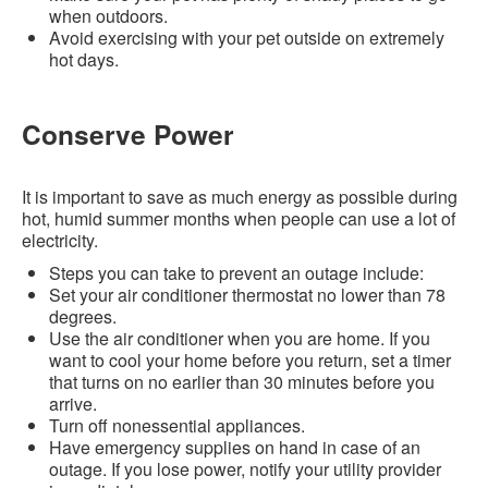
when outdoors.
Avoid exercising with your pet outside on extremely
hot days.
Conserve Power
It is important to save as much energy as possible during
hot, humid summer months when people can use a lot of
electricity.
Steps you can take to prevent an outage include:
Set your air conditioner thermostat no lower than 78
degrees.
Use the air conditioner when you are home. If you
want to cool your home before you return, set a timer
that turns on no earlier than 30 minutes before you
arrive.
Turn off nonessential appliances.
Have emergency supplies on hand in case of an
outage. If you lose power, notify your utility provider