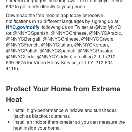
different languages including ASL. Text 'notifynyc' to 692-
692 to get alerts directly to your phone.
Download the free mobile app today or receive
notifications in 13 different languages by signing up at
NYC.gov/notify
, following us on Twitter at @NotifyNYC
(or @NNYCSpanish, @NNYCChinese, @NNYCArabic,
@NNYCBengali, @NNYCChinese, @NNYCCreole,
@NNYCFrench, @NNYCItalian, @NNYCKorean,
@NNYCPolish, @NNYCSpanish, @NNYCRussian,
@NNYCUrdu, @NNYCYiddish) or calling 3-1-1 (212-
639-9675 for Video Relay Service, or TTY: 212-504-
4115).
Protect Your Home from Extreme
Heat
Install high-performance windows and sunshades
(such as blackout curtains).
Install an indoor thermometer so you can measure the
heat inside your home.