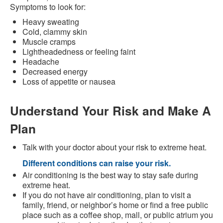
Symptoms to look for:
Heavy sweating
Cold, clammy skin
Muscle cramps
Lightheadedness or feeling faint
Headache
Decreased energy
Loss of appetite or nausea
Understand Your Risk and Make A
Plan
Talk with your doctor about your risk to extreme heat.
Different conditions can raise your risk.
Air conditioning is the best way to stay safe during
extreme heat.
If you do not have air conditioning, plan to visit a
family, friend, or neighbor’s home or find a free public
place such as a coffee shop, mall, or public atrium you