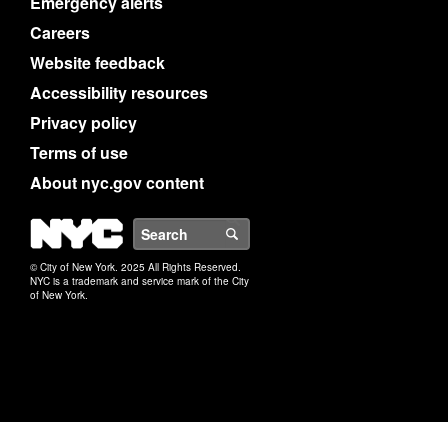
Emergency alerts
Careers
Website feedback
Accessibility resources
Privacy policy
Terms of use
About nyc.gov content
NYC
Search
© City of New York. 2025 All Rights Reserved.
NYC is a trademark and service mark of the City
of New York.