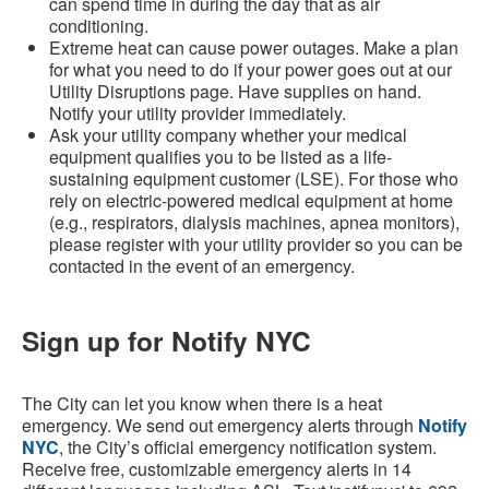
can spend time in during the day that as air
conditioning.
Extreme heat can cause power outages. Make a plan
for what you need to do if your power goes out at our
Utility Disruptions page. Have supplies on hand.
Notify your utility provider immediately.
Ask your utility company whether your medical
equipment qualifies you to be listed as a life-
sustaining equipment customer (LSE). For those who
rely on electric-powered medical equipment at home
(e.g., respirators, dialysis machines, apnea monitors),
please register with your utility provider so you can be
contacted in the event of an emergency.
Sign up for Notify NYC
The City can let you know when there is a heat
emergency. We send out emergency alerts through
Notify
NYC
, the City’s official emergency notification system.
Receive free, customizable emergency alerts in 14