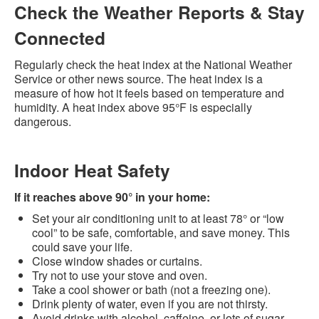
Check the Weather Reports & Stay
Connected
Regularly check the heat index at the National Weather
Service or other news source. The heat index is a
measure of how hot it feels based on temperature and
humidity. A heat index above 95°F is especially
dangerous.
Indoor Heat Safety
If it reaches above 90° in your home:
Set your air conditioning unit to at least 78° or “low
cool” to be safe, comfortable, and save money. This
could save your life.
Close window shades or curtains.
Try not to use your stove and oven.
Take a cool shower or bath (not a freezing one).
Drink plenty of water, even if you are not thirsty.
Avoid drinks with alcohol, caffeine, or lots of sugar.