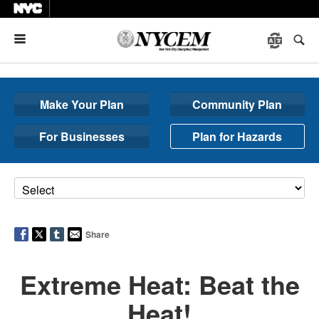
Menu
Make Your Plan
Community Plan
For Businesses
Plan for Hazards
Share
Extreme Heat: Beat the
Heat!