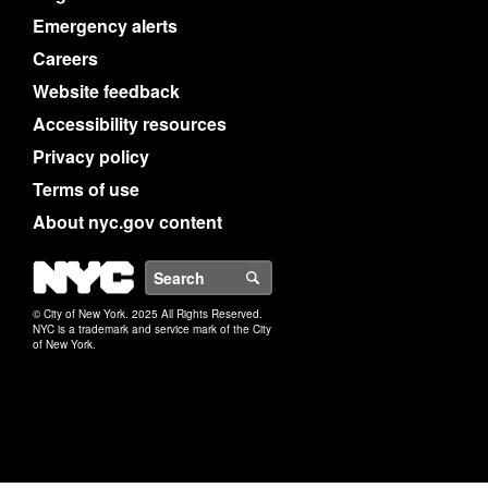
Emergency alerts
Careers
Website feedback
Accessibility resources
Privacy policy
Terms of use
About nyc.gov content
NYC
Search
© City of New York. 2025 All Rights Reserved.
NYC is a trademark and service mark of the City
of New York.