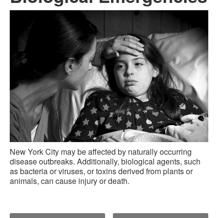
New York City may be affected by naturally occurring
disease outbreaks. Additionally, biological agents, such
as bacteria or viruses, or toxins derived from plants or
animals, can cause injury or death.