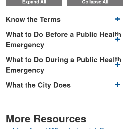
Expand All
Collapse All
Know the Terms
What to Do Before a Public Health
Emergency
What to Do During a Public Health
Emergency
What the City Does
More Resources