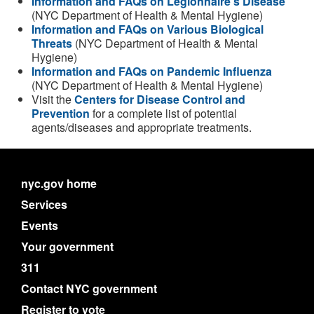
Information and FAQs on Legionnaire's Disease
(NYC Department of Health & Mental Hygiene)
Information and FAQs on Various Biological
Threats
(NYC Department of Health & Mental
Hygiene)
Information and FAQs on Pandemic Influenza
(NYC Department of Health & Mental Hygiene)
Visit the
Centers for Disease Control and
Prevention
for a complete list of potential
agents/diseases and appropriate treatments.
nyc.gov home
Services
Events
Your government
311
Contact NYC government
Register to vote