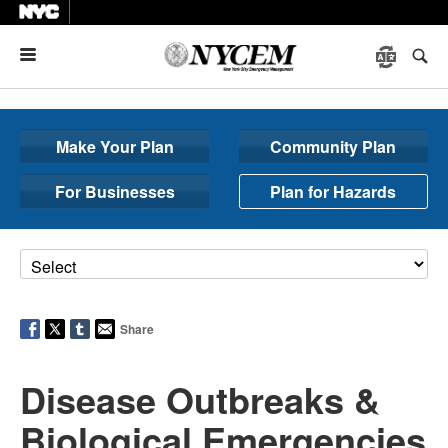
Menu
Make Your Plan
Community Plan
For Businesses
Plan for Hazards
Share
Disease Outbreaks &
Biological Emergencies