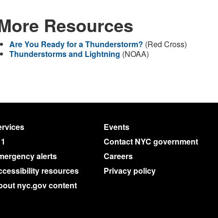
More Resources
Are You Ready for a Thunderstorm?
(Red Cross)
Thunderstorms and Lightning
(NOAA)
rvices
Events
11
Contact NYC government
mergency alerts
Careers
cessibility resources
Privacy policy
bout nyc.gov content