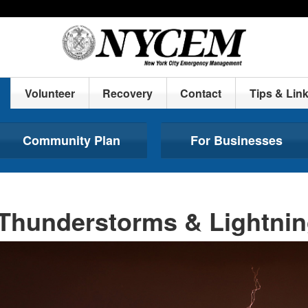
Volunteer
Recovery
Contact
Tips & Lin
Community Plan
For Businesses
Thunderstorms & Lightni