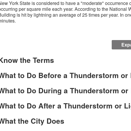
New York State is considered to have a "moderate" occurrence of 
occurring per square mile each year. According to the National 
Building is hit by lightning an average of 25 times per year. In one
minutes.
Expa
Know the Terms
What to Do Before a Thunderstorm or 
What to Do During a Thunderstorm or 
What to Do After a Thunderstorm or Li
What the City Does