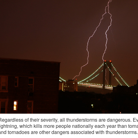
Regardless of their severity, all thunderstorms are dangerous. 
lightning, which kills more people nationally each year than torn
and tornadoes are other dangers associated with thunderstorms.