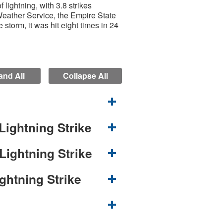
lightning, with 3.8 strikes
Weather Service, the Empire State
 storm, it was hit eight times in 24
nd All
Collapse All
Lightning Strike
Lightning Strike
ghtning Strike