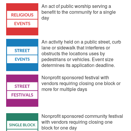
An act of public worship serving a
benefit to the community for a single
day
An activity held on a public street, curb
lane or sidewalk that interferes or
obstructs the locations uses by
pedestrians or vehicles. Event size
determines its application deadline.
Nonprofit sponsored festival with
vendors requiring closing one block or
more for multiple days
Nonprofit sponsored community festival
with vendors requiring closing one
block for one day