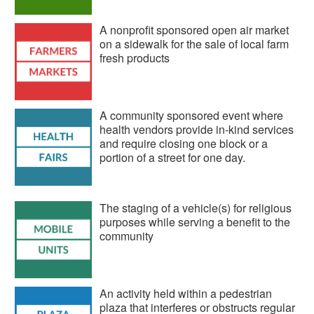
A nonprofit sponsored open air market
on a sidewalk for the sale of local farm
fresh products
A community sponsored event where
health vendors provide in-kind services
and require closing one block or a
portion of a street for one day.
The staging of a vehicle(s) for religious
purposes while serving a benefit to the
community
An activity held within a pedestrian
plaza that interferes or obstructs regular