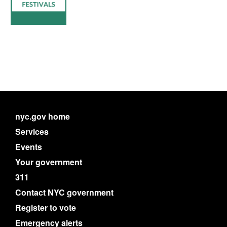
nyc.gov home
Services
Events
Your government
311
Contact NYC government
Register to vote
Emergency alerts