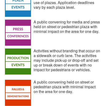
use of plazas. Application deadlines
vary by each plaza level.
A public convening for media and press
held on street or pedestrian plaza with
minimal impact on the area for one day.
Activities without branding that occur on
a sidewalk or curb lane. The activities
may include pick-up or drop-off and set
up or break down of events with no
impact for pedestrians or vehicles.
A public convening held on street or
pedestrian plaza with minimal impact
on the area for one day.