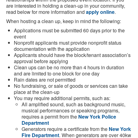
are interested in holding a clean-up in your community,
read below for more information and
apply online
.
When hosting a clean up, keep in mind the following:
Applications must be submitted 60 days prior to the
event
Nonprofit applicants must provide nonprofit status
documentation with the application
Applicants should have the block/tenant association’s
approval before applying
Clean ups can be no more than 4 hours in duration
and are limited to one block for one day
Rain dates are not permitted
No fundraising, or sale of goods or services can take
place at the clean-up
You may require additional permits, such as:
All amplified sound, such as background music,
musical performances or speaking programs,
requires a permit from the
New York Police
Department
Generators require a certificate from the
New York
Fire Department
. When generators are over 40kw