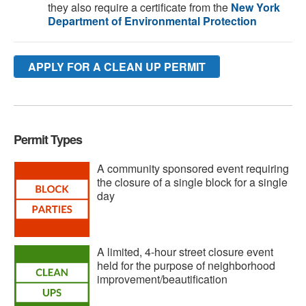
they also require a certificate from the
New York
Department of Environmental Protection
APPLY FOR A CLEAN UP PERMIT
Permit Types
A community sponsored event requiring
the closure of a single block for a single
day
A limited, 4-hour street closure event
held for the purpose of neighborhood
improvement/beautification