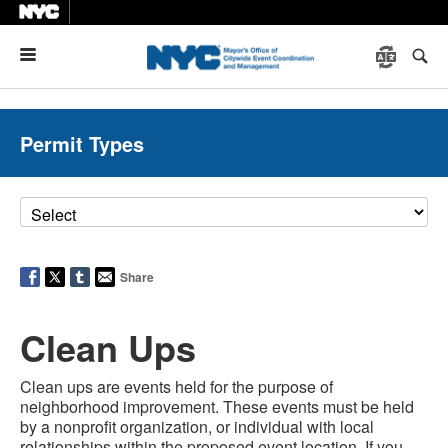
Menu
Permit Types
Share
Clean Ups
Clean ups are events held for the purpose of
neighborhood improvement. These events must be held
by a nonprofit organization, or individual with local
relationships within the proposed event location. If you