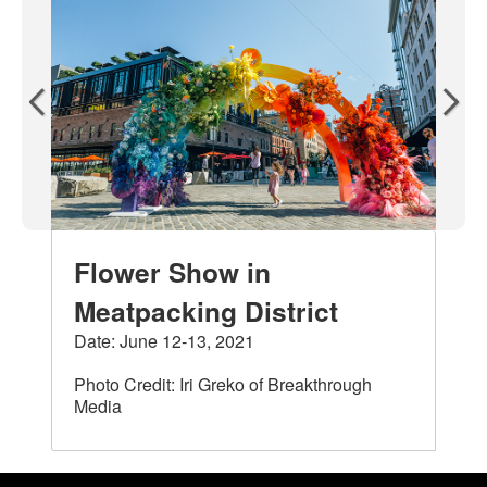
Flower Show in
Meatpacking District
Date: June 12-13, 2021
Photo Credit: Iri Greko of Breakthrough
Media