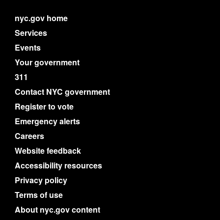
nyc.gov home
Services
Events
Your government
311
Contact NYC government
Register to vote
Emergency alerts
Careers
Website feedback
Accessibility resources
Privacy policy
Terms of use
About nyc.gov content