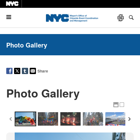
Menu
Photo Gallery
Share
Photo Gallery