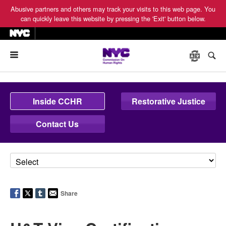
Abusive partners and others may track your visits to this web page. You
can quickly leave this website by pressing the 'Exit' button below.
Menu
Inside CCHR
Restorative Justice
Contact Us
Share