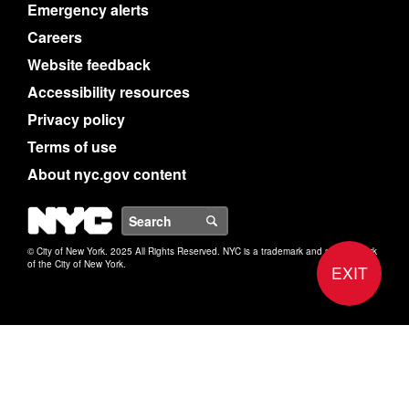
Emergency alerts
Careers
Website feedback
Accessibility resources
Privacy policy
Terms of use
About nyc.gov content
NYC
Search
© City of New York. 2025 All Rights Reserved. NYC is a trademark and service mark
of the City of New York.
EXIT