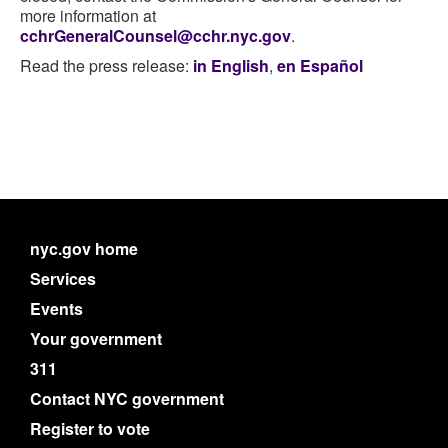
more information at
cchrGeneralCounsel@cchr.nyc.gov
.
Read the press release:
in English
,
en Español
nyc.gov home
Services
Events
Your government
311
Contact NYC government
Register to vote