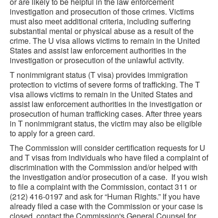
or are likely to be helpful in the law enforcement
investigation and prosecution of those crimes. Victims
must also meet additional criteria, including suffering
substantial mental or physical abuse as a result of the
crime. The U visa allows victims to remain in the United
States and assist law enforcement authorities in the
investigation or prosecution of the unlawful activity.
T nonimmigrant status (T visa) provides immigration
protection to victims of severe forms of trafficking. The T
visa allows victims to remain in the United States and
assist law enforcement authorities in the investigation or
prosecution of human trafficking cases. After three years
in T nonimmigrant status, the victim may also be eligible
to apply for a green card.
The Commission will consider certification requests for U
and T visas from individuals who have filed a complaint of
discrimination with the Commission and/or helped with
the investigation and/or prosecution of a case. If you wish
to file a complaint with the Commission, contact 311 or
(212) 416-0197 and ask for “Human Rights.” If you have
already filed a case with the Commission or your case is
closed, contact the Commission's General Counsel for