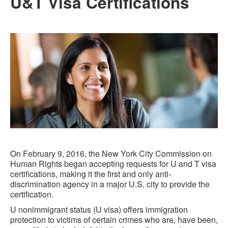
U&T Visa Certifications
On February 9, 2016, the New York City Commission on
Human Rights began accepting requests for U and T visa
certifications, making it the first and only anti-
discrimination agency in a major U.S. city to provide the
certification.
U nonimmigrant status (U visa) offers immigration
protection to victims of certain crimes who are, have been,