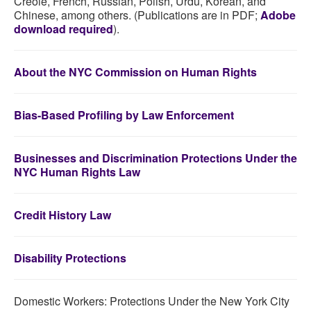
Creole, French, Russian, Polish, Urdu, Korean, and
Chinese, among others. (Publications are in PDF;
Adobe
download required
).
About the NYC Commission on Human Rights
Bias-Based Profiling by Law Enforcement
Businesses and Discrimination Protections Under the
NYC Human Rights Law
Credit History Law
Disability Protections
Domestic Workers: Protections Under the New York City