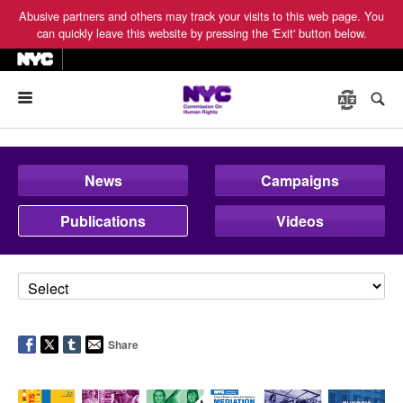
Abusive partners and others may track your visits to this web page. You
can quickly leave this website by pressing the 'Exit' button below.
Menu
News
Campaigns
Publications
Videos
Share