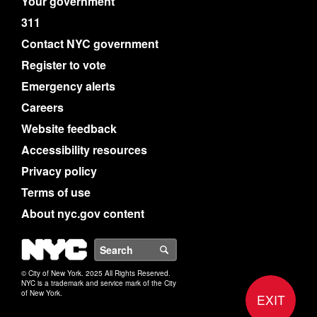
Your government
311
Contact NYC government
Register to vote
Emergency alerts
Careers
Website feedback
Accessibility resources
Privacy policy
Terms of use
About nyc.gov content
NYC
Search
© City of New York. 2025 All Rights Reserved.
NYC is a trademark and service mark of the City
of New York.
EXIT