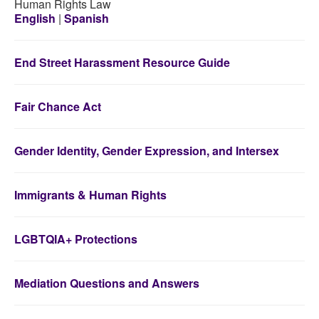
Human Rights Law
English
|
Spanish
End Street Harassment Resource Guide
Fair Chance Act
Gender Identity, Gender Expression, and Intersex
Immigrants & Human Rights
LGBTQIA+ Protections
Mediation Questions and Answers