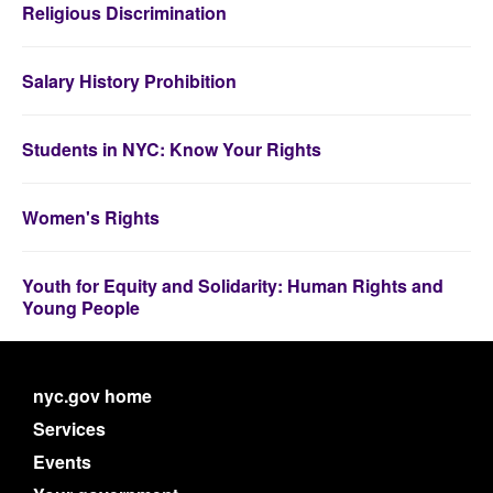
Religious Discrimination
Salary History Prohibition
Students in NYC: Know Your Rights
Women's Rights
Youth for Equity and Solidarity: Human Rights and
Young People
nyc.gov home
Services
Events