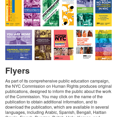
Flyers
As part of its comprehensive public education campaign,
the NYC Commission on Human Rights produces original
publications, designed to inform the public about the work
of the Commission. You may click on the name of the
publication to obtain additional information, and to
download the publication, which are available in several
languages, including Arabic, Spanish, Bengali, Haitian