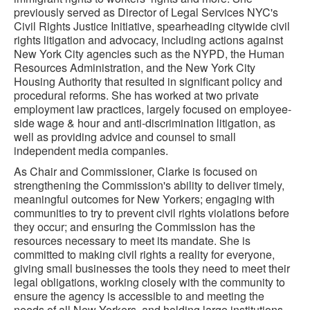
previously served as Director of Legal Services NYC's
Civil Rights Justice Initiative, spearheading citywide civil
rights litigation and advocacy, including actions against
New York City agencies such as the NYPD, the Human
Resources Administration, and the New York City
Housing Authority that resulted in significant policy and
procedural reforms. She has worked at two private
employment law practices, largely focused on employee-
side wage & hour and anti-discrimination litigation, as
well as providing advice and counsel to small
independent media companies.
As Chair and Commissioner, Clarke is focused on
strengthening the Commission's ability to deliver timely,
meaningful outcomes for New Yorkers; engaging with
communities to try to prevent civil rights violations before
they occur; and ensuring the Commission has the
resources necessary to meet its mandate. She is
committed to making civil rights a reality for everyone,
giving small businesses the tools they need to meet their
legal obligations, working closely with the community to
ensure the agency is accessible to and meeting the
needs of all New Yorkers, and holding large institutions