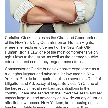
Christine Clarke serves as the Chair and Commissioner
of the New York City Commission on Human Rights,
where she leads enforcement of the New York City
Human Rights Law, one of the most comprehensive civil
rights laws in the nation, as well as the agency's public
education and community engagement efforts.
Commissioner Clarke brings extensive experience as a
civil rights litigator and advocate for low-income New
Yorkers. Prior to her appointment, she served as Chief of
Litigation and Advocacy at Legal Services NYC, one of
the largest civil legal services organizations in the
country. There she served on the Executive Team and led
impact litigation and advocacy on a wide variety of issues
affecting low-income New Yorkers, from housing rights to
immigrant rights to workers’ rights and more. She