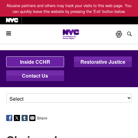
Abusive partners and others may track your visits to this web page. You
can quickly leave this website by pressing the 'Exit' button below.
Menu
Inside CCHR
Restorative Justice
Contact Us
Share