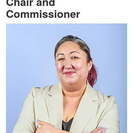
Chair and
Commissioner