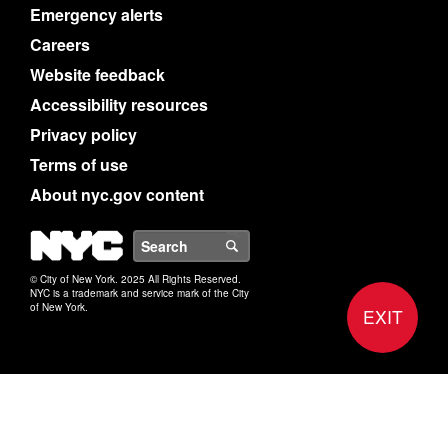
Emergency alerts
Careers
Website feedback
Accessibility resources
Privacy policy
Terms of use
About nyc.gov content
NYC
Search
© City of New York. 2025 All Rights Reserved.
NYC is a trademark and service mark of the City
of New York.
EXIT