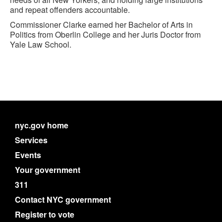
and repeat offenders accountable.
Commissioner Clarke earned her Bachelor of Arts in
Politics from Oberlin College and her Juris Doctor from
Yale Law School.
nyc.gov home
Services
Events
Your government
311
Contact NYC government
Register to vote