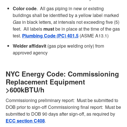
Color code
. All gas piping in new or existing
buildings shall be identified by a yellow label marked
Gas
in black letters, at intervals not exceeding five (5)
feet. All labels
must
be in place at the time of the gas
test.
Plumbing Code (PC) 401.5
(ASME A13.1)
Welder affidavit
(gas pipe welding only) from
approved agency
NYC Energy Code: Commissioning
Replacement Equipment
>600kBTU/h
Commissioning preliminary report: Must be submitted to
DOB prior to sign-off Commissioning final report: Must be
submitted to DOB 90 days after sign-off, as required by
ECC section C408
.