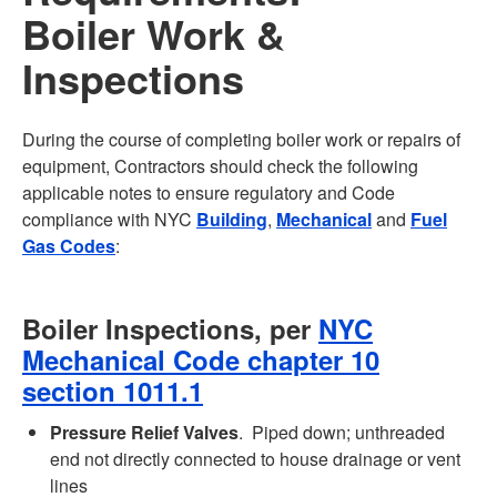
Boiler Work &
Inspections
During the course of completing boiler work or repairs of
equipment, Contractors should check the following
applicable notes to ensure regulatory and Code
compliance with NYC
Building
,
Mechanical
and
Fuel
Gas Codes
:
Boiler Inspections, per
NYC
Mechanical Code chapter 10
section 1011.1
Pressure Relief Valves
. Piped down; unthreaded
end not directly connected to house drainage or vent
lines