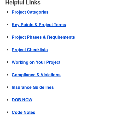
Helpful Links
Project Categories
Key Points & Project Terms
Project Phases & Requirements
Project Checklists
Working on Your Project
Compliance & Violations
Insurance Guidelines
DOB NOW
Code Notes