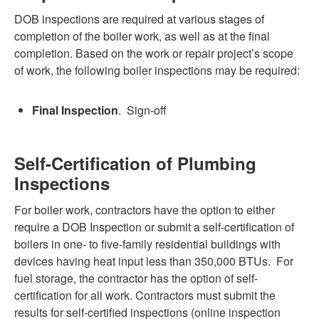
DOB inspections are required at various stages of
completion of the boiler work, as well as at the final
completion. Based on the work or repair project’s scope
of work, the following boiler inspections may be required:
Final Inspection
. Sign-off
Self-Certification of Plumbing
Inspections
For boiler work, contractors have the option to either
require a DOB Inspection or submit a self-certification of
boilers in one- to five-family residential buildings with
devices having heat input less than 350,000 BTUs. For
fuel storage, the contractor has the option of self-
certification for all work. Contractors must submit the
results for self-certified inspections (online inspection