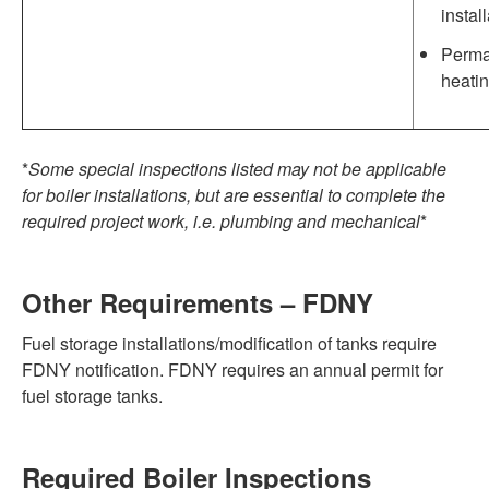
instal
Perman
heatin
*
Some special inspections listed may not be applicable
for boiler installations, but are essential to complete the
required project work, i.e. plumbing and mechanical
*
Other Requirements – FDNY
Fuel storage installations/modification of tanks require
FDNY notification. FDNY requires an annual permit for
fuel storage tanks.
Required Boiler Inspections