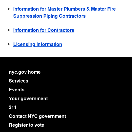
Information for Master Plumbers & Master Fire
Suppression Piping Contractors
Information for Contractors
Licensing Information
nyc.gov home
Services
Events
Your government
311
Contact NYC government
Register to vote