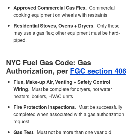
Approved Commercial Gas Flex
. Commercial
cooking equipment on wheels with restraints
Residential Stoves, Ovens + Dryers
. Only these
may use a gas flex; other equipment must be hard-
piped.
NYC Fuel Gas Code: Gas
Authorization, per
FGC section 406
Flue, Make-up Air, Venting + Safety Control
Wiring
. Must be complete for dryers, hot water
heaters, boilers, HVAC units
Fire Protection Inspections
. Must be successfully
completed when associated with a gas authorization
request
Gas Test
. Must not be more than one year old