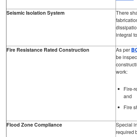
Seismic Isolation System
There sha
fabricatio
dissipati
integral t
Fire Resistance Rated Construction
As per
BC
be inspec
construct
work:
Fire-r
and
Fire s
Flood Zone Compliance
Special i
required 