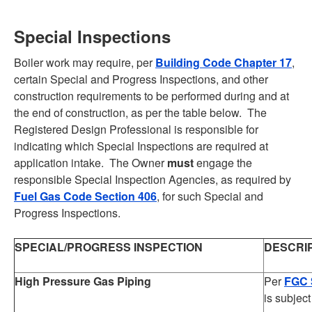
Special Inspections
Boiler work may require, per
Building Code Chapter 17
,
certain Special and Progress Inspections, and other
construction requirements to be performed during and at
the end of construction, as per the table below. The
Registered Design Professional is responsible for
indicating which Special Inspections are required at
application intake. The Owner
must
engage the
responsible Special Inspection Agencies, as required by
Fuel Gas Code Section 406
, for such Special and
Progress Inspections.
SPECIAL/PROGRESS INSPECTION
DESCRI
High Pressure Gas Piping
Per
FGC 
is subject