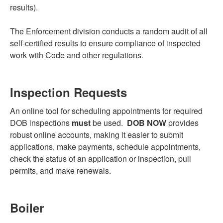
results).
The Enforcement division conducts a random audit of all
self-certified results to ensure compliance of inspected
work with Code and other regulations
.
Inspection Requests
An online tool for scheduling appointments for required
DOB inspections
must
be used.
DOB NOW
provides
robust online accounts, making it easier to submit
applications, make payments, schedule appointments,
check the status of an application or inspection, pull
permits, and make renewals.
Boiler