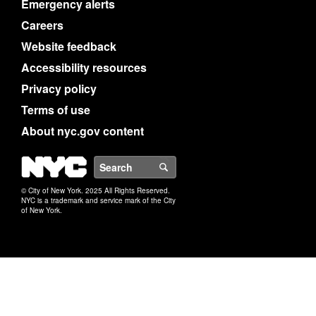
Emergency alerts
Careers
Website feedback
Accessibility resources
Privacy policy
Terms of use
About nyc.gov content
NYC
Search
© City of New York. 2025 All Rights Reserved.
NYC is a trademark and service mark of the City
of New York.