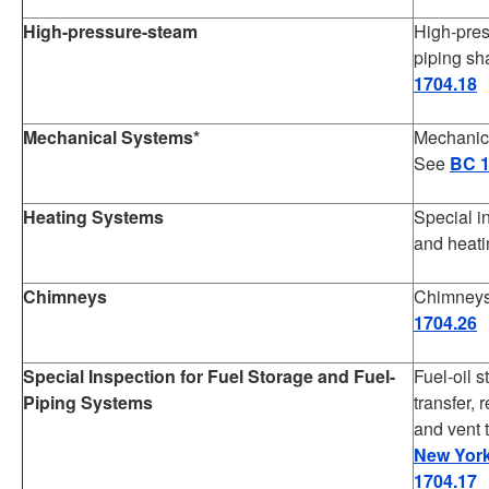
High-pressure-steam
High-pres
piping sh
1704.18
Mechanical Systems*
Mechanica
See
BC 1
Heating Systems
Special i
and heat
Chimneys
Chimneys 
1704.26
Special Inspection for Fuel Storage and Fuel-
Fuel-oil 
Piping Systems
transfer, 
and vent 
New York
1704.17