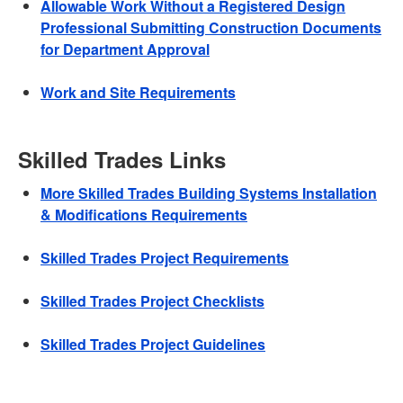
Allowable Work Without a Registered Design
Professional Submitting Construction Documents
for Department Approval
Work and Site Requirements
Skilled Trades Links
More Skilled Trades Building Systems Installation
& Modifications Requirements
Skilled Trades Project Requirements
Skilled Trades Project Checklists
Skilled Trades Project Guidelines