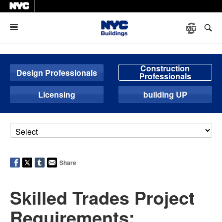
Menu
Construction
Design Professionals
Professionals
Licensing
building UP
Share
Skilled Trades Project
Requirements: