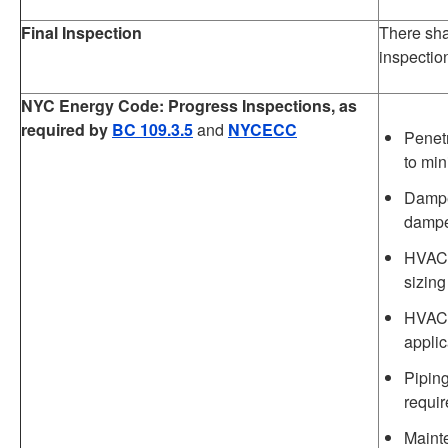
Final Inspection
There shal
inspectio
NYC Energy Code: Progress Inspections, as
required by
BC 109.3.5
and
NYCECC
Penet
to min
Damper
damp
HVAC 
sizing
HVAC 
applic
Piping
requir
Mainte