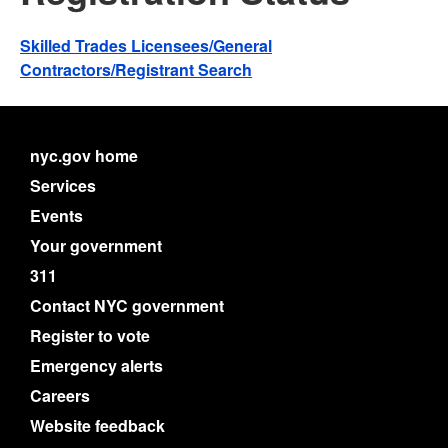
Skilled Trades Licensees/General
Contractors/Registrant Search
nyc.gov home
Services
Events
Your government
311
Contact NYC government
Register to vote
Emergency alerts
Careers
Website feedback