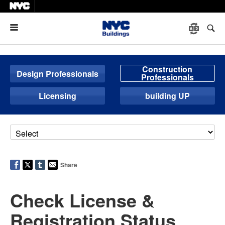
Menu
Construction
Design Professionals
Professionals
Licensing
building UP
Share
Check License &
Registration Status