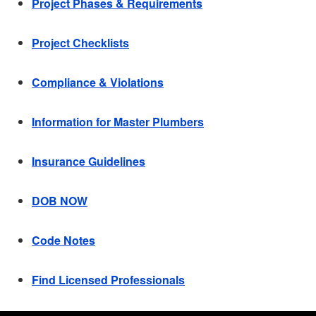
Project Phases & Requirements
Project Checklists
Compliance & Violations
Information for Master Plumbers
Insurance Guidelines
DOB NOW
Code Notes
Find Licensed Professionals