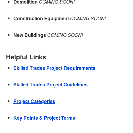
Demolition
COMING SOON!
Construction Equipment
COMING SOON!
New Buildings
COMING SOON!
Helpful Links
Skilled Trades Project Requirements
Skilled Trades Project Guidelines
Project Categories
Key Points & Project Terms