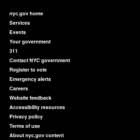
nyc.gov home
Services
Events
Your government
311
Contact NYC government
Register to vote
Emergency alerts
Careers
Website feedback
Accessibility resources
Privacy policy
Terms of use
About nyc.gov content