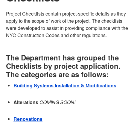
Project Checklists contain project-specific details as they
apply to the scope of work of the project. The checklists
were developed to assist in providing compliance with the
NYC Construction Codes and other regulations.
The Department has grouped the
Checklists by project application.
The categories are as follows:
Building Systems Installation & Modifications
Alterations
COMING SOON!
Renovations