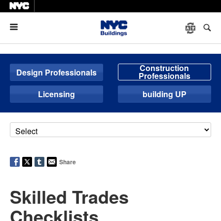
Menu
Construction
Design Professionals
Professionals
Licensing
building UP
Share
Skilled Trades
Checklists