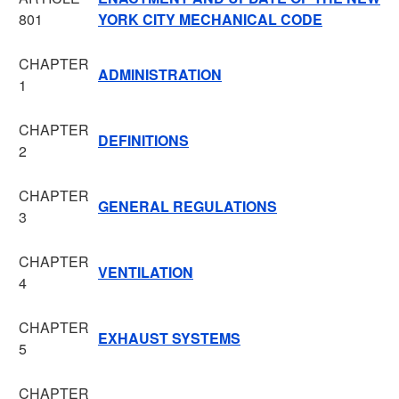
801
YORK CITY MECHANICAL CODE
CHAPTER
ADMINISTRATION
1
CHAPTER
DEFINITIONS
2
CHAPTER
GENERAL REGULATIONS
3
CHAPTER
VENTILATION
4
CHAPTER
EXHAUST SYSTEMS
5
CHAPTER