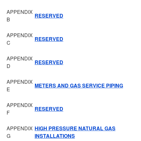
APPENDIX
RESERVED
B
APPENDIX
RESERVED
C
APPENDIX
RESERVED
D
APPENDIX
METERS AND GAS SERVICE PIPING
E
APPENDIX
RESERVED
F
APPENDIX
HIGH PRESSURE NATURAL GAS
G
INSTALLATIONS