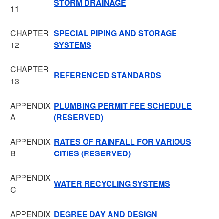
STORM DRAINAGE
11
CHAPTER
SPECIAL PIPING AND STORAGE
12
SYSTEMS
CHAPTER
REFERENCED STANDARDS
13
APPENDIX
PLUMBING PERMIT FEE SCHEDULE
A
(RESERVED)
APPENDIX
RATES OF RAINFALL FOR VARIOUS
B
CITIES (RESERVED)
APPENDIX
WATER RECYCLING SYSTEMS
C
APPENDIX
DEGREE DAY AND DESIGN