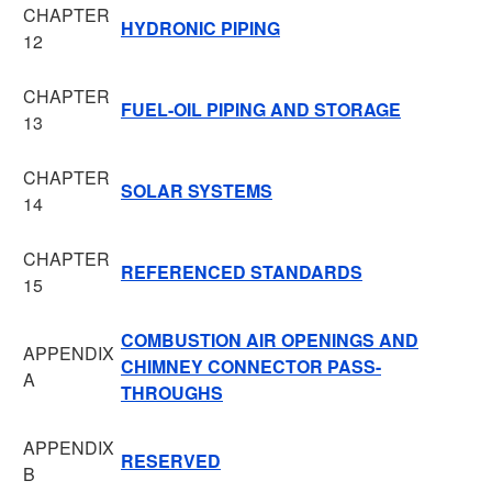
CHAPTER
HYDRONIC PIPING
12
CHAPTER
FUEL-OIL PIPING AND STORAGE
13
CHAPTER
SOLAR SYSTEMS
14
CHAPTER
REFERENCED STANDARDS
15
COMBUSTION AIR OPENINGS AND
APPENDIX
CHIMNEY CONNECTOR PASS-
A
THROUGHS
APPENDIX
RESERVED
B