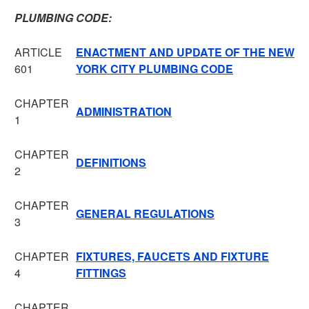
PLUMBING CODE:
ARTICLE
ENACTMENT AND UPDATE OF THE NEW
601
YORK CITY PLUMBING CODE
CHAPTER
ADMINISTRATION
1
CHAPTER
DEFINITIONS
2
CHAPTER
GENERAL REGULATIONS
3
CHAPTER
FIXTURES, FAUCETS AND FIXTURE
4
FITTINGS
CHAPTER