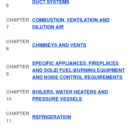
DUCT SYSTEMS
6
CHAPTER
COMBUSTION, VENTILATION AND
7
DILUTION AIR
CHAPTER
CHIMNEYS AND VENTS
8
SPECIFIC APPLIANCES, FIREPLACES
CHAPTER
AND SOLID FUEL-BURNING EQUIPMENT
9
AND NOISE CONTROL REQUIREMENTS
CHAPTER
BOILERS, WATER HEATERS AND
10
PRESSURE VESSELS
CHAPTER
REFRIGERATION
11