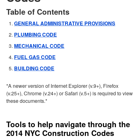
Table of Contents
GENERAL ADMINISTRATIVE PROVISIONS
PLUMBING CODE
MECHANICAL CODE
FUEL GAS CODE
BUILDING CODE
*A newer version of Internet Explorer (v.9+), Firefox
(v.25+), Chrome (v.24+) or Safari (v.5+) is required to view
these documents.*
Tools to help navigate through the
2014 NYC Construction Codes