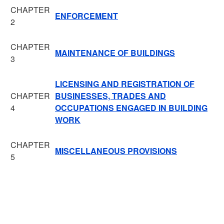
CHAPTER
ENFORCEMENT
2
CHAPTER
MAINTENANCE OF BUILDINGS
3
LICENSING AND REGISTRATION OF
CHAPTER
BUSINESSES, TRADES AND
4
OCCUPATIONS ENGAGED IN BUILDING
WORK
CHAPTER
MISCELLANEOUS PROVISIONS
5