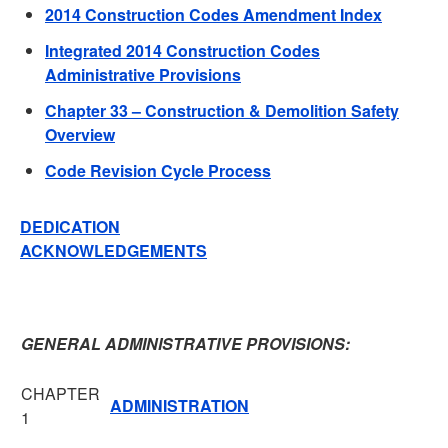
2014 Construction Codes Amendment Index
Integrated 2014 Construction Codes
Administrative Provisions
Chapter 33 – Construction & Demolition Safety
Overview
Code Revision Cycle Process
DEDICATION
ACKNOWLEDGEMENTS
GENERAL ADMINISTRATIVE PROVISIONS:
CHAPTER
ADMINISTRATION
1