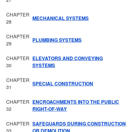
CHAPTER
MECHANICAL SYSTEMS
28
CHAPTER
PLUMBING SYSTEMS
29
CHAPTER
ELEVATORS AND CONVEYING
30
SYSTEMS
CHAPTER
SPECIAL CONSTRUCTION
31
CHAPTER
ENCROACHMENTS INTO THE PUBLIC
32
RIGHT-OF-WAY
CHAPTER
SAFEGUARDS DURING CONSTRUCTION
33
OR DEMOLITION