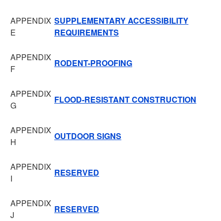
APPENDIX
SUPPLEMENTARY ACCESSIBILITY
E
REQUIREMENTS
APPENDIX
RODENT-PROOFING
F
APPENDIX
FLOOD-RESISTANT CONSTRUCTION
G
APPENDIX
OUTDOOR SIGNS
H
APPENDIX
RESERVED
I
APPENDIX
RESERVED
J