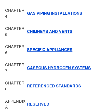
CHAPTER
GAS PIPING INSTALLATIONS
4
CHAPTER
CHIMNEYS AND VENTS
5
CHAPTER
SPECIFIC APPLIANCES
6
CHAPTER
GASEOUS HYDROGEN SYSTEMS
7
CHAPTER
REFERENCED STANDARDS
8
APPENDIX
RESERVED
A