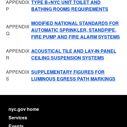
APPENDIX
TYPE B+NYC UNIT TOILET AND
P
BATHING ROOMS REQUIREMENTS
MODIFIED NATIONAL STANDARDS FOR
APPENDIX
AUTOMATIC SPRINKLER, STANDPIPE,
Q
FIRE PUMP AND FIRE ALARM SYSTEMS
APPENDIX
ACOUSTICAL TILE AND LAY-IN PANEL
R
CEILING SUSPENSION SYSTEMS
APPENDIX
SUPPLEMENTARY FIGURES FOR
S
LUMINOUS EGRESS PATH MARKINGS
nyc.gov home
Services
Events