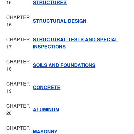
15
STRUCTURES
CHAPTER
STRUCTURAL DESIGN
16
CHAPTER
STRUCTURAL TESTS AND SPECIAL
17
INSPECTIONS
CHAPTER
SOILS AND FOUNDATIONS
18
CHAPTER
CONCRETE
19
CHAPTER
ALUMINUM
20
CHAPTER
MASONRY