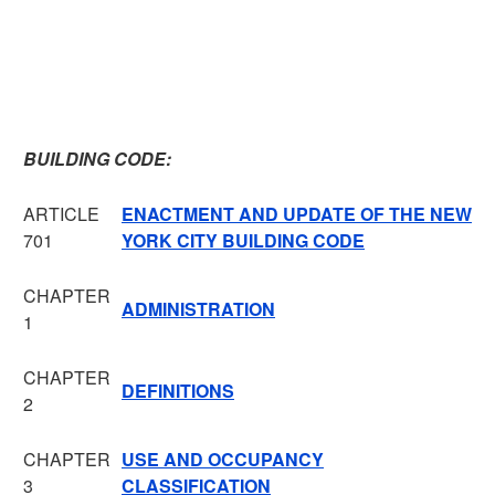
BUILDING CODE:
ARTICLE
ENACTMENT AND UPDATE OF THE NEW
701
YORK CITY BUILDING CODE
CHAPTER
ADMINISTRATION
1
CHAPTER
DEFINITIONS
2
CHAPTER
USE AND OCCUPANCY
3
CLASSIFICATION