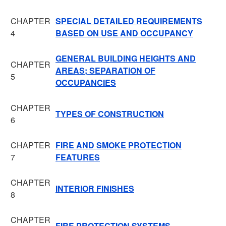
CHAPTER
SPECIAL DETAILED REQUIREMENTS
4
BASED ON USE AND OCCUPANCY
GENERAL BUILDING HEIGHTS AND
CHAPTER
AREAS; SEPARATION OF
5
OCCUPANCIES
CHAPTER
TYPES OF CONSTRUCTION
6
CHAPTER
FIRE AND SMOKE PROTECTION
7
FEATURES
CHAPTER
INTERIOR FINISHES
8
CHAPTER
FIRE PROTECTION SYSTEMS