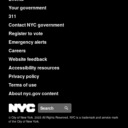
Your government
311
Contact NYC government
Register to vote
Emergency alerts
Careers
Website feedback
Accessibility resources
Privacy policy
Terms of use
About nyc.gov content
NYC
Search
© City of New York. 2025 All Rights Reserved. NYC is a trademark and service mark
of the City of New York.