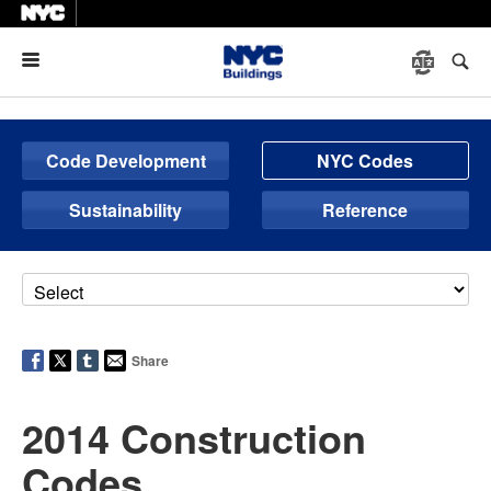
Menu
Code Development
NYC Codes
Sustainability
Reference
Share
2014 Construction
Codes