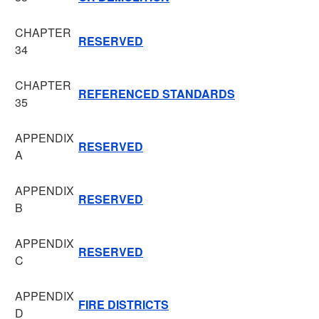
CHAPTER
RESERVED
34
CHAPTER
REFERENCED STANDARDS
35
APPENDIX
RESERVED
A
APPENDIX
RESERVED
B
APPENDIX
RESERVED
C
APPENDIX
FIRE DISTRICTS
D