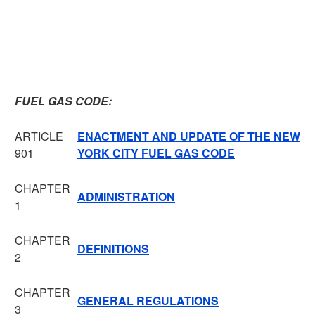
FUEL GAS CODE:
ARTICLE
ENACTMENT AND UPDATE OF THE NEW
901
YORK CITY FUEL GAS CODE
CHAPTER
ADMINISTRATION
1
CHAPTER
DEFINITIONS
2
CHAPTER
GENERAL REGULATIONS
3