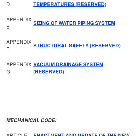
D
TEMPERATURES (RESERVED)
APPENDIX
SIZING OF WATER PIPING SYSTEM
E
APPENDIX
STRUCTURAL SAFETY (RESERVED)
F
APPENDIX
VACUUM DRAINAGE SYSTEM
G
(RESERVED)
MECHANICAL CODE:
ARTICLE
ENACTMENT AND UPDATE OF THE NEW