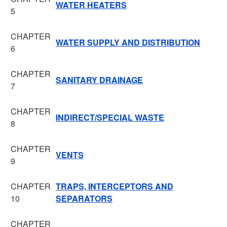
WATER HEATERS
5
CHAPTER
WATER SUPPLY AND DISTRIBUTION
6
CHAPTER
SANITARY DRAINAGE
7
CHAPTER
INDIRECT/SPECIAL WASTE
8
CHAPTER
VENTS
9
CHAPTER
TRAPS, INTERCEPTORS AND
10
SEPARATORS
CHAPTER