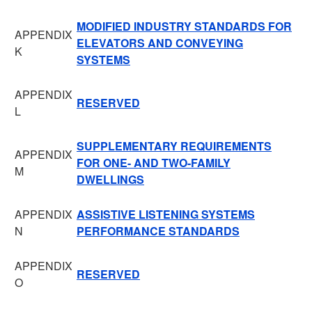
MODIFIED INDUSTRY STANDARDS FOR
APPENDIX
ELEVATORS AND CONVEYING
K
SYSTEMS
APPENDIX
RESERVED
L
SUPPLEMENTARY REQUIREMENTS
APPENDIX
FOR ONE- AND TWO-FAMILY
M
DWELLINGS
APPENDIX
ASSISTIVE LISTENING SYSTEMS
N
PERFORMANCE STANDARDS
APPENDIX
RESERVED
O