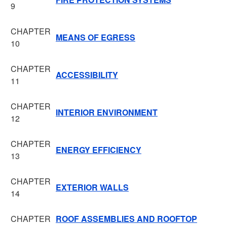
9
CHAPTER
MEANS OF EGRESS
10
CHAPTER
ACCESSIBILITY
11
CHAPTER
INTERIOR ENVIRONMENT
12
CHAPTER
ENERGY EFFICIENCY
13
CHAPTER
EXTERIOR WALLS
14
CHAPTER
ROOF ASSEMBLIES AND ROOFTOP