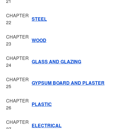
21
CHAPTER
STEEL
22
CHAPTER
WOOD
23
CHAPTER
GLASS AND GLAZING
24
CHAPTER
GYPSUM BOARD AND PLASTER
25
CHAPTER
PLASTIC
26
CHAPTER
ELECTRICAL
27