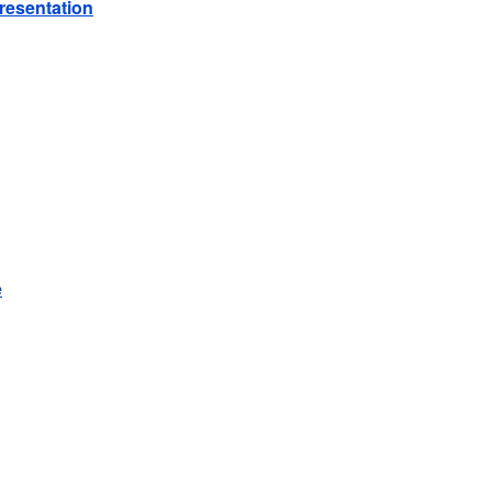
resentation
e