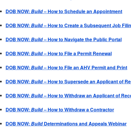
DOB NOW:
Build
– How to Schedule an Appointment
DOB NOW:
Build
– How to Create a Subsequent Job Fili
DOB NOW:
Build
– How to Navigate the Public Portal
DOB NOW:
Build
– How to File a Permit Renewal
DOB NOW:
Build
– How to File an AHV Permit and Print
DOB NOW:
Build
– How to Supersede an Applicant of R
DOB NOW:
Build
– How to Withdraw an Applicant of Rec
DOB NOW:
Build
– How to Withdraw a Contractor
DOB NOW:
Build
Determinations and Appeals Webinar