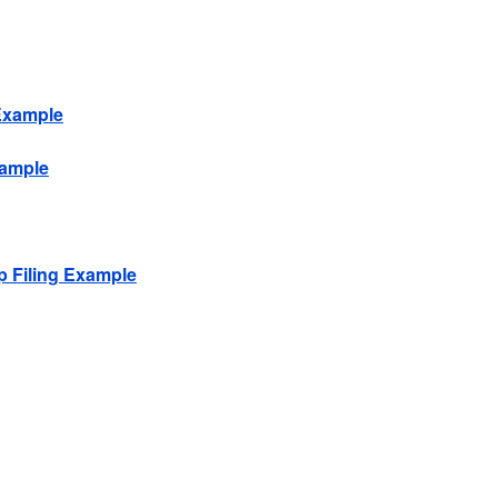
 Example
xample
p Filing Example