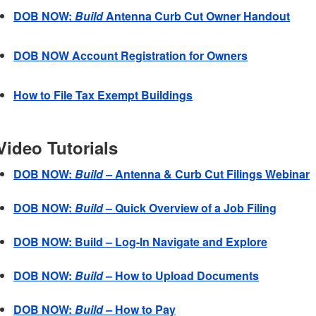
DOB NOW:
Build
Antenna Curb Cut Owner Handout
DOB NOW Account Registration for Owners
How to File Tax Exempt Buildings
Video Tutorials
DOB NOW:
Build –
Antenna & Curb Cut Filings Webinar
DOB NOW:
Build
– Quick Overview of a Job Filing
DOB NOW: Build – Log-In Navigate and Explore
DOB NOW:
Build
– How to Upload Documents
DOB NOW:
Build –
How to Pay