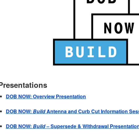
Presentations
DOB NOW: Overview Presentation
DOB NOW:
Build
Antenna and Curb Cut Information Ses
DOB NOW:
Build
– Supersede & Withdrawal Presentatio