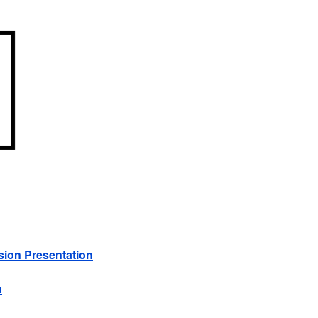
sion Presentation
n