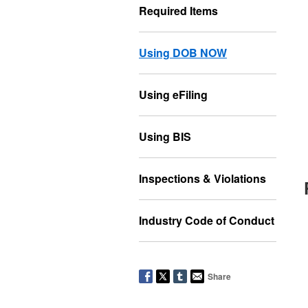
Required Items
Using DOB NOW
Using eFiling
Using BIS
Inspections & Violations
Industry Code of Conduct
Share