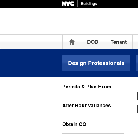
Buildings
Home
DOB
Tenant
Design Professionals
Permits & Plan Exam
After Hour Variances
Obtain CO