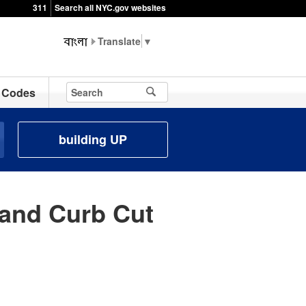
311
Search all NYC.gov websites
▼
Codes
building UP
and Curb Cut