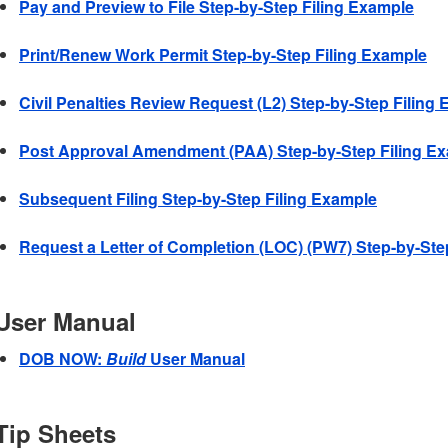
Pay and Preview to File Step-by-Step Filing Example
Print/Renew Work Permit Step-by-Step Filing Example
Civil Penalties Review Request (L2) Step-by-Step Filing
Post Approval Amendment (PAA) Step-by-Step Filing E
Subsequent Filing Step-by-Step Filing Example
Request a Letter of Completion (LOC) (PW7) Step-by-Ste
User Manual
DOB NOW:
Build
User Manual
Tip Sheets