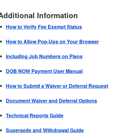
Additional Information
How to Verify Fee Exempt Status
How to Allow Pop-Ups on Your Browser
Including Job Numbers on Plans
DOB NOW Payment User Manual
How to Submit a Waiver or Deferral Request
Document Waiver and Deferral Options
Technical Reports Guide
Supersede and Withdrawal Guide