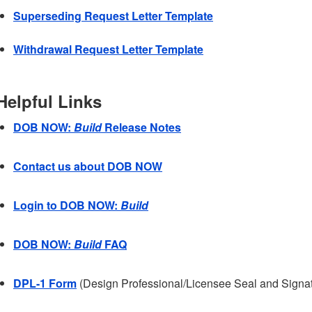
Superseding Request Letter Template
Withdrawal Request Letter Template
Helpful Links
DOB NOW:
Build
Release Notes
Contact us about DOB NOW
Login to DOB NOW:
Build
DOB NOW:
Build
FAQ
DPL-1 Form
(Design Professional/Licensee Seal and Signa