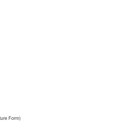
ture Form)