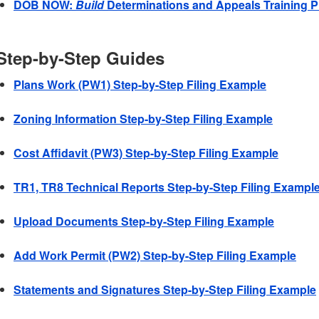
DOB NOW:
Build
Determinations and Appeals Training P
Step-by-Step Guides
Plans Work (PW1) Step-by-Step Filing Example
Zoning Information Step-by-Step Filing Example
Cost Affidavit (PW3) Step-by-Step Filing Example
TR1, TR8 Technical Reports Step-by-Step Filing Exampl
Upload Documents Step-by-Step Filing Example
Add Work Permit (PW2) Step-by-Step Filing Example
Statements and Signatures Step-by-Step Filing Example