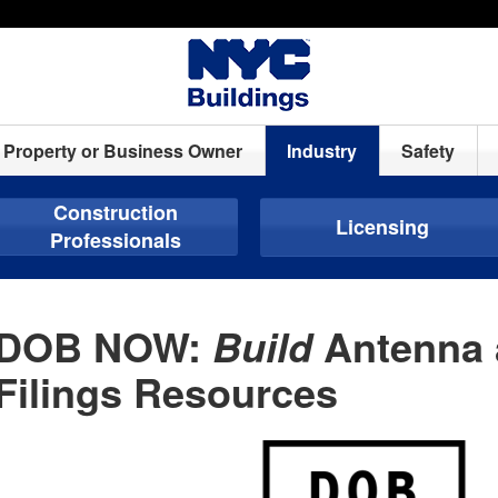
Property or Business Owner
Industry
Safety
Construction
Licensing
Professionals
DOB NOW:
Antenna 
Build
Filings Resources