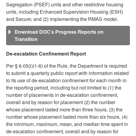
Segregation (PSEF) units and other restrictive housing
units, including Enhanced Supervision Housing (ESH)
and Secure; and (2) implementing the RMAS model.
Download DOC's Progress Reports on
Transition
De-escalation Confinement Report
Per § 6-05(i)(1-6) of the Rule, the Department is required
to submit a quarterly public report with information related
to its use of de-escalation confinement for each month in
the reporting period, including but not limited to (1) the
number of placements in de-escalation confinement,
overall and by reason for placement (2) the number
whose placement lasted more than three hours, (3) the
number whose placement lasted more than six hours, (4)
the minimum, maximum, mean, and median time spent in
de-escalation confinement, overall and by reason for