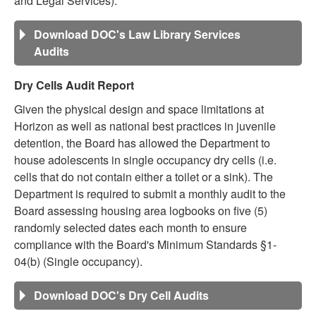
and Legal Services).
Download DOC's Law Library Services
Audits
Dry Cells Audit Report
Given the physical design and space limitations at
Horizon as well as national best practices in juvenile
detention, the Board has allowed the Department to
house adolescents in single occupancy dry cells (i.e.
cells that do not contain either a toilet or a sink). The
Department is required to submit a monthly audit to the
Board assessing housing area logbooks on five (5)
randomly selected dates each month to ensure
compliance with the Board's Minimum Standards §1-
04(b) (Single occupancy).
Download DOC's Dry Cell Audits