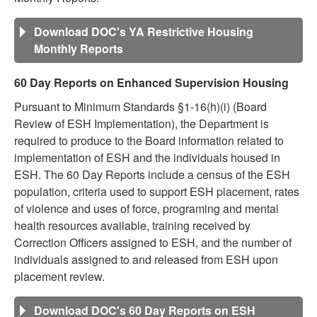
Download DOC's YA Restrictive Housing
Monthly Reports
60 Day Reports on Enhanced Supervision Housing
Pursuant to Minimum Standards §1-16(h)(i) (Board
Review of ESH Implementation), the Department is
required to produce to the Board information related to
implementation of ESH and the individuals housed in
ESH. The 60 Day Reports include a census of the ESH
population, criteria used to support ESH placement, rates
of violence and uses of force, programing and mental
health resources available, training received by
Correction Officers assigned to ESH, and the number of
individuals assigned to and released from ESH upon
placement review.
Download DOC's 60 Day Reports on ESH