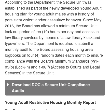
According to the Department, the Secure Unit was
established as part of the newly developed Young Adult
housing plan for young adult males with a history of
persistent violent and/or assaultive behavior. Since May
2016, the Board has allowed a minimum Secure Unit
lock-out period of ten (10) hours per day and access to
law library services by means of a law library kiosk and
typewriters. The Department is required to submit a
monthly audit to the Board assessing housing area
logbooks on four (4) random dates each month to ensure
compliance with the Board's Minimum Standards §§1-
05(b) (Lock-in) and 1-08(f) (Access to Courts and Legal
Services) in the Secure Unit.
Download DOC's Secure Unit Compliance
Audits
Young Adult Restrictive Housing Monthly Report