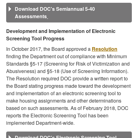
Download DOC's Semiannual 5-40
Assessments
Development and Implementation of Electronic
Screening Tool Progress
In October 2017, the Board approved a
Resolution
finding the Department out of compliance with Minimum
Standards §5-17 (Screening for Risk of Victimization and
Abusiveness) and §5-18 (Use of Screening Information).
The Resolution required DOC provide a written report to
the Board stating progress made toward the development
and implementation of an electronic screening tool to
make housing assignments and other determinations
based on such assessments. As of February 2018, DOC
reports the Electronic Screening Tool has been
implemented Department-wide.
Download DOC's Electronic Screening Tool