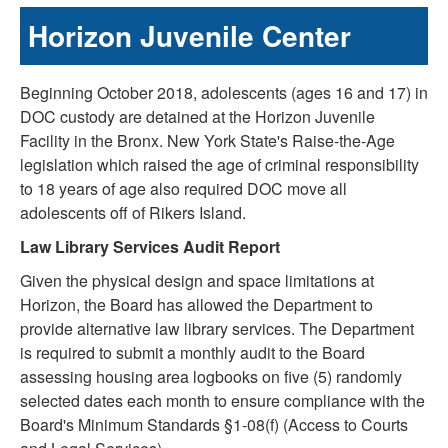
Horizon Juvenile Center
Beginning October 2018, adolescents (ages 16 and 17) in
DOC custody are detained at the Horizon Juvenile
Facility in the Bronx. New York State's Raise-the-Age
legislation which raised the age of criminal responsibility
to 18 years of age also required DOC move all
adolescents off of Rikers Island.
Law Library Services Audit Report
Given the physical design and space limitations at
Horizon, the Board has allowed the Department to
provide alternative law library services. The Department
is required to submit a monthly audit to the Board
assessing housing area logbooks on five (5) randomly
selected dates each month to ensure compliance with the
Board's Minimum Standards §1-08(f) (Access to Courts