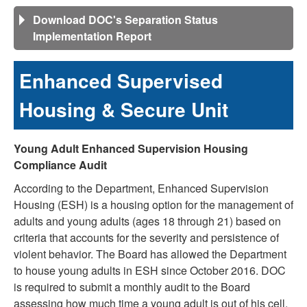
Download DOC's Separation Status
Implementation Report
Enhanced Supervised
Housing & Secure Unit
Young Adult Enhanced Supervision Housing
Compliance Audit
According to the Department, Enhanced Supervision
Housing (ESH) is a housing option for the management of
adults and young adults (ages 18 through 21) based on
criteria that accounts for the severity and persistence of
violent behavior. The Board has allowed the Department
to house young adults in ESH since October 2016. DOC
is required to submit a monthly audit to the Board
assessing how much time a young adult is out of his cell,