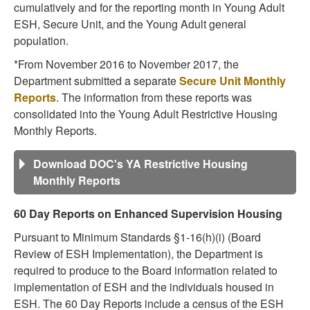
cumulatively and for the reporting month in Young Adult
ESH, Secure Unit, and the Young Adult general
population.
*From November 2016 to November 2017, the
Department submitted a separate
Secure Unit Monthly
Reports
. The information from these reports was
consolidated into the Young Adult Restrictive Housing
Monthly Reports.
Download DOC's YA Restrictive Housing
Monthly Reports
60 Day Reports on Enhanced Supervision Housing
Pursuant to Minimum Standards §1-16(h)(i) (Board
Review of ESH Implementation), the Department is
required to produce to the Board information related to
implementation of ESH and the individuals housed in
ESH. The 60 Day Reports include a census of the ESH