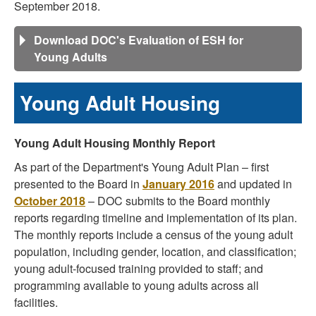
September 2018.
Download DOC's Evaluation of ESH for
Young Adults
Young Adult Housing
Young Adult Housing Monthly Report
As part of the Department's Young Adult Plan – first
presented to the Board in
January 2016
and updated in
October 2018
– DOC submits to the Board monthly
reports regarding timeline and implementation of its plan.
The monthly reports include a census of the young adult
population, including gender, location, and classification;
young adult-focused training provided to staff; and
programming available to young adults across all
facilities.