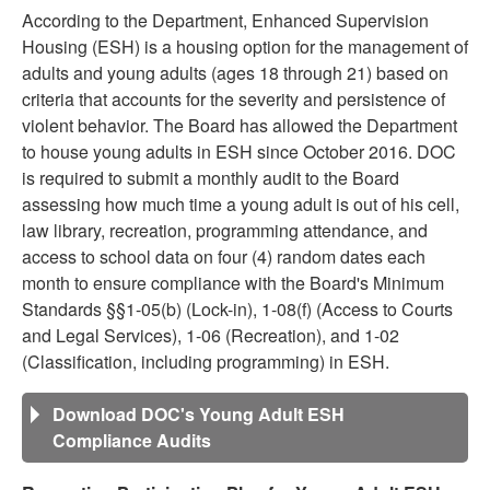
According to the Department, Enhanced Supervision
Housing (ESH) is a housing option for the management of
adults and young adults (ages 18 through 21) based on
criteria that accounts for the severity and persistence of
violent behavior. The Board has allowed the Department
to house young adults in ESH since October 2016. DOC
is required to submit a monthly audit to the Board
assessing how much time a young adult is out of his cell,
law library, recreation, programming attendance, and
access to school data on four (4) random dates each
month to ensure compliance with the Board's Minimum
Standards §§1-05(b) (Lock-in), 1-08(f) (Access to Courts
and Legal Services), 1-06 (Recreation), and 1-02
(Classification, including programming) in ESH.
Download DOC's Young Adult ESH
Compliance Audits