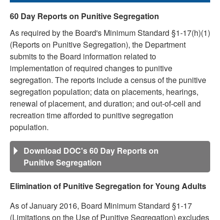
60 Day Reports on Punitive Segregation
As required by the Board's Minimum Standard §1-17(h)(1)
(Reports on Punitive Segregation), the Department
submits to the Board information related to
implementation of required changes to punitive
segregation. The reports include a census of the punitive
segregation population; data on placements, hearings,
renewal of placement, and duration; and out-of-cell and
recreation time afforded to punitive segregation
population.
Download DOC's 60 Day Reports on
Punitive Segregation
Elimination of Punitive Segregation for Young Adults
As of January 2016, Board Minimum Standard §1-17
(Limitations on the Use of Punitive Segregation) excludes