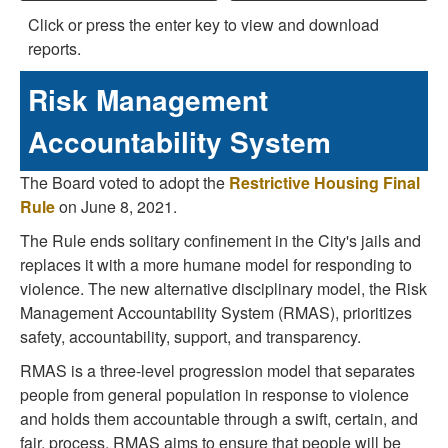
Click or press the enter key to view and download
reports.
Risk Management
Accountability System
The Board voted to adopt the
Restrictive Housing Final
Rule
on June 8, 2021.
The Rule ends solitary confinement in the City's jails and
replaces it with a more humane model for responding to
violence. The new alternative disciplinary model, the Risk
Management Accountability System (RMAS), prioritizes
safety, accountability, support, and transparency.
RMAS is a three-level progression model that separates
people from general population in response to violence
and holds them accountable through a swift, certain, and
fair, process. RMAS aims to ensure that people will be