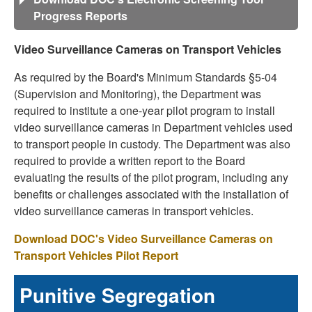
Progress Reports
Video Surveillance Cameras on Transport Vehicles
As required by the Board's Minimum Standards §5-04
(Supervision and Monitoring), the Department was
required to institute a one-year pilot program to install
video surveillance cameras in Department vehicles used
to transport people in custody. The Department was also
required to provide a written report to the Board
evaluating the results of the pilot program, including any
benefits or challenges associated with the installation of
video surveillance cameras in transport vehicles.
Download DOC's Video Surveillance Cameras on
Transport Vehicles Pilot Report
Punitive Segregation