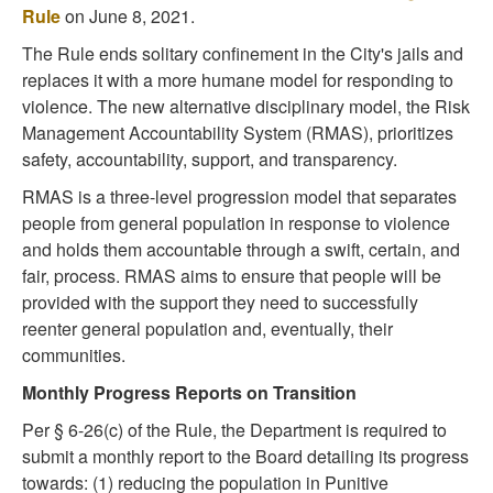
Rule
on June 8, 2021.
The Rule ends solitary confinement in the City's jails and
replaces it with a more humane model for responding to
violence. The new alternative disciplinary model, the Risk
Management Accountability System (RMAS), prioritizes
safety, accountability, support, and transparency.
RMAS is a three-level progression model that separates
people from general population in response to violence
and holds them accountable through a swift, certain, and
fair, process. RMAS aims to ensure that people will be
provided with the support they need to successfully
reenter general population and, eventually, their
communities.
Monthly Progress Reports on Transition
Per § 6-26(c) of the Rule, the Department is required to
submit a monthly report to the Board detailing its progress
towards: (1) reducing the population in Punitive