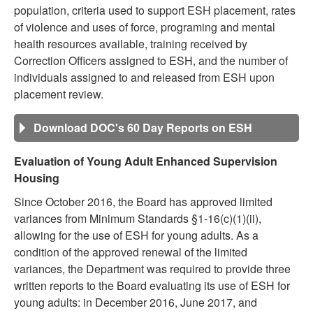
population, criteria used to support ESH placement, rates
of violence and uses of force, programing and mental
health resources available, training received by
Correction Officers assigned to ESH, and the number of
individuals assigned to and released from ESH upon
placement review.
Download DOC's 60 Day Reports on ESH
Evaluation of Young Adult Enhanced Supervision
Housing
Since October 2016, the Board has approved limited
variances from Minimum Standards §1-16(c)(1)(ii),
allowing for the use of ESH for young adults. As a
condition of the approved renewal of the limited
variances, the Department was required to provide three
written reports to the Board evaluating its use of ESH for
young adults: in December 2016, June 2017, and