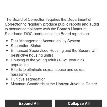
The Board of Correction requires the Department of
Correction to regularly produce public reports and audits
to monitor compliance with the Board's Minimum
Standards. DOC produces to the Board reports on:
Risk Management Accountability System
Separation Status
Enhanced Supervised Housing and the Secure Unit
(restrictive housing units)
Housing of the young adult (18-21 year old)
population
Efforts to eliminate sexual abuse and sexual
harassment
Punitive segregation
Minimum Standards at the Horizon Juvenile Center
Expand All
Collapse All