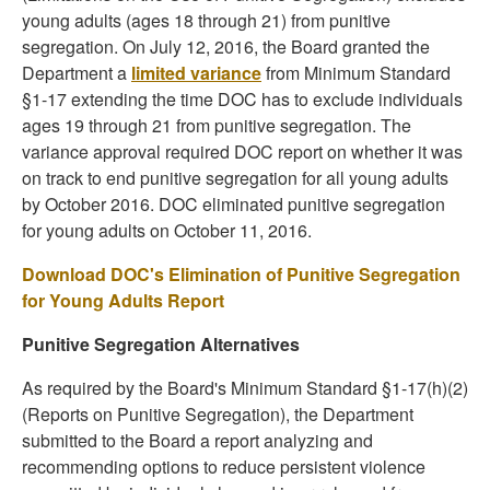
young adults (ages 18 through 21) from punitive
segregation. On July 12, 2016, the Board granted the
Department a
limited variance
from Minimum Standard
§1-17 extending the time DOC has to exclude individuals
ages 19 through 21 from punitive segregation. The
variance approval required DOC report on whether it was
on track to end punitive segregation for all young adults
by October 2016. DOC eliminated punitive segregation
for young adults on October 11, 2016.
Download DOC's Elimination of Punitive Segregation
for Young Adults Report
Punitive Segregation Alternatives
As required by the Board's Minimum Standard §1-17(h)(2)
(Reports on Punitive Segregation), the Department
submitted to the Board a report analyzing and
recommending options to reduce persistent violence