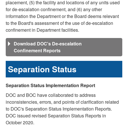
placement, (5) the facility and locations of any units used
for de-escalation confinement, and (6) any other
information the Department or the Board deems relevant
to the Board's assessment of the use of de-escalation
confinement in Department facilities.
Download DOC's De-escalation
Confinement Reports
Separation Status
Separation Status Implementation Report
DOC and BOC have collaborated to address
inconsistencies, errors, and points of clarification related
to DOC's Separation Status Implementation Reports.
DOC issued revised Separation Status Reports in
October 2020.