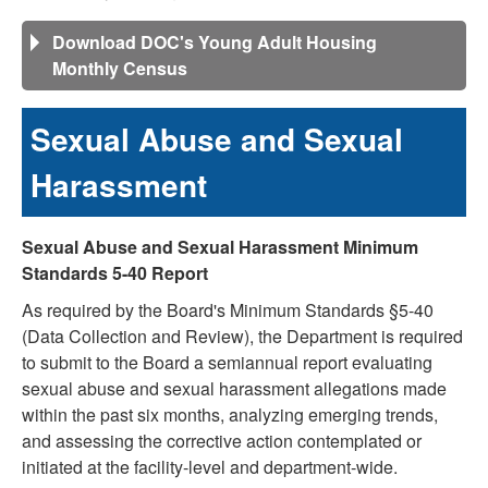
Download DOC's Young Adult Housing
Monthly Census
Sexual Abuse and Sexual
Harassment
Sexual Abuse and Sexual Harassment Minimum
Standards 5-40 Report
As required by the Board's Minimum Standards §5-40
(Data Collection and Review), the Department is required
to submit to the Board a semiannual report evaluating
sexual abuse and sexual harassment allegations made
within the past six months, analyzing emerging trends,
and assessing the corrective action contemplated or
initiated at the facility-level and department-wide.