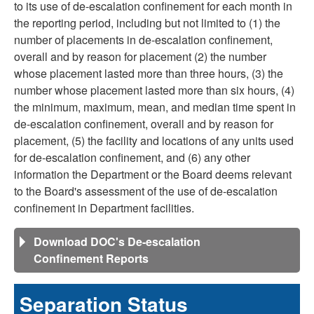
to its use of de-escalation confinement for each month in
the reporting period, including but not limited to (1) the
number of placements in de-escalation confinement,
overall and by reason for placement (2) the number
whose placement lasted more than three hours, (3) the
number whose placement lasted more than six hours, (4)
the minimum, maximum, mean, and median time spent in
de-escalation confinement, overall and by reason for
placement, (5) the facility and locations of any units used
for de-escalation confinement, and (6) any other
information the Department or the Board deems relevant
to the Board's assessment of the use of de-escalation
confinement in Department facilities.
Download DOC's De-escalation
Confinement Reports
Separation Status