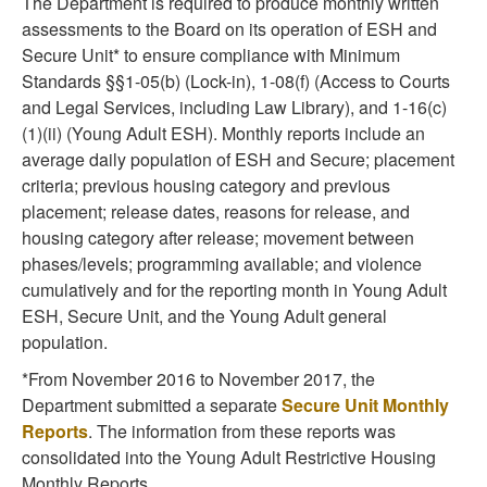
The Department is required to produce monthly written
assessments to the Board on its operation of ESH and
Secure Unit* to ensure compliance with Minimum
Standards §§1-05(b) (Lock-in), 1-08(f) (Access to Courts
and Legal Services, including Law Library), and 1-16(c)
(1)(ii) (Young Adult ESH). Monthly reports include an
average daily population of ESH and Secure; placement
criteria; previous housing category and previous
placement; release dates, reasons for release, and
housing category after release; movement between
phases/levels; programming available; and violence
cumulatively and for the reporting month in Young Adult
ESH, Secure Unit, and the Young Adult general
population.
*From November 2016 to November 2017, the
Department submitted a separate
Secure Unit Monthly
Reports
. The information from these reports was
consolidated into the Young Adult Restrictive Housing
Monthly Reports.