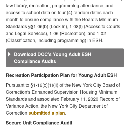
law library, recreation, programming attendance, and
access to school data on four (4) random dates each
month to ensure compliance with the Board's Minimum
Standards §§1-05(b) (Lock-in), 1-08(f) (Access to Courts
and Legal Services), 1-06 (Recreation), and 1-02
(Classification, including programming) in ESH.
Download DOC's Young Adult ESH
Compliance Audits
Recreation Participation Plan for Young Adult ESH
Pursuant to §1-16(c)(1)(ii) of the New York City Board of
Correction's Enhanced Supervision Housing Minimum
Standards and associated February 11, 2020 Record of
Variance Action, the New York City Department of
Correction
submitted a plan
.
Secure Unit Compliance Audit