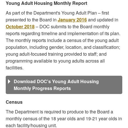
Young Adult Housing Monthly Report
As part of the Department's Young Adult Plan – first
presented to the Board in
January 2016
and updated in
October 2018
– DOC submits to the Board monthly
reports regarding timeline and implementation of its plan.
The monthly reports include a census of the young adult
population, including gender, location, and classification;
young adult-focused training provided to staff; and
programming available to young adults across all
facilities.
Download DOC's Young Adult Housing
Monthly Progress Reports
Census
The Department is required to produce to the Board a
monthly census of the 18 year olds and 19-21 year olds in
each facility/housing unit.