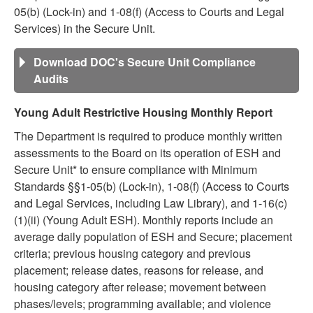
05(b) (Lock-in) and 1-08(f) (Access to Courts and Legal
Services) in the Secure Unit.
Download DOC's Secure Unit Compliance
Audits
Young Adult Restrictive Housing Monthly Report
The Department is required to produce monthly written
assessments to the Board on its operation of ESH and
Secure Unit* to ensure compliance with Minimum
Standards §§1-05(b) (Lock-in), 1-08(f) (Access to Courts
and Legal Services, including Law Library), and 1-16(c)
(1)(ii) (Young Adult ESH). Monthly reports include an
average daily population of ESH and Secure; placement
criteria; previous housing category and previous
placement; release dates, reasons for release, and
housing category after release; movement between
phases/levels; programming available; and violence