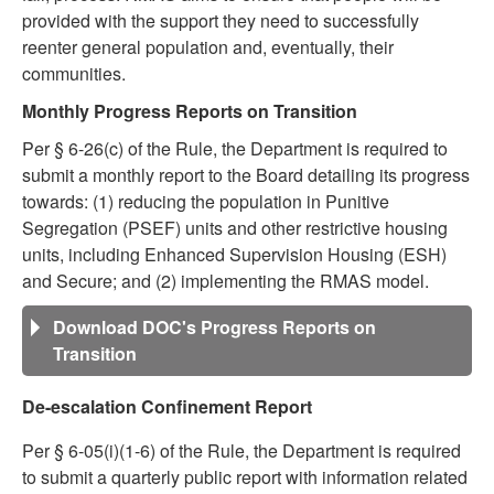
provided with the support they need to successfully
reenter general population and, eventually, their
communities.
Monthly Progress Reports on Transition
Per § 6-26(c) of the Rule, the Department is required to
submit a monthly report to the Board detailing its progress
towards: (1) reducing the population in Punitive
Segregation (PSEF) units and other restrictive housing
units, including Enhanced Supervision Housing (ESH)
and Secure; and (2) implementing the RMAS model.
Download DOC's Progress Reports on
Transition
De-escalation Confinement Report
Per § 6-05(i)(1-6) of the Rule, the Department is required
to submit a quarterly public report with information related