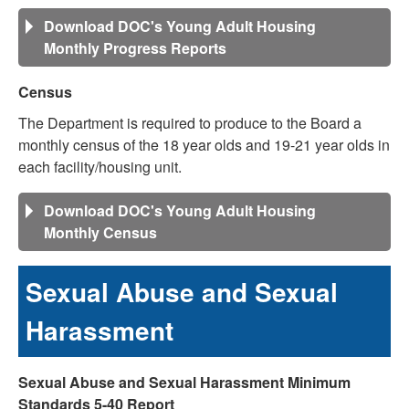
Download DOC's Young Adult Housing
Monthly Progress Reports
Census
The Department is required to produce to the Board a
monthly census of the 18 year olds and 19-21 year olds in
each facility/housing unit.
Download DOC's Young Adult Housing
Monthly Census
Sexual Abuse and Sexual
Harassment
Sexual Abuse and Sexual Harassment Minimum
Standards 5-40 Report