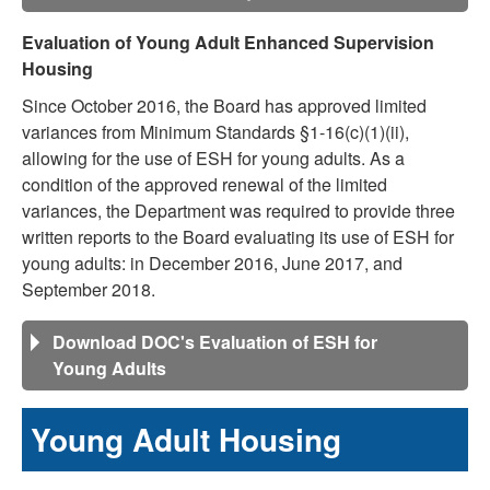
Evaluation of Young Adult Enhanced Supervision
Housing
Since October 2016, the Board has approved limited
variances from Minimum Standards §1-16(c)(1)(ii),
allowing for the use of ESH for young adults. As a
condition of the approved renewal of the limited
variances, the Department was required to provide three
written reports to the Board evaluating its use of ESH for
young adults: in December 2016, June 2017, and
September 2018.
Download DOC's Evaluation of ESH for
Young Adults
Young Adult Housing