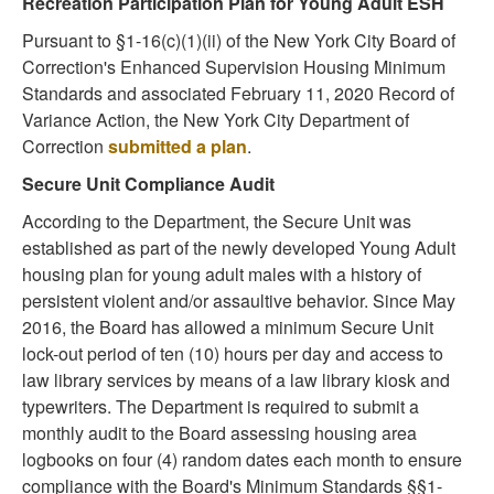
Recreation Participation Plan for Young Adult ESH
Pursuant to §1-16(c)(1)(ii) of the New York City Board of
Correction's Enhanced Supervision Housing Minimum
Standards and associated February 11, 2020 Record of
Variance Action, the New York City Department of
Correction
submitted a plan
.
Secure Unit Compliance Audit
According to the Department, the Secure Unit was
established as part of the newly developed Young Adult
housing plan for young adult males with a history of
persistent violent and/or assaultive behavior. Since May
2016, the Board has allowed a minimum Secure Unit
lock-out period of ten (10) hours per day and access to
law library services by means of a law library kiosk and
typewriters. The Department is required to submit a
monthly audit to the Board assessing housing area
logbooks on four (4) random dates each month to ensure
compliance with the Board's Minimum Standards §§1-