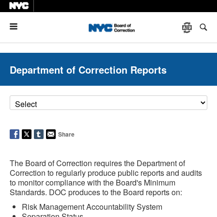
Menu
Department of Correction Reports
Share
The Board of Correction requires the Department of
Correction to regularly produce public reports and audits
to monitor compliance with the Board's Minimum
Standards. DOC produces to the Board reports on:
Risk Management Accountability System
Separation Status