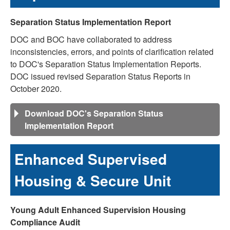
Separation Status Implementation Report
DOC and BOC have collaborated to address
inconsistencies, errors, and points of clarification related
to DOC's Separation Status Implementation Reports.
DOC issued revised Separation Status Reports in
October 2020.
Download DOC's Separation Status
Implementation Report
Enhanced Supervised
Housing & Secure Unit
Young Adult Enhanced Supervision Housing
Compliance Audit