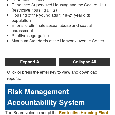
Enhanced Supervised Housing and the Secure Unit
(restrictive housing units)
Housing of the young adult (18-21 year old)
population
Efforts to eliminate sexual abuse and sexual
harassment
Punitive segregation
Minimum Standards at the Horizon Juvenile Center
Expand All
Collapse All
Click or press the enter key to view and download
reports.
Risk Management
Accountability System
The Board voted to adopt the
Restrictive Housing Final