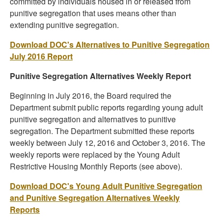
committed by individuals housed in or released from
punitive segregation that uses means other than
extending punitive segregation.
Download DOC's Alternatives to Punitive Segregation
July 2016 Report
Punitive Segregation Alternatives Weekly Report
Beginning in July 2016, the Board required the
Department submit public reports regarding young adult
punitive segregation and alternatives to punitive
segregation. The Department submitted these reports
weekly between July 12, 2016 and October 3, 2016. The
weekly reports were replaced by the Young Adult
Restrictive Housing Monthly Reports (see above).
Download DOC's Young Adult Punitive Segregation
and Punitive Segregation Alternatives Weekly
Reports