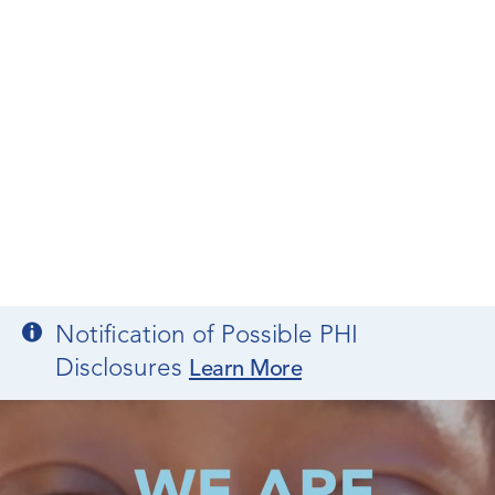
Notification of Possible PHI
Disclosures
Learn More