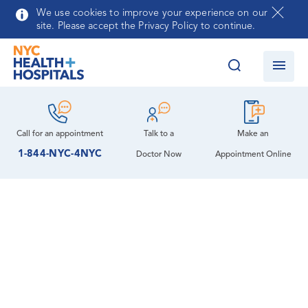
Skip to main content
We use cookies to improve your experience on our
site. Please accept the Privacy Policy to continue.
Call for an
appointment
Talk to a
Make an
1-844-NYC-4NYC
Doctor Now
Appointment Online