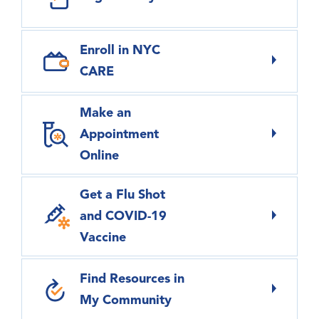
Enroll in NYC
CARE
Make an
Appointment
Online
Get a Flu Shot
and COVID-19
Vaccine
Find Resources in
My Community