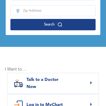
Search
I Want to…
Talk to a Doctor
Now
Log in to MyChart