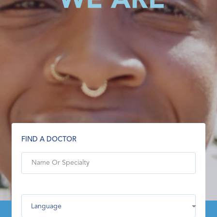
FIND A DOCTOR
Language