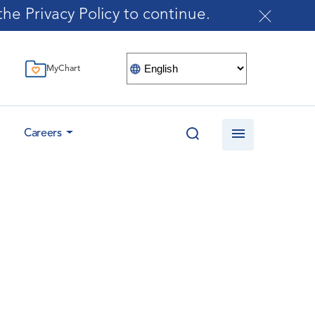
he Privacy Policy to continue.
MyChart
Careers