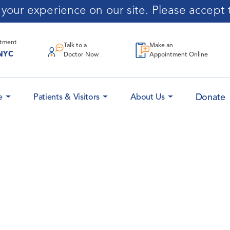
our experience on our site. Please accept t
ntment
Talk to a
Make an
NYC
Doctor Now
Appointment Online
Donate
e
Patients & Visitors
About Us