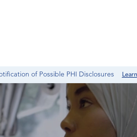
tification of Possible PHI Disclosures
Lear