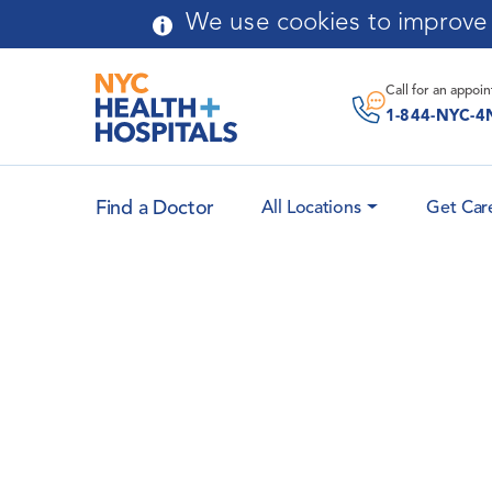
Skip to main content
We use cookies to improve y
Call for an
appoi
1-844-NYC-4
Find a Doctor
All Locations
Get Car