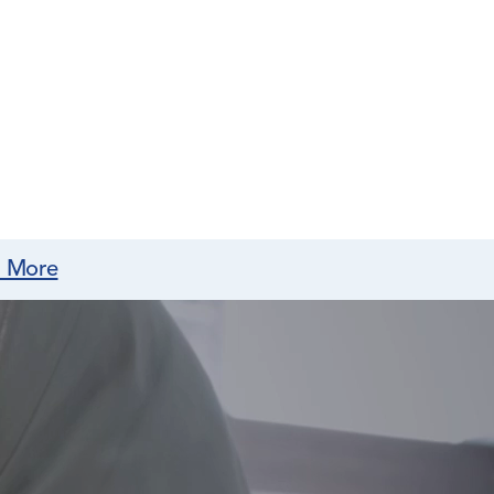
n More