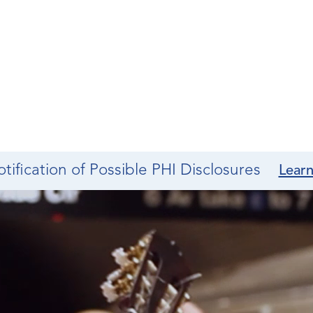
tification of Possible PHI Disclosures
Lear