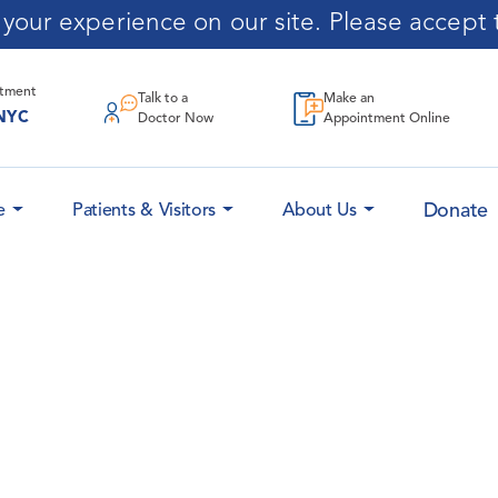
our experience on our site. Please accept t
ntment
Talk to a
Make an
NYC
Doctor Now
Appointment Online
Donate
e
Patients & Visitors
About Us