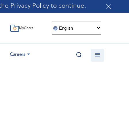
he Privacy Policy to continue.
MyChart
Careers