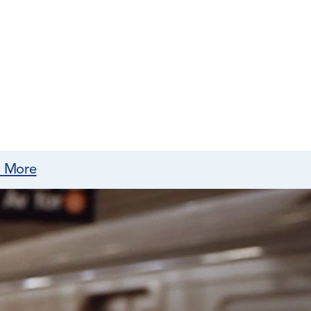
n More