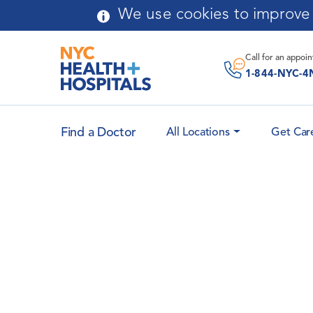
Skip to main content
We use cookies to improve y
Call for an
appoi
1-844-NYC-4
Find a Doctor
All Locations
Get Car