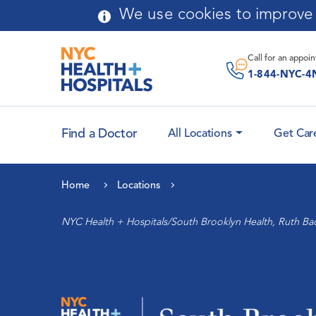
Skip to main content
We use cookies to improve y
Message From
Chairperson
Call for an
appoi
Application Process
1-844-NYC-4
Curriculum
Find a Doctor
All Locations
Get Car
Faculty Attending
Leadership
Physicians
Home
Locations
History
Cardiology and Heart
NYC Health + Hospitals/South Brooklyn Health, Ruth Ba
Health
Community Advisory Board
Maternal Health
Auxiliary
Women’s Health