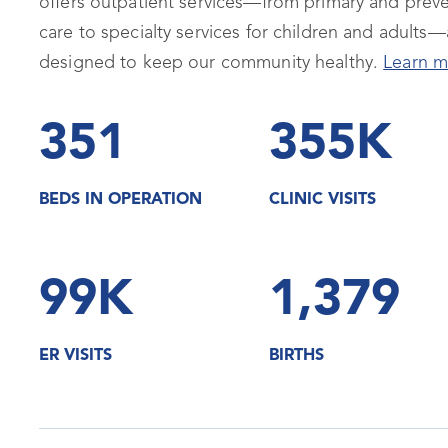
offers outpatient services—from primary and preve
care to specialty services for children and adults—a
designed to keep our community healthy.
Learn m
351
355K
BEDS IN OPERATION
CLINIC VISITS
99K
1,379
ER VISITS
BIRTHS