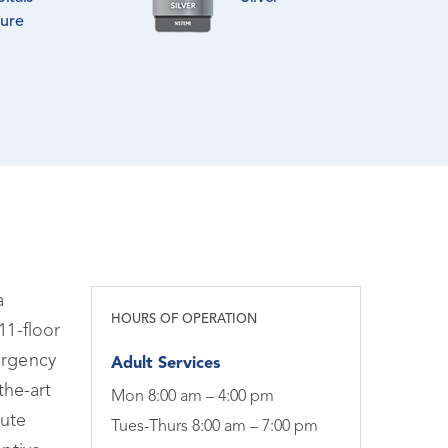
lure
a
HOURS OF OPERATION
11-floor
ergency
Adult Services
the-art
Mon 8:00 am – 4:00 pm
tute
Tues-Thurs 8:00 am – 7:00 pm