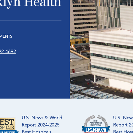
MENTS
92-4692
U.S. News & World
U.S. New
Report 2024-2025
Report 2
Best Hospitals
Best Hosp