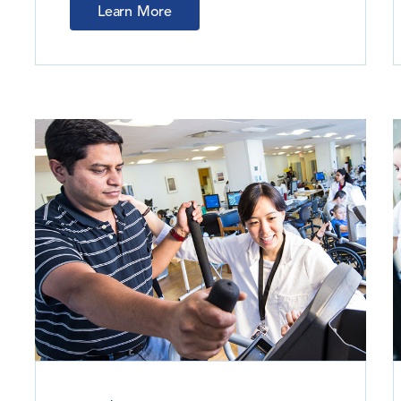
Learn More