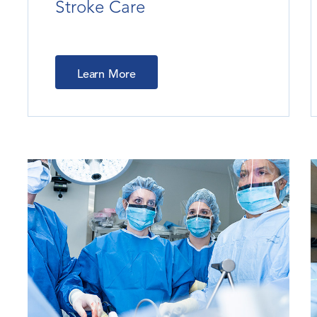
Stroke Care
Learn More