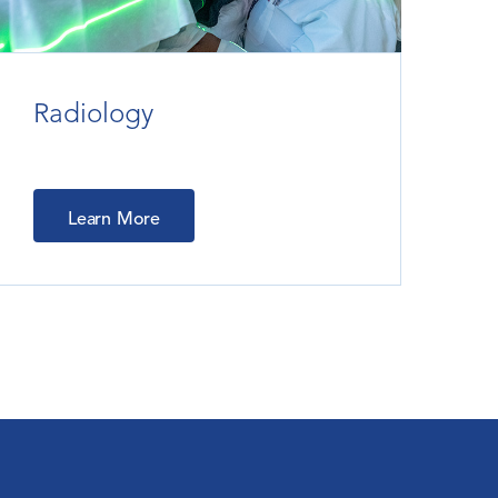
Radiology
Learn More