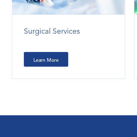
Surgical Services
Learn More