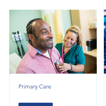
Primary Care