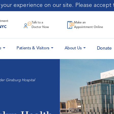
our experience on our site. Please accept t
ntment
Talk to a
Make an
NYC
Doctor Now
Appointment Online
Donate
e
Patients & Visitors
About Us
der Ginsburg Hospital