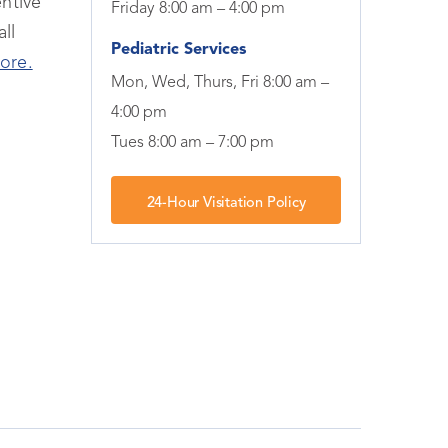
ntive
Friday 8:00 am – 4:00 pm
ll
Pediatric Services
ore.
Mon, Wed, Thurs, Fri 8:00 am –
4:00 pm
Tues 8:00 am – 7:00 pm
24-Hour Visitation Policy