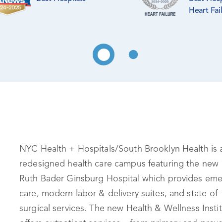
Heart Fai
NYC Health + Hospitals/South Brooklyn Health is 
redesigned health care campus featuring the new 
Ruth Bader Ginsburg Hospital which provides em
care, modern labor & delivery suites, and state-of-
surgical services. The new Health & Wellness Insti