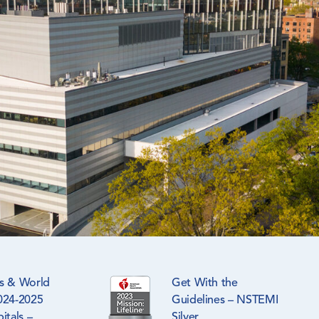
s & World
Get With the
024-2025
Guidelines – NSTEMI
itals –
Silver