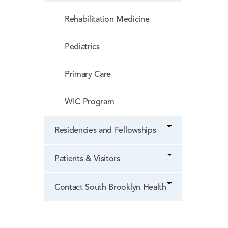
Rehabilitation Medicine
Pediatrics
Primary Care
WIC Program
Residencies and Fellowships
Patients & Visitors
Contact South Brooklyn Health