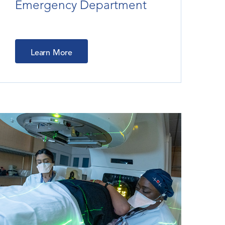
Emergency Department
Learn More