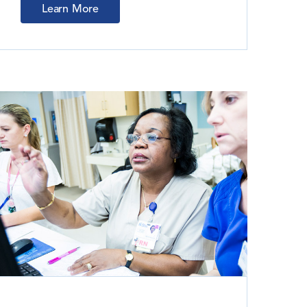
Learn More