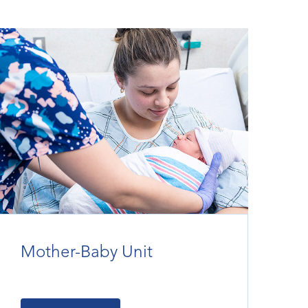
Mother-Baby Unit