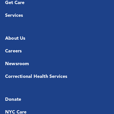
Get Care
Services
About Us
Careers
Newsroom
Correctional Health Services
Donate
NYC Care