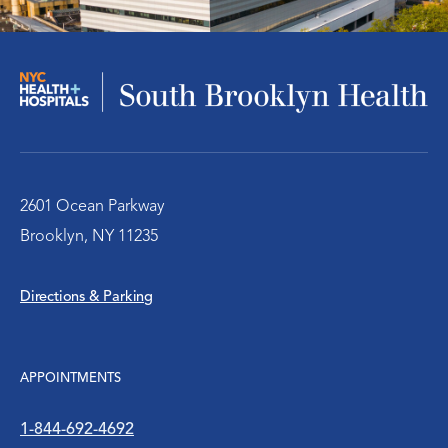
Infectious Disease
Nephrology – Kidney Disease
Pulmonary/Chest Medical
Behavioral Health Services
2601 Ocean Parkway
Brooklyn, NY 11235
Emergency Services
Directions & Parking
Diabetes Clinic
Rheumatology
APPOINTMENTS
Social Work
1-844-692-4692