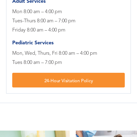
Adult Services
Mon 8:00 am – 4:00 pm
Tues-Thurs 8:00 am – 7:00 pm
Friday 8:00 am – 4:00 pm
Pediatric Services
Mon, Wed, Thurs, Fri 8:00 am – 4:00 pm
Tues 8:00 am – 7:00 pm
24-Hour Visitation Policy