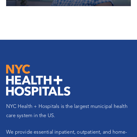
NYC Health + Hospitals is the largest municipal health
care system in the US.
We provide essential inpatient, outpatient, and home-