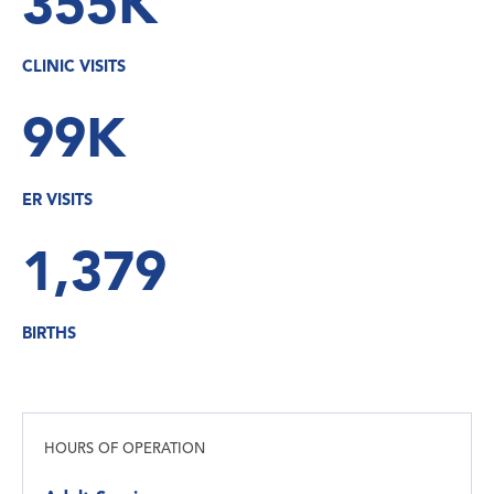
355K
CLINIC VISITS
99K
ER VISITS
1,379
BIRTHS
HOURS OF OPERATION