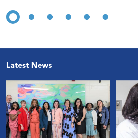
Latest News