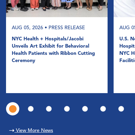
AUG 05, 2026
• PRESS RELEASE
AUG 0
NYC Health + Hospitals/Jacobi
U.S. N
Unveils Art Exhibit for Behavioral
Hospit
Health Patients with Ribbon Cutting
NYC He
Ceremony
Facilit
View More News