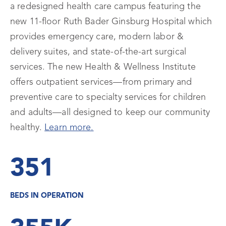
a redesigned health care campus featuring the
new 11-floor Ruth Bader Ginsburg Hospital which
provides emergency care, modern labor &
delivery suites, and state-of-the-art surgical
services. The new Health & Wellness Institute
offers outpatient services—from primary and
preventive care to specialty services for children
and adults—all designed to keep our community
healthy.
Learn more.
351
BEDS IN OPERATION