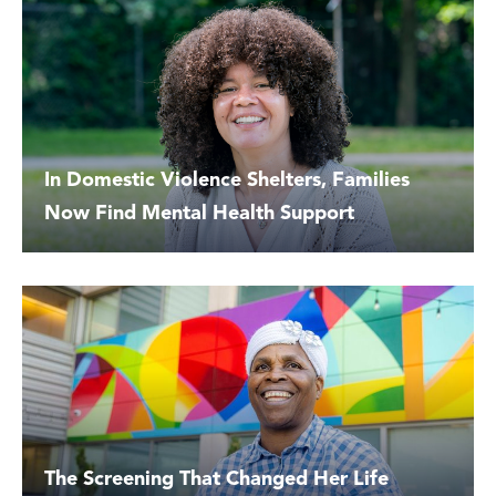
In Domestic Violence Shelters, Families
Now Find Mental Health Support
The Screening That Changed Her Life