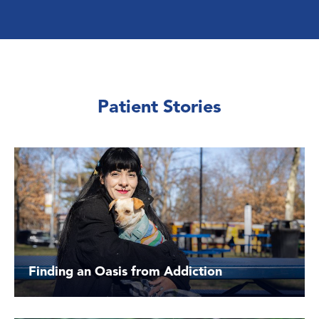
Patient Stories
Finding an Oasis from Addiction