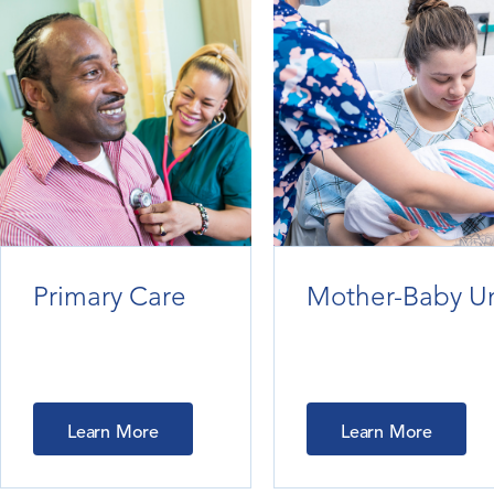
Primary Care
Mother-Baby Un
Learn More
Learn More