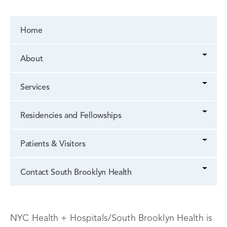
Home
About
Services
Residencies and Fellowships
Patients & Visitors
Contact South Brooklyn Health
NYC Health + Hospitals/South Brooklyn Health is