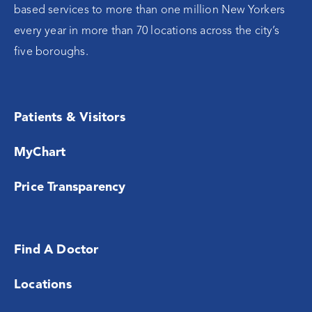
based services to more than one million New Yorkers
every year in more than 70 locations across the city’s
five boroughs.
Patients & Visitors
MyChart
Price Transparency
Find A Doctor
Locations