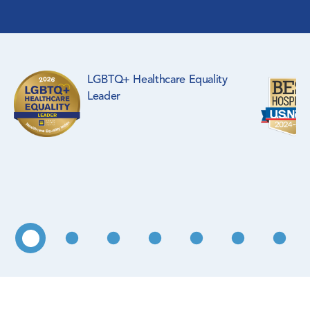
Surgical Specialties
Rehabilitation Medicine
LGBTQ+ Healthcare Equality
Pediatrics
Leader
Primary Care
WIC Program