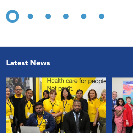
Latest News