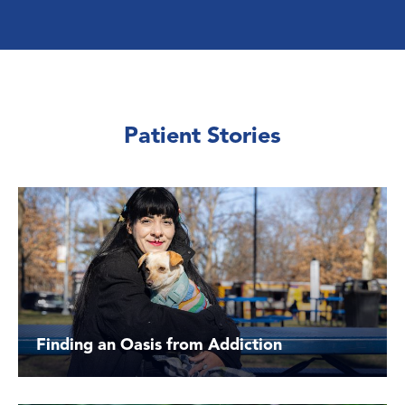
Patient Stories
Finding an Oasis from Addiction