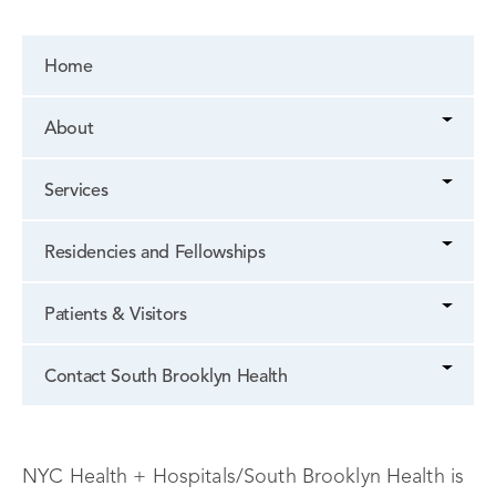
Home
About
Services
Residencies and Fellowships
Patients & Visitors
Contact South Brooklyn Health
NYC Health + Hospitals/South Brooklyn Health is