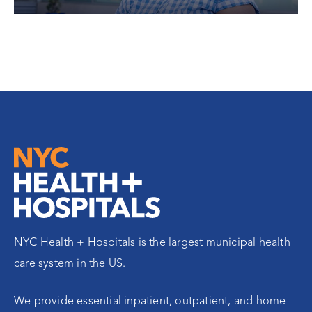
NYC Health + Hospitals is the largest municipal health
care system in the US.
We provide essential inpatient, outpatient, and home-