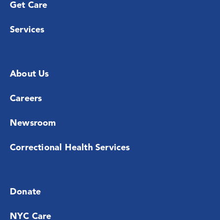
Get Care
Services
About Us
Careers
Newsroom
Correctional Health Services
Donate
NYC Care