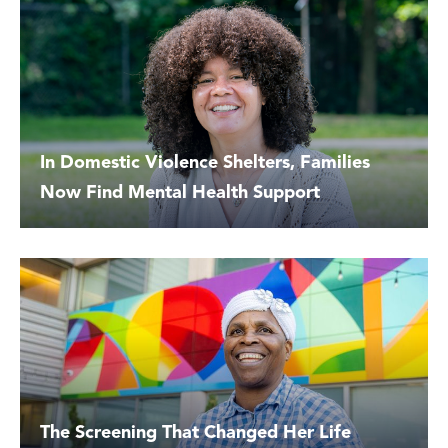
In Domestic Violence Shelters, Families
Now Find Mental Health Support
The Screening That Changed Her Life