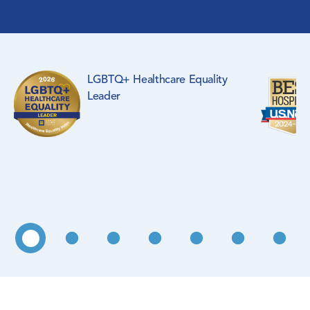
Surgical Specialties
Rehabilitation Medicine
LGBTQ+ Healthcare Equality
Pediatrics
Leader
Primary Care
WIC Program