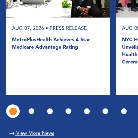
AUG 07, 2026
• PRESS RELEASE
AUG 0
MetroPlusHealth Achieves 4-Star
NYC He
Medicare Advantage Rating
Unveil
Health
Cerem
View More News