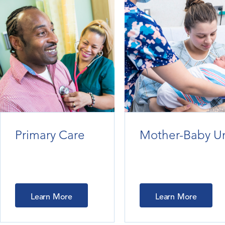
Primary Care
Mother-Baby Un
Learn More
Learn More