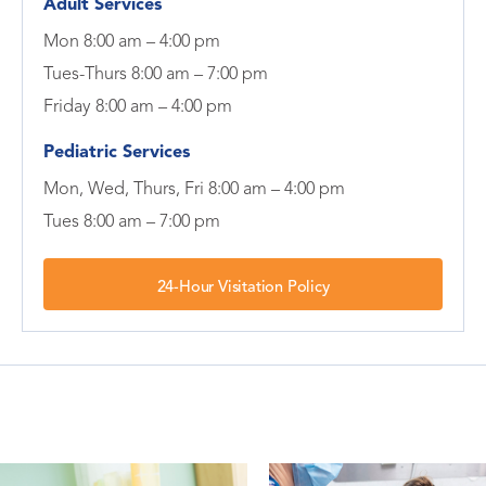
Adult Services
Mon 8:00 am – 4:00 pm
Tues-Thurs 8:00 am – 7:00 pm
Friday 8:00 am – 4:00 pm
Pediatric Services
Mon, Wed, Thurs, Fri 8:00 am – 4:00 pm
Tues 8:00 am – 7:00 pm
24-Hour Visitation Policy