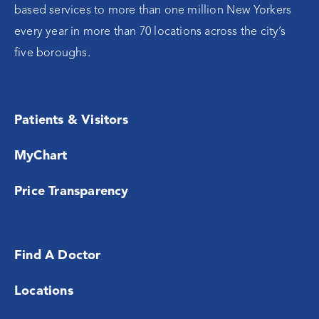
based services to more than one million New Yorkers
every year in more than 70 locations across the city’s
five boroughs.
Patients & Visitors
MyChart
Price Transparency
Find A Doctor
Locations