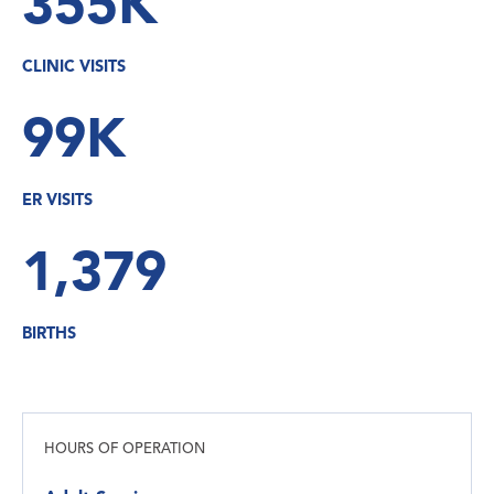
355K
CLINIC VISITS
99K
ER VISITS
1,379
BIRTHS
HOURS OF OPERATION