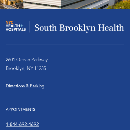
Infectious Disease
Nephrology – Kidney Disease
Pulmonary/Chest Medical
Behavioral Health Services
2601 Ocean Parkway
Brooklyn, NY 11235
Emergency Services
Directions & Parking
Diabetes Clinic
Rheumatology
APPOINTMENTS
Social Work
1-844-692-4692