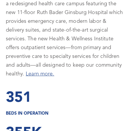
a redesigned health care campus featuring the
new 11-floor Ruth Bader Ginsburg Hospital which
provides emergency care, modern labor &
delivery suites, and state-of-the-art surgical
services. The new Health & Wellness Institute
offers outpatient services—from primary and
preventive care to specialty services for children
and adults—all designed to keep our community
healthy.
Learn more.
351
BEDS IN OPERATION