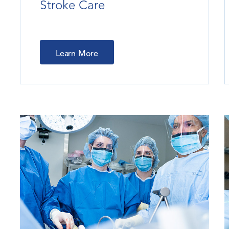
Stroke Care
Learn More