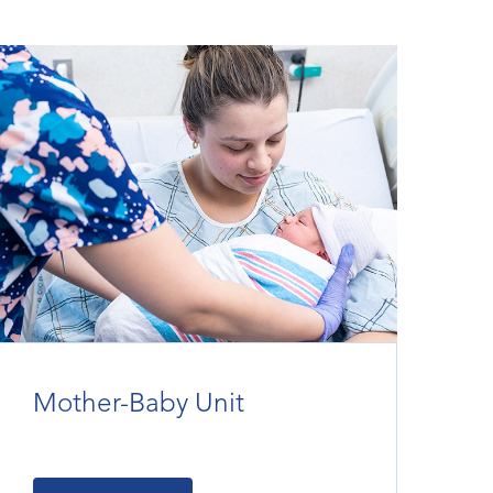
Mother-Baby Unit