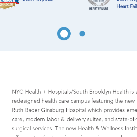
Heart Fai
NYC Health + Hospitals/South Brooklyn Health is 
redesigned health care campus featuring the new 
Ruth Bader Ginsburg Hospital which provides em
care, modern labor & delivery suites, and state-of-
surgical services. The new Health & Wellness Insti