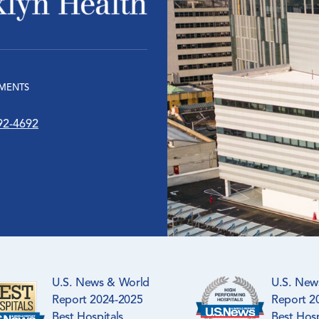
MENTS
92-4692
U.S. News & World
U.S. New
Report 2024-2025
Report 2
Best Hospitals
Best Hosp