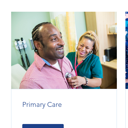
Primary Care