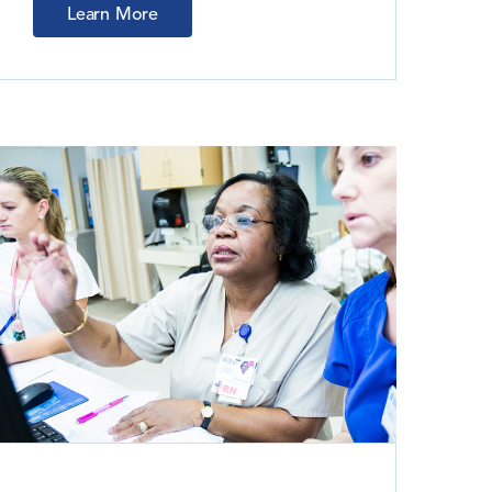
Learn More