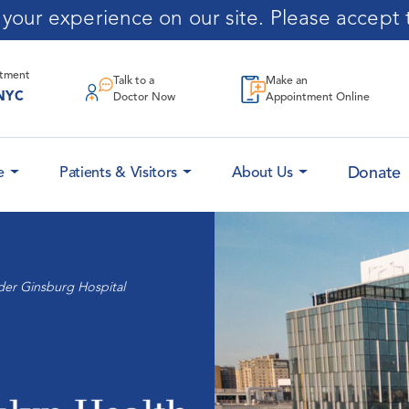
our experience on our site. Please accept t
ntment
Talk to a
Make an
NYC
Doctor Now
Appointment Online
Donate
e
Patients & Visitors
About Us
der Ginsburg Hospital