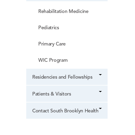
Rehabilitation Medicine
Pediatrics
Primary Care
WIC Program
Residencies and Fellowships
Patients & Visitors
Contact South Brooklyn Health