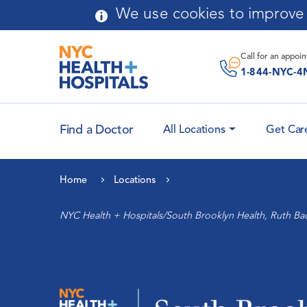
Skip to main content
We use cookies to improve y
Message From
Chairperson
Call for an
appoi
Application Process
1-844-NYC-4
Curriculum
Find a Doctor
All Locations
Get Car
Faculty Attending
Leadership
Physicians
Home
Locations
History
Cardiology and Heart
NYC Health + Hospitals/South Brooklyn Health, Ruth Ba
Health
Community Advisory Board
Maternal Health
Auxiliary
Women’s Health