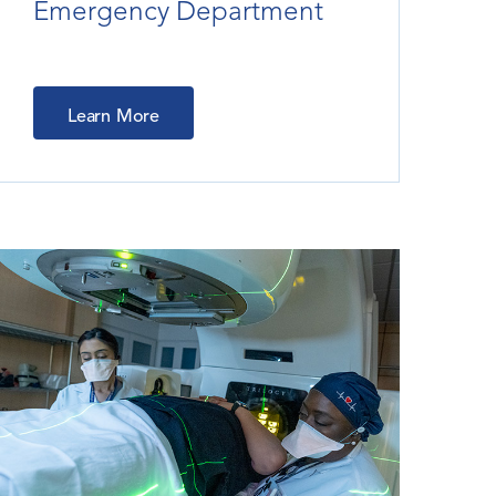
Emergency Department
Learn More