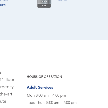
lure
a
HOURS OF OPERATION
11-floor
ergency
Adult Services
the-art
Mon 8:00 am – 4:00 pm
tute
Tues-Thurs 8:00 am – 7:00 pm