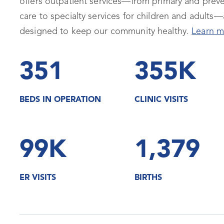
offers outpatient services—from primary and preve
care to specialty services for children and adults—a
designed to keep our community healthy.
Learn m
351
355K
BEDS IN OPERATION
CLINIC VISITS
99K
1,379
ER VISITS
BIRTHS