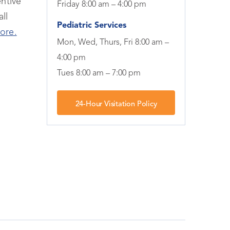
ntive
Friday 8:00 am – 4:00 pm
ll
Pediatric Services
ore.
Mon, Wed, Thurs, Fri 8:00 am –
4:00 pm
Tues 8:00 am – 7:00 pm
24-Hour Visitation Policy