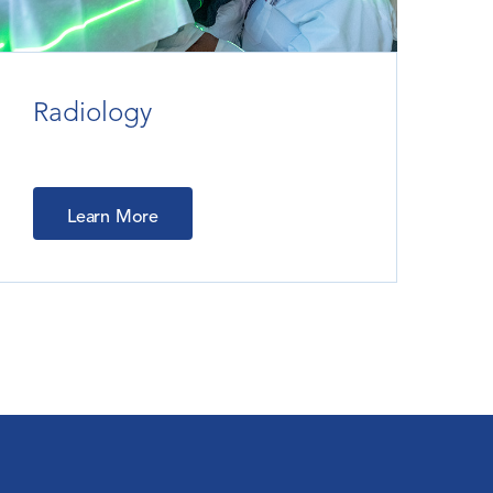
Radiology
Learn More