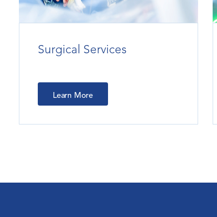
Surgical Services
Learn More