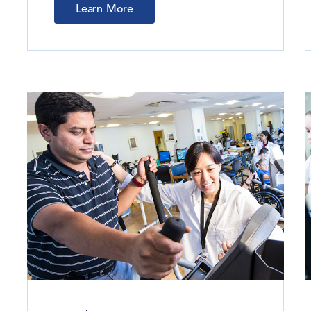
Learn More