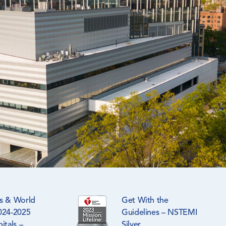
s & World
Get With the
024-2025
Guidelines – NSTEMI
itals –
Silver