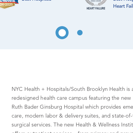
Heart Fai
NYC Health + Hospitals/South Brooklyn Health is 
redesigned health care campus featuring the new 
Ruth Bader Ginsburg Hospital which provides em
care, modern labor & delivery suites, and state-of-
surgical services. The new Health & Wellness Insti