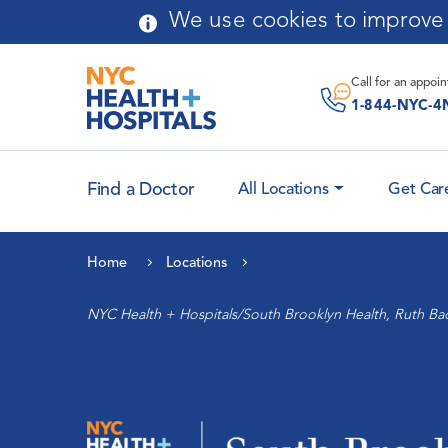
Skip to main content
We use cookies to improve y
Message From
Chairperson
Call for an
appoi
Application Process
1-844-NYC-4
Curriculum
Find a Doctor
All Locations
Get Car
Faculty Attending
Leadership
Physicians
Home
Locations
History
Cardiology and Heart
NYC Health + Hospitals/South Brooklyn Health, Ruth Ba
Health
Community Advisory Board
Maternal Health
Auxiliary
Women’s Health