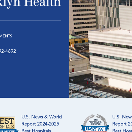
MENTS
92-4692
U.S. News & World
U.S. New
Report 2024-2025
Report 2
Best Hospitals
Best Hosp