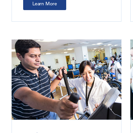
Learn More