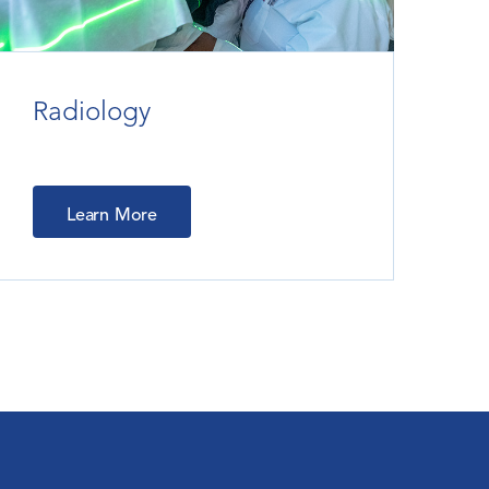
Radiology
Learn More