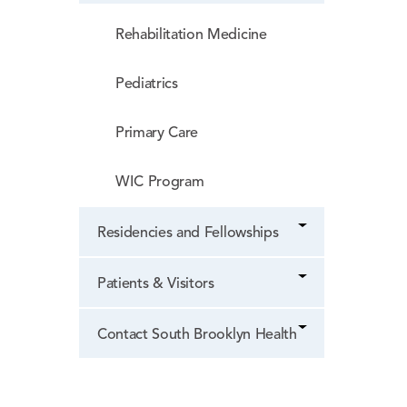
Rehabilitation Medicine
Pediatrics
Primary Care
WIC Program
Residencies and Fellowships
Patients & Visitors
Contact South Brooklyn Health