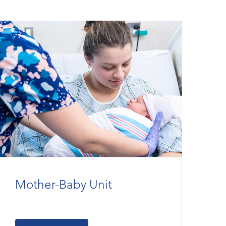
Mother-Baby Unit