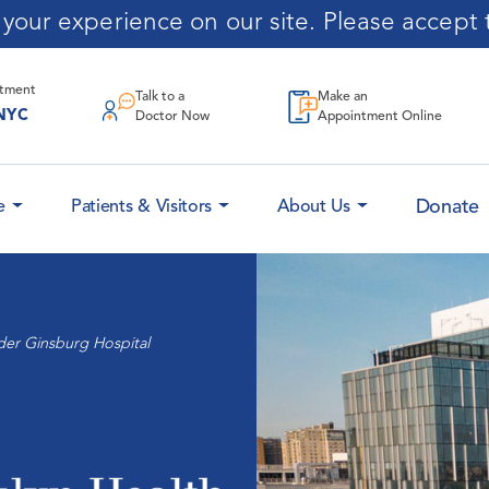
our experience on our site. Please accept t
ntment
Talk to a
Make an
NYC
Doctor Now
Appointment Online
Donate
e
Patients & Visitors
About Us
der Ginsburg Hospital