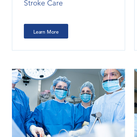
Stroke Care
Learn More