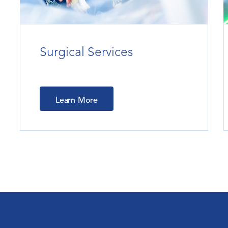
Surgical Services
Learn More