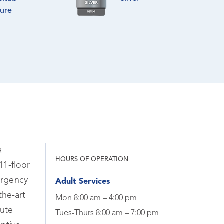
lure
a
HOURS OF OPERATION
11-floor
ergency
Adult Services
the-art
Mon 8:00 am – 4:00 pm
tute
Tues-Thurs 8:00 am – 7:00 pm