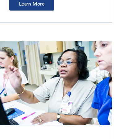
Learn More