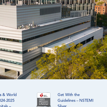
s & World
Get With the
024-2025
Guidelines – NSTEMI
itals –
Silver