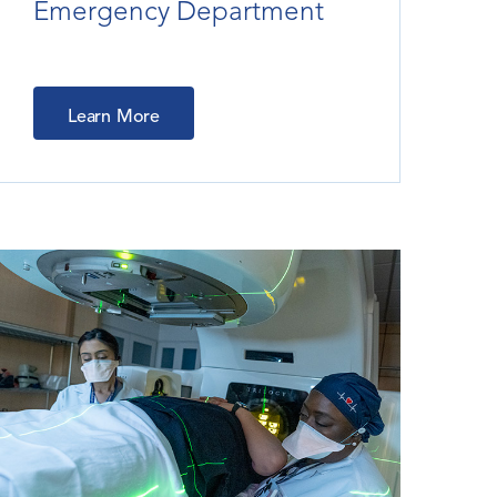
Emergency Department
Learn More