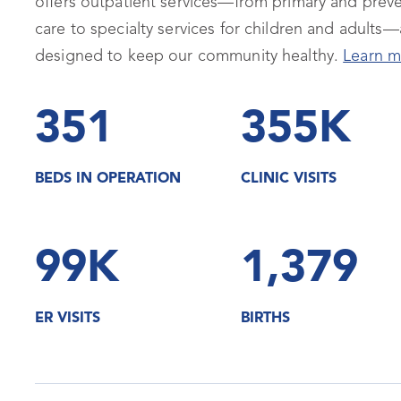
offers outpatient services—from primary and preve
care to specialty services for children and adults—a
designed to keep our community healthy.
Learn m
351
355K
BEDS IN OPERATION
CLINIC VISITS
99K
1,379
ER VISITS
BIRTHS