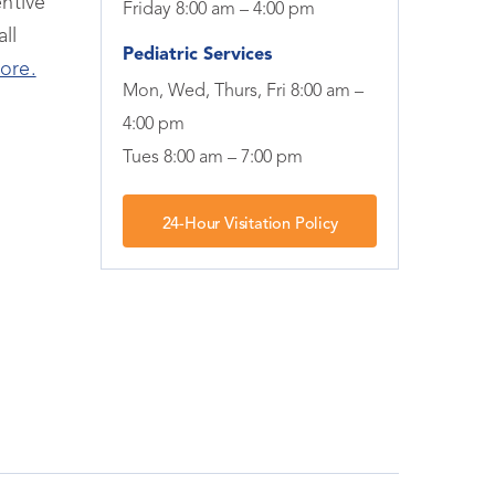
ntive
Friday 8:00 am – 4:00 pm
ll
Pediatric Services
ore.
Mon, Wed, Thurs, Fri 8:00 am –
4:00 pm
Tues 8:00 am – 7:00 pm
24-Hour Visitation Policy