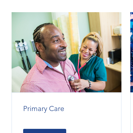
Primary Care