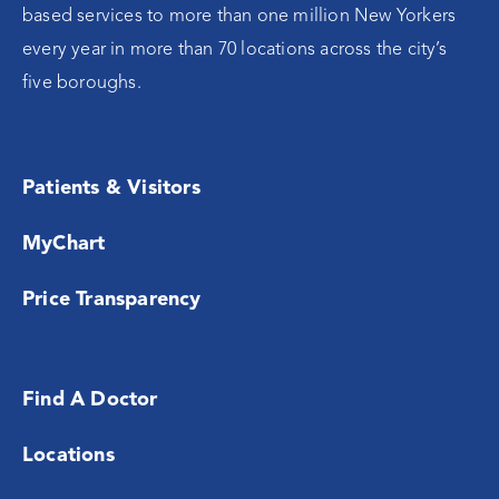
based services to more than one million New Yorkers
every year in more than 70 locations across the city’s
five boroughs.
Patients & Visitors
MyChart
Price Transparency
Find A Doctor
Locations