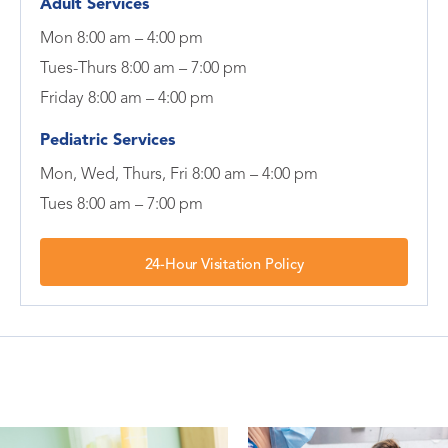
Adult Services
Mon 8:00 am – 4:00 pm
Tues-Thurs 8:00 am – 7:00 pm
Friday 8:00 am – 4:00 pm
Pediatric Services
Mon, Wed, Thurs, Fri 8:00 am – 4:00 pm
Tues 8:00 am – 7:00 pm
24-Hour Visitation Policy