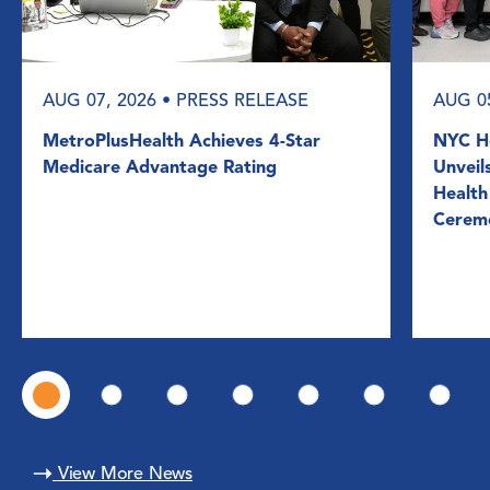
AUG 07, 2026
• PRESS RELEASE
AUG 0
MetroPlusHealth Achieves 4-Star
NYC He
Medicare Advantage Rating
Unveil
Health
Cerem
View More News