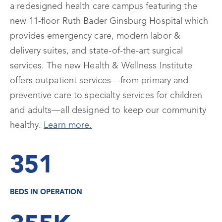
a redesigned health care campus featuring the
new 11-floor Ruth Bader Ginsburg Hospital which
provides emergency care, modern labor &
delivery suites, and state-of-the-art surgical
services. The new Health & Wellness Institute
offers outpatient services—from primary and
preventive care to specialty services for children
and adults—all designed to keep our community
healthy.
Learn more.
351
BEDS IN OPERATION