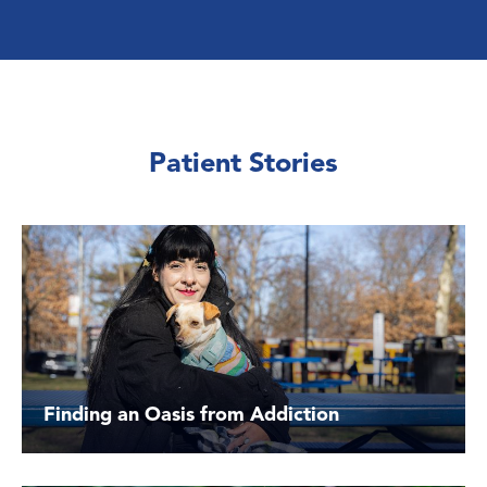
Patient Stories
Finding an Oasis from Addiction