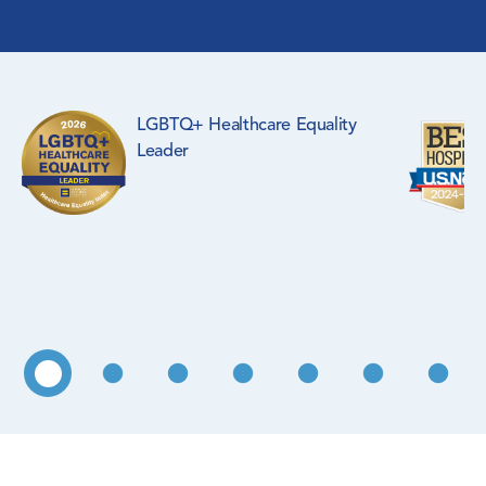
Surgical Specialties
Rehabilitation Medicine
LGBTQ+ Healthcare Equality
Pediatrics
Leader
Primary Care
WIC Program