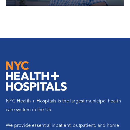
NYC Health + Hospitals is the largest municipal health
care system in the US.
We provide essential inpatient, outpatient, and home-