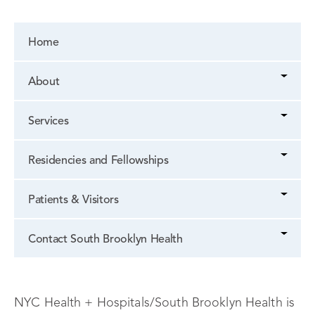
Home
About
Services
Residencies and Fellowships
Patients & Visitors
Contact South Brooklyn Health
NYC Health + Hospitals/South Brooklyn Health is