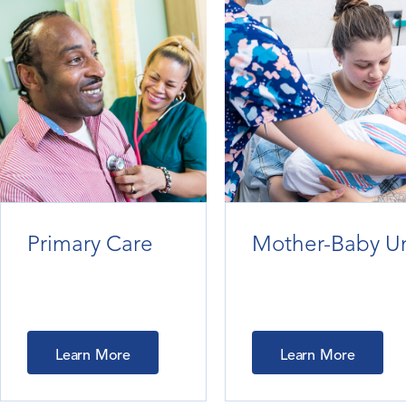
Primary Care
Mother-Baby Un
Learn More
Learn More