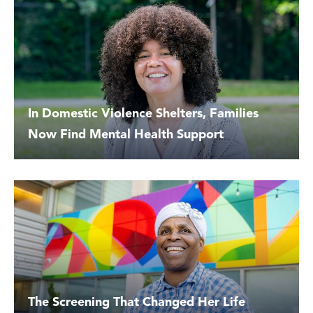
In Domestic Violence Shelters, Families
Now Find Mental Health Support
The Screening That Changed Her Life