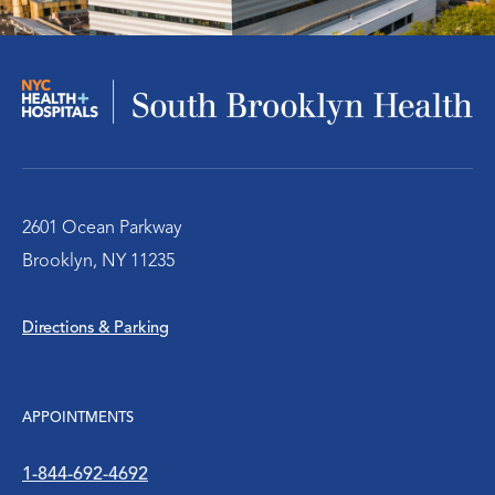
Infectious Disease
Nephrology – Kidney Disease
Pulmonary/Chest Medical
Behavioral Health Services
2601 Ocean Parkway
Brooklyn, NY 11235
Emergency Services
Directions & Parking
Diabetes Clinic
Rheumatology
APPOINTMENTS
Social Work
1-844-692-4692