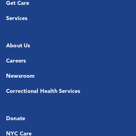
Get Care
Services
About Us
Careers
Newsroom
Correctional Health Services
Donate
NYC Care