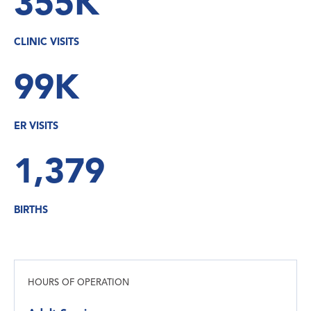
355K
CLINIC VISITS
99K
ER VISITS
1,379
BIRTHS
HOURS OF OPERATION