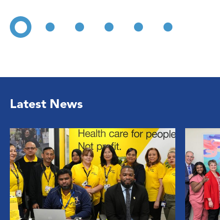
Latest News