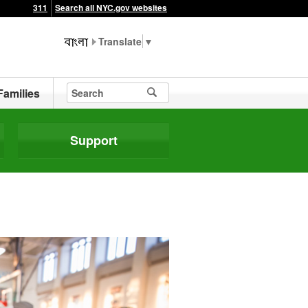
311
Search all NYC.gov websites
▼
Families
Support