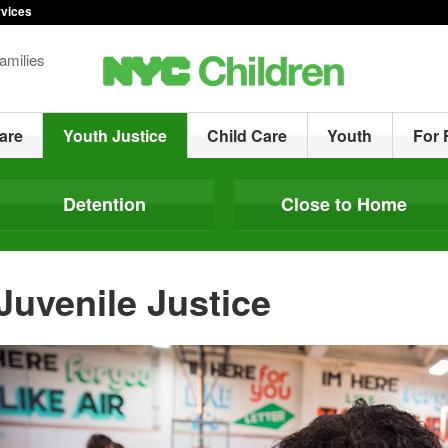
rvices
amilies
are
Youth Justice
Child Care
Youth
For 
Detention
Close to Home
Juvenile Justice