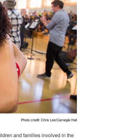
Photo credit: Chris Lee/Carnegie Hall
ldren and families involved in the