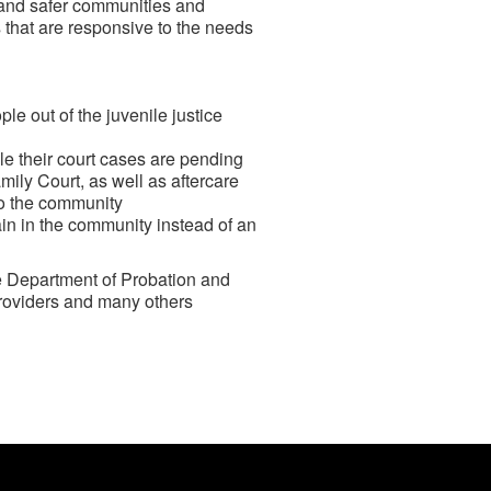
r and safer communities and
s that are responsive to the needs
e out of the juvenile justice
e their court cases are pending
mily Court, as well as aftercare
to the community
ain in the community instead of an
he Department of Probation and
roviders and many others