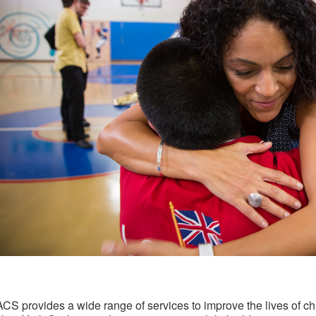
ACS provides a wide range of services to improve the lives of chi