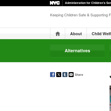
Administration for Children's Se
Keeping Children Safe & Supporting F
Home
About
Child Welf
Alternatives
Share