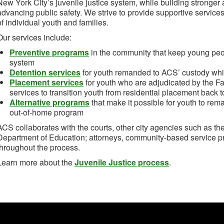
New York City’s juvenile justice system, while building stronge
advancing public safety. We strive to provide supportive service
of individual youth and families.
Our services include:
Preventive programs
in the community that keep young peopl
system
Detention services
for youth remanded to ACS’ custody whil
Placement services
for youth who are adjudicated by the Fa
services to transition youth from residential placement back 
Alternative programs
that make it possible for youth to rem
out-of-home program
ACS collaborates with the courts, other city agencies such as t
Department of Education; attorneys, community-based service p
throughout the process.
Learn more about the
Juvenile Justice process
.