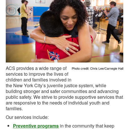
ACS provides a wide range of
Photo credit: Chris Lee/Carnegie Hall
services to improve the lives of
children and families involved in
the New York City’s juvenile justice system, while
building stronger and safer communities and advancing
public safety. We strive to provide supportive services that
are responsive to the needs of individual youth and
families.
Our services include:
Preventive programs
in the community that keep