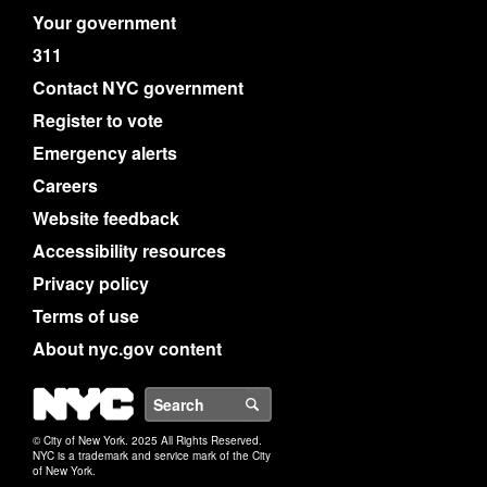
Your government
311
Contact NYC government
Register to vote
Emergency alerts
Careers
Website feedback
Accessibility resources
Privacy policy
Terms of use
About nyc.gov content
NYC
Search
© City of New York. 2025 All Rights Reserved.
NYC is a trademark and service mark of the City
of New York.