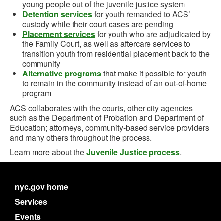
young people out of the juvenile justice system
Detention services
for youth remanded to ACS’
custody while their court cases are pending
Placement services
for youth who are adjudicated by
the Family Court, as well as aftercare services to
transition youth from residential placement back to the
community
Alternative programs
that make it possible for youth
to remain in the community instead of an out-of-home
program
ACS collaborates with the courts, other city agencies
such as the Department of Probation and Department of
Education; attorneys, community-based service providers
and many others throughout the process.
Learn more about the
Juvenile Justice process
.
nyc.gov home
Services
Events