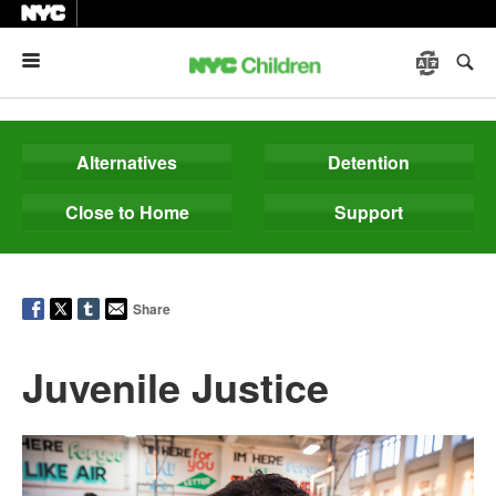
Menu
Alternatives
Detention
Close to Home
Support
Share
Juvenile Justice