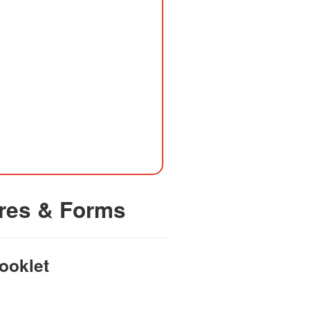
res & Forms
ooklet