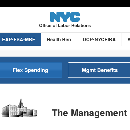
EAP•FSA•MBF
Health Ben
DCP•NYCEIRA
Flex Spending
Mgmt Benefits
The Management 