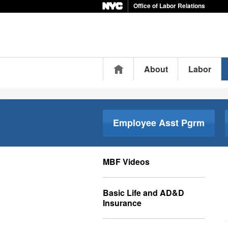
Office of Labor Relations
Home
About
Labor
Employee Asst Pgrm
MBF Videos
Basic Life and AD&D
Insurance