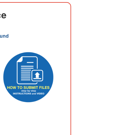
ce
Fund