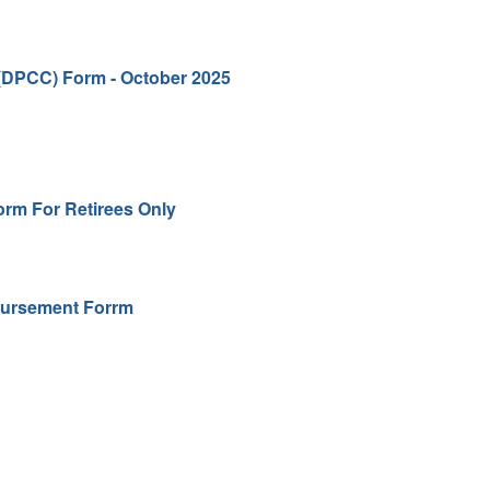
(DPCC) Form - October 2025
orm For Retirees Only
bursement Forrm