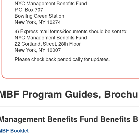
NYC Management Benefits Fund
P.O. Box 707
Bowling Green Station
New York, NY 10274
4) Express mail forms/documents should be sent to:
NYC Management Benefits Fund
22 Cortlandt Street, 28th Floor
New York, NY 10007
Please check back periodically for updates.
MBF Program Guides, Brochu
Management Benefits Fund Benefits B
MBF Booklet