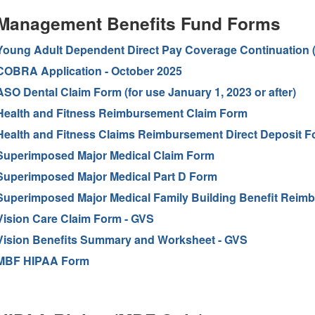
Management Benefits Fund Forms
Young Adult Dependent Direct Pay Coverage Continuation 
COBRA Application - October 2025
ASO Dental Claim Form (for use January 1, 2023 or after)
Health and Fitness Reimbursement Claim Form
Health and Fitness Claims Reimbursement Direct Deposit F
Superimposed Major Medical Claim Form
Superimposed Major Medical Part D Form
Superimposed Major Medical Family Building Benefit Reim
Vision Care Claim Form - GVS
Vision Benefits Summary and Worksheet - GVS
MBF HIPAA Form