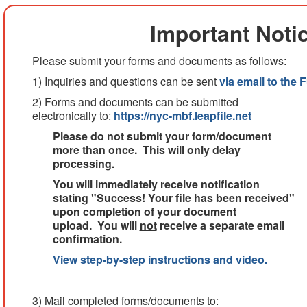
Important Noti
Please submit your forms and documents as follows:
1) Inquiries and questions can be sent
via email to the 
2) Forms and documents can be submitted
electronically to:
https://nyc-mbf.leapfile.net
Please do not submit your form/document
more than once. This will only delay
processing.
You will immediately receive notification
stating "Success! Your file has been received"
upon completion of your document
upload. You will
not
receive a separate email
confirmation.
View step-by-step instructions and video.
3) Mail completed forms/documents to: