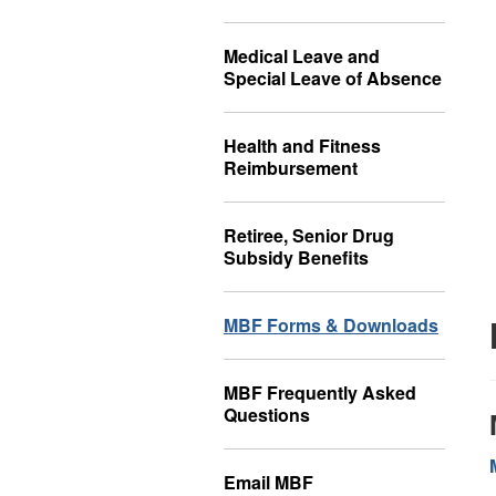
Medical Leave and
Special Leave of Absence
Health and Fitness
Reimbursement
Retiree, Senior Drug
Subsidy Benefits
MBF Forms & Downloads
MBF Frequently Asked
Questions
Email MBF