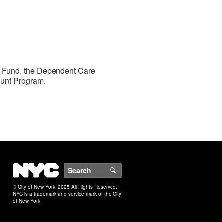
ts Fund, the Dependent Care
ount Program.
NYC
Search
© City of New York. 2025 All Rights Reserved.
NYC is a trademark and service mark of the City
of New York.