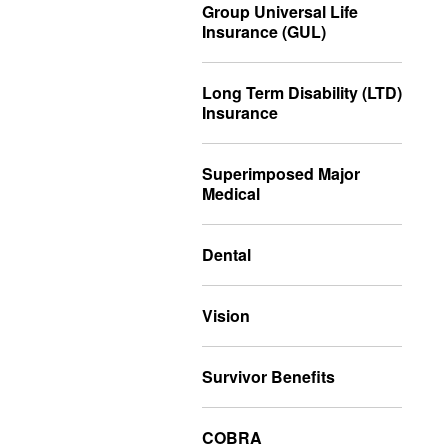
Group Universal Life
Insurance (GUL)
Long Term Disability (LTD)
Insurance
Superimposed Major
Medical
Dental
Vision
Survivor Benefits
COBRA