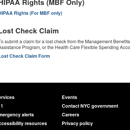
HIPAA Rights (MBF Only)
HIPAA Rights (For MBF only)
Lost Check Claim
To submit a claim for a lost check from the Management Benefi
Assistance Program, or the Health Care Flexible Spending Acc
Lost Check Claim Form
rvices
Events
11
Contact NYC government
mergency alerts
Careers
cessibility resources
Privacy policy