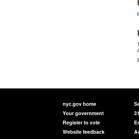
nyc.gov home
Se
Your government
3
Register to vote
E
Website feedback
Ac