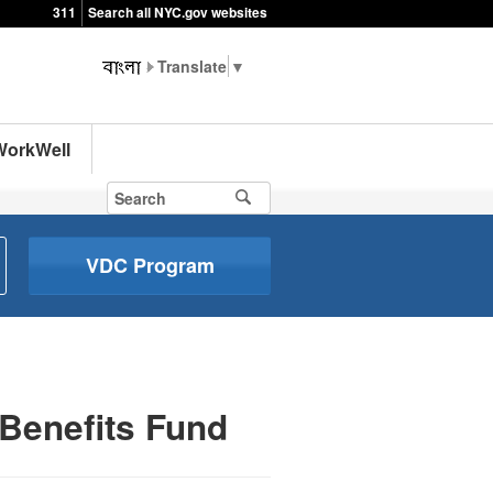
311
Search all NYC.gov websites
▼
WorkWell
VDC Program
Benefits Fund